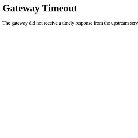
Gateway Timeout
The gateway did not receive a timely response from the upstream serve