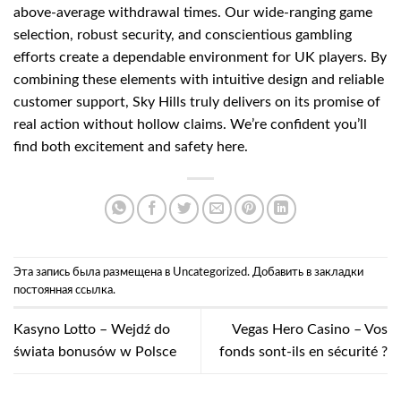
above-average
with
drawal times. Our wide-ranging game
selection, robust security, and conscientious gambling
efforts create a dependable environment for UK players. By
combining these elements with intuitive design and reliable
customer support, Sky Hills truly delivers on its promise of
real action without hollow claims. We’re confident you’ll
find both excitement and safety here.
Эта запись была размещена в
Uncategorized
. Добавить в закладки
постоянная ссылка
.
Kasyno Lotto – Wejdź do
Vegas Hero Casino – Vos
świata bonusów w Polsce
fonds sont-ils en sécurité ?