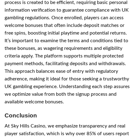
process is created to be efficient, requiring basic personal
information verification to guarantee compliance with UK
gambling regulations. Once enrolled, players can access
welcome bonuses that often include deposit matches or
free spins, boosting initial playtime and potential returns.
It’s important to examine the terms and conditions tied to
these bonuses, as wagering requirements and eligibility
criteria apply. The platform supports multiple protected
payment methods, facilitating deposits and withdrawals.
This approach balances ease of entry with regulatory
adherence, making it ideal for those seeking a trustworthy
UK gambling experience. Understanding each step assures
we optimize value from both the signup process and
available welcome bonuses.
Conclusion
At Sky Hills Casino, we emphasize transparency and real
player satisfaction, which is why over 85% of users report