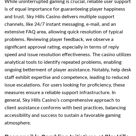
While uninterrupted gaming is crucial, reliable user support
is of equal importance for guaranteeing player happiness
and trust. Sky Hills Casino delivers multiple support
channels, like 24/7 instant messaging, e-mail, and an
extensive FAQ area, allowing quick resolution of typical
problems. Reviewing player feedback, we observe a
significant approval rating, especially in terms of reply
speed and issue resolution effectiveness. The casino utilizes
analytical tools to identify repeated problems, enabling
ongoing betterment of player assistance. Notably, help desk
staff exhibit expertise and competence, leading to reduced
issue escalations. For users looking for proficiency, these
measures ensure a reliable support infrastructure. In
general, Sky Hills Casino’s comprehensive approach to
client assistance conforms with best practices, balancing
accessibility and success to sustain a favorable gaming
atmosphere.