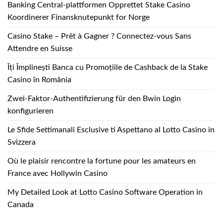
Banking Central-plattformen Opprettet Stake Casino
Koordinerer Finansknutepunkt for Norge
Casino Stake – Prêt à Gagner ? Connectez-vous Sans
Attendre en Suisse
Îți Împlinești Banca cu Promoțiile de Cashback de la Stake
Casino în România
Zwei-Faktor-Authentifizierung für den Bwin Login
konfigurieren
Le Sfide Settimanali Esclusive ti Aspettano al Lotto Casino in
Svizzera
Où le plaisir rencontre la fortune pour les amateurs en
France avec Hollywin Casino
My Detailed Look at Lotto Casino Software Operation in
Canada