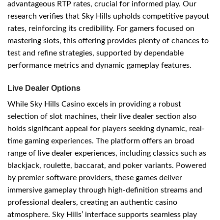
advantageous RTP rates, crucial for informed play. Our
research verifies that Sky Hills upholds competitive payout
rates, reinforcing its credibility. For gamers focused on
mastering slots, this offering provides plenty of chances to
test and refine strategies, supported by dependable
performance metrics and dynamic gameplay features.
Live Dealer Options
While Sky Hills Casino excels in providing a robust
selection of slot machines, their live dealer section also
holds significant appeal for players seeking dynamic, real-
time gaming experiences. The platform offers an broad
range of live dealer experiences, including classics such as
blackjack, roulette, baccarat, and poker variants. Powered
by premier software providers, these games deliver
immersive gameplay through high-definition streams and
professional dealers, creating an authentic casino
atmosphere. Sky Hills’ interface supports seamless play