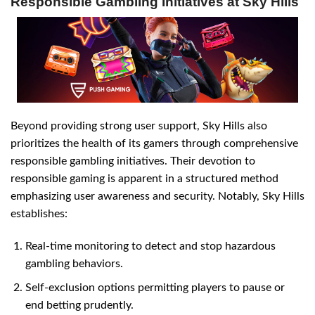
Responsible Gambling Initiatives at Sky Hills
Beyond providing strong user support, Sky Hills also
prioritizes the health of its gamers through comprehensive
responsible gambling initiatives. Their devotion to
responsible gaming is apparent in a structured method
emphasizing user awareness and security. Notably, Sky Hills
establishes:
Real-time monitoring to detect and stop hazardous
gambling behaviors.
Self-exclusion options permitting players to pause or
end betting prudently.