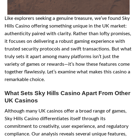
Like explorers seeking a genuine treasure, we’ve found
Sky
Hills Casino
offering something unique in the UK market:
authenticity paired with clarity. Rather than lofty promises,
it focuses on delivering a robust gaming experience with
trusted security protocols and swift transactions. But what
truly sets it apart among many platforms isn’t just the
variety of games or rewards—it’s how these features come
together flawlessly. Let’s examine what makes this casino a
remarkable choice.
What Sets Sky Hills Casino Apart From Other
UK Casinos
Although many UK casinos offer a broad range of games,
Sky Hills Casino differentiates itself through its
commitment to creativity, user experience, and regulatory
compliance. Our analysis reveals several unique features,