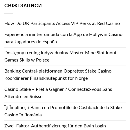
СВІЖІ ЗАПИСИ
How Do UK Participants Access VIP Perks at Red Casino
Experiencia ininterrumpida con la App de Hollywin Casino
para Jugadores de España
Dostępny trening indywidualny Master Mine Slot Inout
Games Skills w Polsce
Banking Central-plattformen Opprettet Stake Casino
Koordinerer Finansknutepunkt for Norge
Casino Stake – Prêt à Gagner ? Connectez-vous Sans
Attendre en Suisse
Îți Împlinești Banca cu Promoțiile de Cashback de la Stake
Casino în România
Zwei-Faktor-Authentifizierung für den Bwin Login