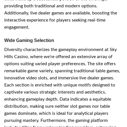
providing both traditional and modern options.
Additionally, live dealer games are available, boosting the
interactive experience for players seeking real-time
engagement.
Wide Gaming Selection
Diversity characterizes the gameplay environment at Sky
Hills Casino, where we’re offered an extensive array of
options suiting varied player preferences. The site offers
remarkable game variety, spanning traditional table games,
innovative video slots, and immersive live dealer games.
Each section is enriched with unique motifs designed to
captivate various strategic interests and aesthetics,
enhancing gameplay depth. Data indicates a equitable
distribution, making sure neither slot games nor table
games dominate, which is ideal for analytical players
pursuing mastery. Furthermore, the gaming platform