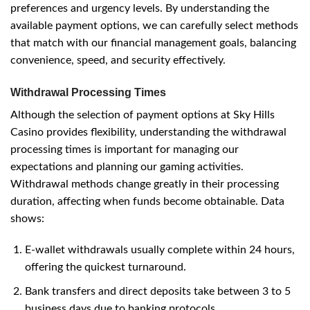
preferences and urgency levels. By understanding the
available payment options, we can carefully select methods
that match with our financial management goals, balancing
convenience, speed, and security effectively.
Withdrawal Processing Times
Although the selection of payment options at Sky Hills
Casino provides flexibility, understanding the withdrawal
processing times is important for managing our
expectations and planning our gaming activities.
Withdrawal methods change greatly in their processing
duration, affecting when funds become obtainable. Data
shows:
E-wallet withdrawals usually complete within 24 hours,
offering the quickest turnaround.
Bank transfers and direct deposits take between 3 to 5
business days due to banking protocols.