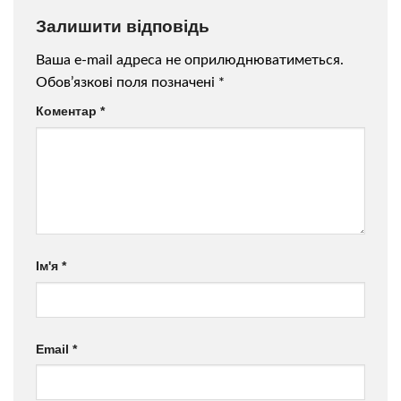
Залишити відповідь
Ваша e-mail адреса не оприлюднюватиметься.
Обов’язкові поля позначені
*
Коментар
*
Ім'я
*
Email
*