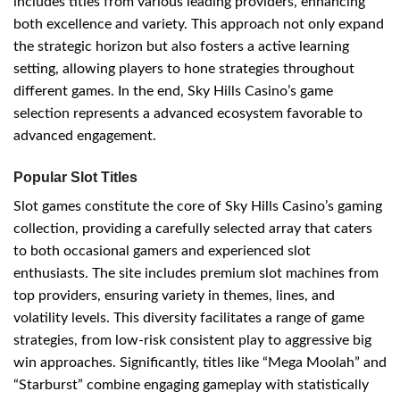
includes titles from various leading providers, enhancing
both excellence and variety. This approach not only expand
the strategic horizon but also fosters a active learning
setting, allowing players to hone strategies throughout
different games. In the end, Sky Hills Casino’s game
selection represents a advanced ecosystem favorable to
advanced engagement.
Popular Slot Titles
Slot games constitute the core of Sky Hills Casino’s gaming
collection, providing a carefully selected array that caters
to both occasional gamers and experienced slot
enthusiasts. The site includes premium slot machines from
top providers, ensuring variety in themes, lines, and
volatility levels. This diversity facilitates a range of game
strategies, from low-risk consistent play to aggressive big
win approaches. Significantly, titles like “Mega Moolah” and
“Starburst” combine engaging gameplay with statistically