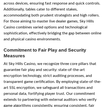
across devices, ensuring fast response and quick controls.
Additionally, tables cater to different stakes,
accommodating both prudent strategists and high rollers.
For those aiming to master live dealer games, Sky Hills
Casino combines varied options and technological
sophistication, effectively bridging the gap between online
and physical casino environments.
Commitment to Fair Play and Security
Measures
At Sky Hills Casino, we recognize three core pillars that
guarantee fair play and security: state-of-the-art
encryption technology, strict auditing processes, and
transparent game certification. By employing state-of-the-
art SSL encryption, we safeguard all transactions and
personal data, fortifying player trust. Our commitment
extends to partnering with external auditors who verify
game algorithms consistently, ensuring consistent, fair