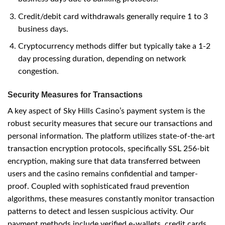
Credit/debit card withdrawals generally require 1 to 3
business days.
Cryptocurrency methods differ but typically take a 1-2
day processing duration, depending on network
congestion.
Security Measures for Transactions
A key aspect of Sky Hills Casino’s payment system is the
robust security measures that secure our transactions and
personal information. The platform utilizes state-of-the-art
transaction encryption protocols, specifically SSL 256-bit
encryption, making sure that data transferred between
users and the casino remains confidential and tamper-
proof. Coupled with sophisticated fraud prevention
algorithms, these measures constantly monitor transaction
patterns to detect and lessen suspicious activity. Our
payment methods include verified e-wallets, credit cards,