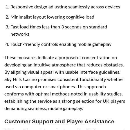
Responsive design adjusting seamlessly across devices
Minimalist layout lowering cognitive load
Fast load times less than 3 seconds on standard
networks
Touch-friendly controls enabling mobile gameplay
These measures indicate a purposeful concentration on
developing an intuitive atmosphere that reduces obstacles.
By aligning visual appeal with usable interface guidelines,
Sky Hills Casino promises consistent functionality whether
used via computer or smartphones. This approach
conforms with optimal methods noted in usability studies,
establishing the service as a strong selection for UK players
demanding seamless, mobile gameplay.
Customer Support and Player Assistance