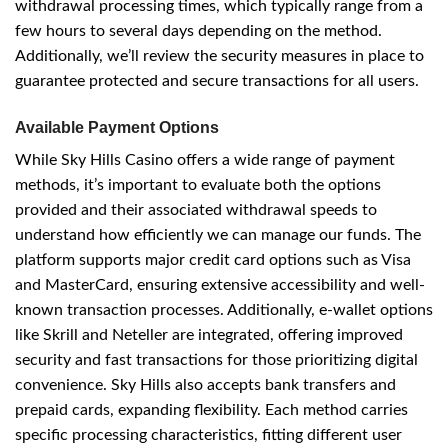
withdrawal processing times, which typically range from a
few hours to several days depending on the method.
Additionally, we’ll review the security measures in place to
guarantee protected and secure transactions for all users.
Available Payment Options
While Sky Hills Casino offers a wide range of payment
methods, it’s important to evaluate both the options
provided and their associated withdrawal speeds to
understand how efficiently we can manage our funds. The
platform supports major credit card options such as Visa
and MasterCard, ensuring extensive accessibility and well-
known transaction processes. Additionally, e-wallet options
like Skrill and Neteller are integrated, offering improved
security and fast transactions for those prioritizing digital
convenience. Sky Hills also accepts bank transfers and
prepaid cards, expanding flexibility. Each method carries
specific processing characteristics, fitting different user