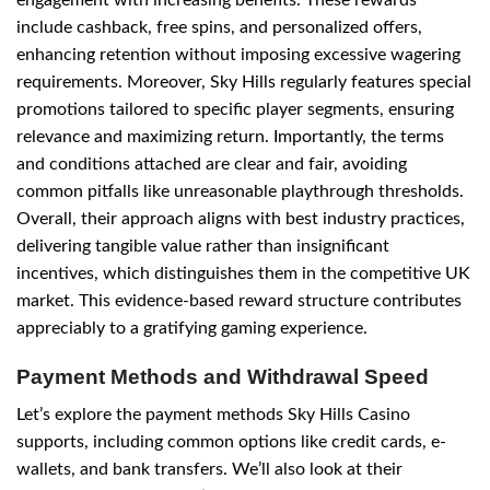
include cashback, free spins, and personalized offers,
enhancing retention without imposing excessive wagering
requirements. Moreover, Sky Hills regularly features special
promotions tailored to specific player segments, ensuring
relevance and maximizing return. Importantly, the terms
and conditions attached are clear and fair, avoiding
common pitfalls like unreasonable playthrough thresholds.
Overall, their approach aligns with best industry practices,
delivering tangible value rather than insignificant
incentives, which distinguishes them in the competitive UK
market. This evidence-based reward structure contributes
appreciably to a gratifying gaming experience.
Payment Methods and Withdrawal Speed
Let’s explore the payment methods Sky Hills Casino
supports, including common options like credit cards, e-
wallets, and bank transfers. We’ll also look at their