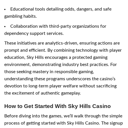
Educational tools detailing odds, dangers, and safe
gambling habits.
Collaboration with third-party organizations for
dependency support services.
These initiatives are analytics-driven, ensuring actions are
prompt and efficient. By combining technology with player
education, Sky Hills encourages a protected gaming
environment, demonstrating industry best practices. For
those seeking mastery in responsible gaming,
understanding these programs underscores the casino’s
devotion to long-term player welfare without sacrificing
the excitement of authentic gameplay.
How to Get Started With Sky Hills Casino
Before diving into the games, we’ll walk through the simple
process of getting started with Sky Hills Casino. The signup