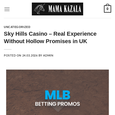
Skip
0
to
content
UNCATEGORIZED
Sky Hills Casino – Real Experience
Without Hollow Promises in UK
POSTED ON
24.03.2026
BY
ADMIN