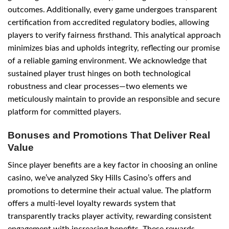
outcomes. Additionally, every game undergoes transparent
certification from accredited regulatory bodies, allowing
players to verify fairness firsthand. This analytical approach
minimizes bias and upholds integrity, reflecting our promise
of a reliable gaming environment. We acknowledge that
sustained player trust hinges on both technological
robustness and clear processes—two elements we
meticulously maintain to provide an responsible and secure
platform for committed players.
Bonuses and Promotions That Deliver Real
Value
Since player benefits are a key factor in choosing an online
casino, we’ve analyzed Sky Hills Casino’s offers and
promotions to determine their actual value. The platform
offers a multi-level loyalty rewards system that
transparently tracks player activity, rewarding consistent
engagement with increasing benefits. These rewards