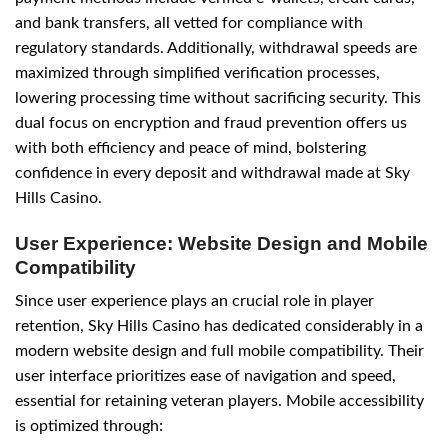
and bank transfers, all vetted for compliance with
regulatory standards. Additionally, withdrawal speeds are
maximized through simplified verification processes,
lowering processing time without sacrificing security. This
dual focus on encryption and fraud prevention offers us
with both efficiency and peace of mind, bolstering
confidence in every deposit and withdrawal made at Sky
Hills Casino.
User Experience: Website Design and Mobile
Compatibility
Since user experience plays an crucial role in player
retention, Sky Hills Casino has dedicated considerably in a
modern website design and full mobile compatibility. Their
user interface prioritizes ease of navigation and speed,
essential for retaining veteran players. Mobile accessibility
is optimized through: