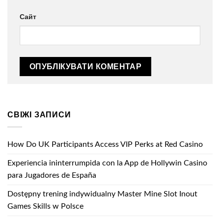
Сайт
СВІЖІ ЗАПИСИ
How Do UK Participants Access VIP Perks at Red Casino
Experiencia ininterrumpida con la App de Hollywin Casino
para Jugadores de España
Dostępny trening indywidualny Master Mine Slot Inout
Games Skills w Polsce