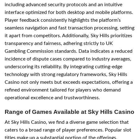
including advanced security protocols and an intuitive
interface optimized for both desktop and mobile platforms.
Player feedback consistently highlights the platform’s
seamless navigation and fast transaction processing, setting
it apart from competitors. Additionally, Sky Hills prioritizes
transparency and fairness, adhering strictly to UK
Gambling Commission standards. Data indicates a reduced
incidence of dispute cases compared to industry averages,
underscoring its reliability. By integrating cutting-edge
technology with strong regulatory frameworks, Sky Hills
Casino not only meets but exceeds expectations, offering a
refined environment tailored for players who demand
operational excellence and trustworthiness.
Range of Games Available at Sky Hills Casino
At Sky Hills Casino, we find a diverse game selection that
caters to a broad range of player preferences. Popular slot
titles make up a substantial portion of the offerings,