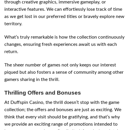
through creative graphics, immersive gameplay, or
interactive features. We can effortlessly lose track of time
as we get lost in our preferred titles or bravely explore new
territory.
What’s truly remarkable is how the collection continuously
changes, ensuring fresh experiences await us with each
return.
The sheer number of games not only keeps our interest
piqued but also fosters a sense of community among other
gamers sharing in the thrill.
Thrilling Offers and Bonuses
At Duffspin Casino, the thrill doesn’t stop with the game
collection; the offers and bonuses are just as exciting. We
think that every visit should be gratifying, and that’s why
we provide an exciting range of promotions intended to