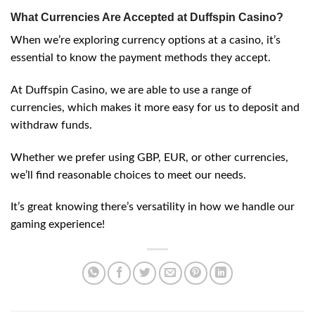
What Currencies Are Accepted at Duffspin Casino?
When we’re exploring currency options at a casino, it’s
essential to know the payment methods they accept.
At Duffspin Casino, we are able to use a range of
currencies, which makes it more easy for us to deposit and
withdraw funds.
Whether we prefer using GBP, EUR, or other currencies,
we’ll find reasonable choices to meet our needs.
It’s great knowing there’s versatility in how we handle our
gaming experience!