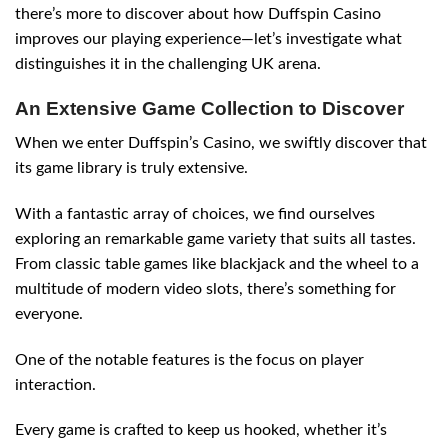
there’s more to discover about how
Duffspin Casino
improves our playing experience—let’s investigate what
distinguishes it in the challenging UK arena.
An Extensive Game Collection to Discover
When we enter Duffspin’s Casino, we swiftly discover that
its game library is truly extensive.
With a fantastic array of choices, we find ourselves
exploring an remarkable game variety that suits all tastes.
From classic table games like blackjack and the wheel to a
multitude of modern video slots, there’s something for
everyone.
One of the notable features is the focus on player
interaction.
Every game is crafted to keep us hooked, whether it’s