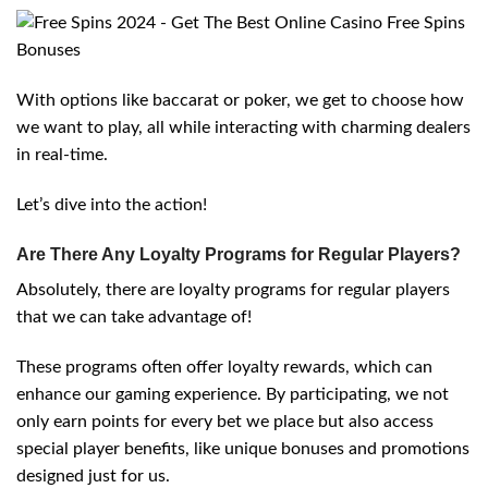
With options like baccarat or poker, we get to choose how
we want to play, all while interacting with charming dealers
in real-time.
Let’s dive into the action!
Are There Any Loyalty Programs for Regular Players?
Absolutely, there are loyalty programs for regular players
that we can take advantage of!
These programs often offer loyalty rewards, which can
enhance our gaming experience. By participating, we not
only earn points for every bet we place but also access
special player benefits, like unique bonuses and promotions
designed just for us.