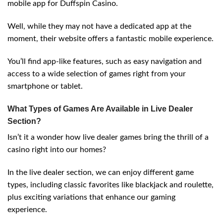
mobile app for Duffspin Casino.
Well, while they may not have a dedicated app at the
moment, their website offers a fantastic mobile experience.
You’ll find app-like features, such as easy navigation and
access to a wide selection of games right from your
smartphone or tablet.
What Types of Games Are Available in Live Dealer
Section?
Isn’t it a wonder how live dealer games bring the thrill of a
casino right into our homes?
In the live dealer section, we can enjoy different game
types, including classic favorites like blackjack and roulette,
plus exciting variations that enhance our gaming
experience.