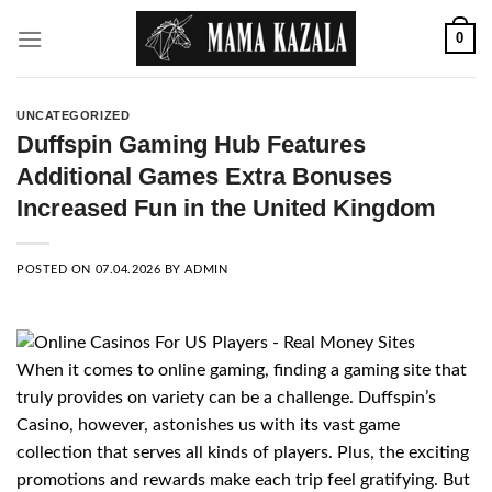
Skip
0
to
content
UNCATEGORIZED
Duffspin Gaming Hub Features
Additional Games Extra Bonuses
Increased Fun in the United Kingdom
POSTED ON
07.04.2026
BY
ADMIN
When it comes to online gaming, finding a gaming site that
truly provides on variety can be a challenge. Duffspin’s
Casino, however, astonishes us with its vast game
collection that serves all kinds of players. Plus, the exciting
promotions and rewards make each trip feel gratifying. But