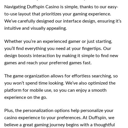
Navigating Duffspin Casino is simple, thanks to our easy-
to-use layout that prioritizes your gaming experience.
We’ve carefully designed our interface design, ensuring it’s
intuitive and visually appealing.
Whether you’re an experienced gamer or just starting,
you’ll find everything you need at your fingertips. Our
design boosts interaction by making it simple to find new
games and reach your preferred games fast.
The game organization allows for effortless searching, so
you won’t spend time looking. We’ve also optimized the
platform for mobile use, so you can enjoy a smooth
experience on the go.
Plus, the personalization options help personalize your
casino experience to your preferences. At Duffspin, we
believe a great gaming journey begins with a thoughtful