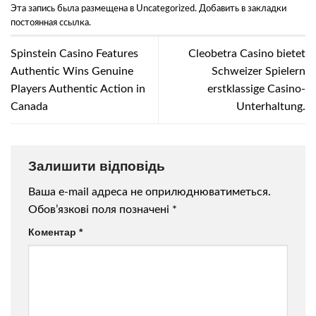
Эта запись была размещена в
Uncategorized
. Добавить в закладки
постоянная ссылка
.
Spinstein Casino Features
Cleobetra Casino bietet
Authentic Wins Genuine
Schweizer Spielern
Players Authentic Action in
erstklassige Casino-
Canada
Unterhaltung.
Залишити відповідь
Ваша e-mail адреса не оприлюднюватиметься.
Обов’язкові поля позначені
*
Коментар
*