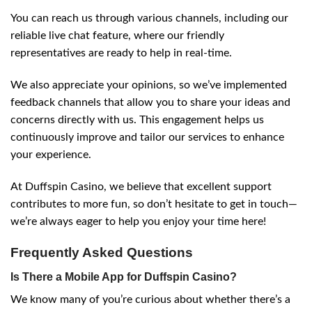
You can reach us through various channels, including our
reliable live chat feature, where our friendly
representatives are ready to help in real-time.
We also appreciate your opinions, so we’ve implemented
feedback channels that allow you to share your ideas and
concerns directly with us. This engagement helps us
continuously improve and tailor our services to enhance
your experience.
At Duffspin Casino, we believe that excellent support
contributes to more fun, so don’t hesitate to get in touch—
we’re always eager to help you enjoy your time here!
Frequently Asked Questions
Is There a Mobile App for Duffspin Casino?
We know many of you’re curious about whether there’s a