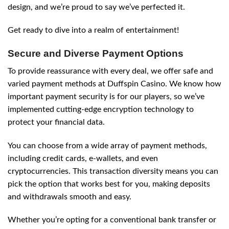
design, and we’re proud to say we’ve perfected it.
Get ready to dive into a realm of entertainment!
Secure and Diverse Payment Options
To provide reassurance with every deal, we offer safe and
varied payment methods at Duffspin Casino. We know how
important payment security is for our players, so we’ve
implemented cutting-edge encryption technology to
protect your financial data.
You can choose from a wide array of payment methods,
including credit cards, e-wallets, and even
cryptocurrencies. This transaction diversity means you can
pick the option that works best for you, making deposits
and withdrawals smooth and easy.
Whether you’re opting for a conventional bank transfer or