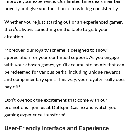
improve your experience. Our limited time deals maintain
novelty and give you the chance to win big consistently.
Whether you’re just starting out or an experienced gamer,
there’s always something on the table to grab your
attention.
Moreover, our loyalty scheme is designed to show
appreciation for your continued support. As you engage
with your chosen games, you’ll accumulate points that can
be redeemed for various perks, including unique rewards
and complimentary spins. This way, your loyalty really does
pay off!
Don’t overlook the excitement that come with our
promotions—join us at Duffspin Casino and watch your
gaming experience transform!
User-Friendly Interface and Experience