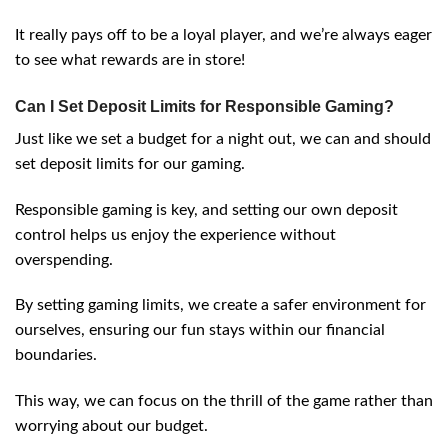
It really pays off to be a loyal player, and we’re always eager
to see what rewards are in store!
Can I Set Deposit Limits for Responsible Gaming?
Just like we set a budget for a night out, we can and should
set deposit limits for our gaming.
Responsible gaming is key, and setting our own deposit
control helps us enjoy the experience without
overspending.
By setting gaming limits, we create a safer environment for
ourselves, ensuring our fun stays within our financial
boundaries.
This way, we can focus on the thrill of the game rather than
worrying about our budget.