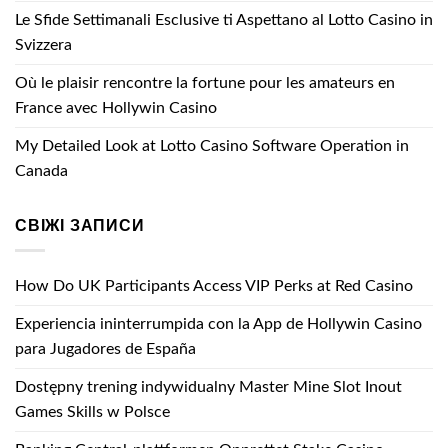
Le Sfide Settimanali Esclusive ti Aspettano al Lotto Casino in
Svizzera
Où le plaisir rencontre la fortune pour les amateurs en
France avec Hollywin Casino
My Detailed Look at Lotto Casino Software Operation in
Canada
СВІЖІ ЗАПИСИ
How Do UK Participants Access VIP Perks at Red Casino
Experiencia ininterrumpida con la App de Hollywin Casino
para Jugadores de España
Dostępny trening indywidualny Master Mine Slot Inout
Games Skills w Polsce