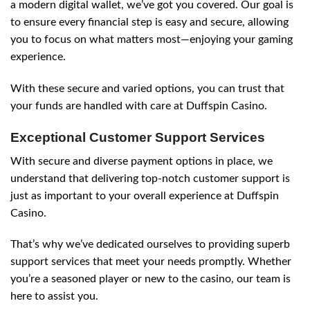
a modern digital wallet, we’ve got you covered. Our goal is
to ensure every financial step is easy and secure, allowing
you to focus on what matters most—enjoying your gaming
experience.
With these secure and varied options, you can trust that
your funds are handled with care at Duffspin Casino.
Exceptional Customer Support Services
With secure and diverse payment options in place, we
understand that delivering top-notch customer support is
just as important to your overall experience at Duffspin
Casino.
That’s why we’ve dedicated ourselves to providing superb
support services that meet your needs promptly. Whether
you’re a seasoned player or new to the casino, our team is
here to assist you.