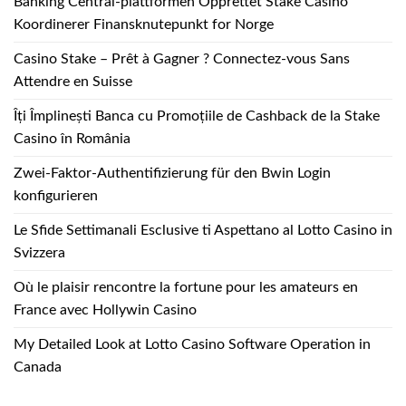
Banking Central-plattformen Opprettet Stake Casino
Koordinerer Finansknutepunkt for Norge
Casino Stake – Prêt à Gagner ? Connectez-vous Sans
Attendre en Suisse
Îți Împlinești Banca cu Promoțiile de Cashback de la Stake
Casino în România
Zwei-Faktor-Authentifizierung für den Bwin Login
konfigurieren
Le Sfide Settimanali Esclusive ti Aspettano al Lotto Casino in
Svizzera
Où le plaisir rencontre la fortune pour les amateurs en
France avec Hollywin Casino
My Detailed Look at Lotto Casino Software Operation in
Canada