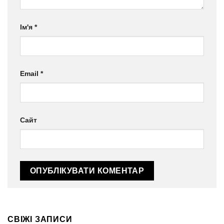
Ім'я
*
Email
*
Сайт
СВІЖІ ЗАПИСИ