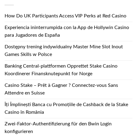
How Do UK Participants Access VIP Perks at Red Casino
Experiencia ininterrumpida con la App de Hollywin Casino
para Jugadores de España
Dostępny trening indywidualny Master Mine Slot Inout
Games Skills w Polsce
Banking Central-plattformen Opprettet Stake Casino
Koordinerer Finansknutepunkt for Norge
Casino Stake – Prêt à Gagner ? Connectez-vous Sans
Attendre en Suisse
Îți Împlinești Banca cu Promoțiile de Cashback de la Stake
Casino în România
Zwei-Faktor-Authentifizierung für den Bwin Login
konfigurieren