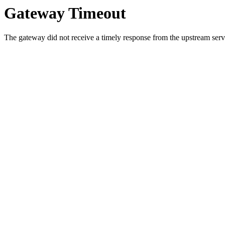
Gateway Timeout
The gateway did not receive a timely response from the upstream serve