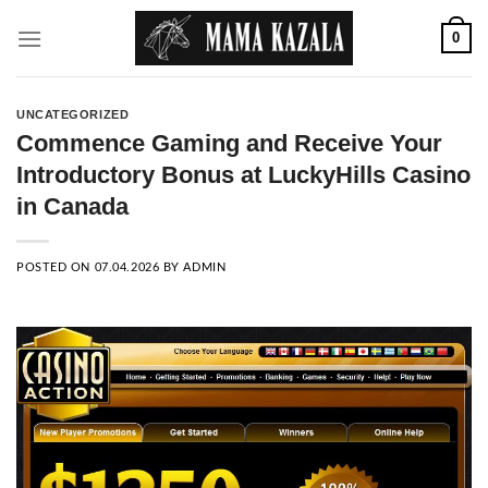
Skip
0
to
content
UNCATEGORIZED
Commence Gaming and Receive Your
Introductory Bonus at LuckyHills Casino
in Canada
POSTED ON
07.04.2026
BY
ADMIN