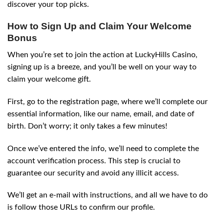
discover your top picks.
How to Sign Up and Claim Your Welcome
Bonus
When you’re set to join the action at LuckyHills Casino,
signing up is a breeze, and you’ll be well on your way to
claim your welcome gift.
First, go to the registration page, where we’ll complete our
essential information, like our name, email, and date of
birth. Don’t worry; it only takes a few minutes!
Once we’ve entered the info, we’ll need to complete the
account verification process. This step is crucial to
guarantee our security and avoid any illicit access.
We’ll get an e-mail with instructions, and all we have to do
is follow those URLs to confirm our profile.