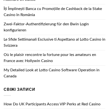
Îți Împlinești Banca cu Promoțiile de Cashback de la Stake
Casino în România
Zwei-Faktor-Authentifizierung für den Bwin Login
konfigurieren
Le Sfide Settimanali Esclusive ti Aspettano al Lotto Casino in
Svizzera
Où le plaisir rencontre la fortune pour les amateurs en
France avec Hollywin Casino
My Detailed Look at Lotto Casino Software Operation in
Canada
СВІЖІ ЗАПИСИ
How Do UK Participants Access VIP Perks at Red Casino