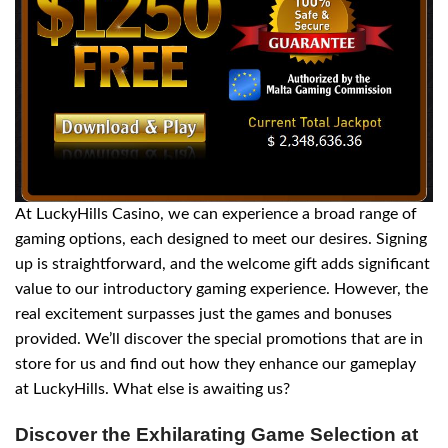
At LuckyHills Casino, we can experience a broad range of
gaming options, each designed to meet our desires. Signing
up is straightforward, and the welcome gift adds significant
value to our introductory gaming experience. However, the
real excitement surpasses just the games and bonuses
provided. We’ll discover the special promotions that are in
store for us and find out how they enhance our gameplay
at LuckyHills. What else is awaiting us?
Discover the Exhilarating Game Selection at