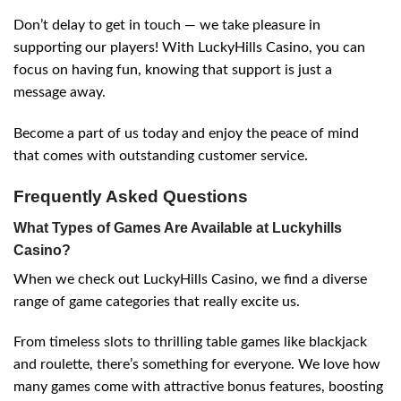
Don’t delay to get in touch — we take pleasure in
supporting our players! With LuckyHills Casino, you can
focus on having fun, knowing that support is just a
message away.
Become a part of us today and enjoy the peace of mind
that comes with outstanding customer service.
Frequently Asked Questions
What Types of Games Are Available at Luckyhills
Casino?
When we check out LuckyHills Casino, we find a diverse
range of game categories that really excite us.
From timeless slots to thrilling table games like blackjack
and roulette, there’s something for everyone. We love how
many games come with attractive bonus features, boosting