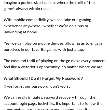
Imagine a pocket-sized casino, where the thrill of the
game’s always within reach.
With mobile compatibility, we can take our gaming
experience anywhere—whether we’re on a bus or
unwinding at home.
Yes, we can play on mobile devices, allowing us to engage
ourselves in our favorite games with just a tap.
The ease and thrill of playing on the go make every moment
feel like a victorious opportunity, no matter where we are!
What Should I Do if I Forget My Password?
If we forget our password, don’t worry!
We can easily initiate password recovery through the
account login page,
luckyhills
. It’s important to follow the
steps meticulously to ensure our account security.