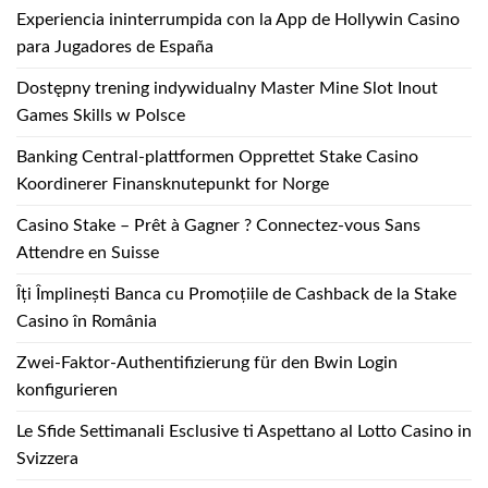
Experiencia ininterrumpida con la App de Hollywin Casino
para Jugadores de España
Dostępny trening indywidualny Master Mine Slot Inout
Games Skills w Polsce
Banking Central-plattformen Opprettet Stake Casino
Koordinerer Finansknutepunkt for Norge
Casino Stake – Prêt à Gagner ? Connectez-vous Sans
Attendre en Suisse
Îți Împlinești Banca cu Promoțiile de Cashback de la Stake
Casino în România
Zwei-Faktor-Authentifizierung für den Bwin Login
konfigurieren
Le Sfide Settimanali Esclusive ti Aspettano al Lotto Casino in
Svizzera