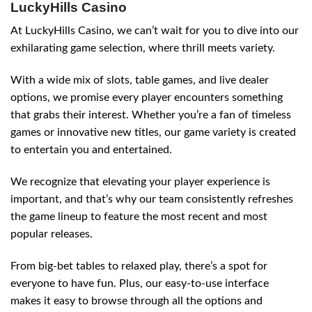
LuckyHills Casino
At LuckyHills Casino, we can’t wait for you to dive into our
exhilarating game selection, where thrill meets variety.
With a wide mix of slots, table games, and live dealer
options, we promise every player encounters something
that grabs their interest. Whether you’re a fan of timeless
games or innovative new titles, our game variety is created
to entertain you and entertained.
We recognize that elevating your player experience is
important, and that’s why our team consistently refreshes
the game lineup to feature the most recent and most
popular releases.
From big-bet tables to relaxed play, there’s a spot for
everyone to have fun. Plus, our easy-to-use interface
makes it easy to browse through all the options and