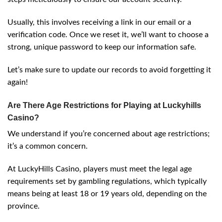
Usually, this involves receiving a link in our email or a
verification code. Once we reset it, we’ll want to choose a
strong, unique password to keep our information safe.
Let’s make sure to update our records to avoid forgetting it
again!
Are There Age Restrictions for Playing at Luckyhills
Casino?
We understand if you’re concerned about age restrictions;
it’s a common concern.
At LuckyHills Casino, players must meet the legal age
requirements set by gambling regulations, which typically
means being at least 18 or 19 years old, depending on the
province.