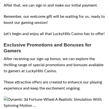
After that, we can sign in and make our initial payment.
Remember, our welcome gift will be waiting for us, ready to
boost our gaming session!
Let’s begin and enjoy all that LuckyHills Casino has to offer!
Exclusive Promotions and Bonuses for
Gamers
After receiving our sign-up bonus, we can explore the
thrilling range of special promotions and bonuses available
to gamers at LuckyHills Casino.
These attractive offers are created to enhance our playing
experience and keep the excitement ongoing.