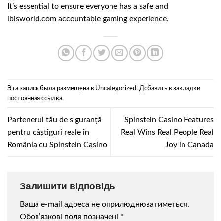
It’s essential to ensure everyone has a safe and
ibisworld.com
accountable gaming experience.
Эта запись была размещена в
Uncategorized
. Добавить в закладки
постоянная ссылка
.
Partenerul tău de siguranță
Spinstein Casino Features
pentru câștiguri reale în
Real Wins Real People Real
România cu Spinstein Casino
Joy in Canada
Залишити відповідь
Ваша e-mail адреса не оприлюднюватиметься.
Обов’язкові поля позначені
*