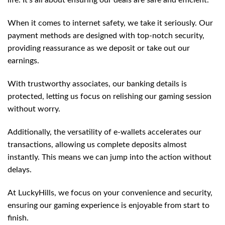
life. It’s all about ensuring our deals are safe and efficient.
When it comes to internet safety, we take it seriously. Our
payment methods are designed with top-notch security,
providing reassurance as we deposit or take out our
earnings.
With trustworthy associates, our banking details is
protected, letting us focus on relishing our gaming session
without worry.
Additionally, the versatility of e-wallets accelerates our
transactions, allowing us complete deposits almost
instantly. This means we can jump into the action without
delays.
At LuckyHills, we focus on your convenience and security,
ensuring our gaming experience is enjoyable from start to
finish.