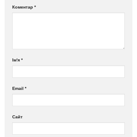
Коментар
*
Ім'я
*
Email
*
Сайт