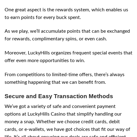
One great aspect is the rewards system, which enables us
to earn points for every buck spent.
As we play, we’ll accumulate points that can be exchanged
for rewards, complimentary spins, or even cash.
Moreover, LuckyHills organizes frequent special events that
offer even more opportunities to win.
From competitions to limited-time offers, there’s always
something happening that we can benefit from.
Secure and Easy Transaction Methods
We’ve got a variety of safe and convenient payment
options at LuckyHills Casino that simplify handling our
money a snap. Whether we choose credit cards, debit
cards, or e-wallets, we have got choices that fit our way of