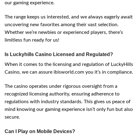
our gaming experience.
The range keeps us interested, and we always eagerly await
uncovering new favorites among their vast selection.
Whether we’re newbies or experienced players, there’s
limitless fun ready for us!
Is Luckyhills Casino Licensed and Regulated?
When it comes to the licensing and regulation of LuckyHills
Casino, we can assure
ibisworld.com
you it’s in compliance.
The casino operates under rigorous oversight from a
recognized licensing authority, ensuring adherence to
regulations with industry standards. This gives us peace of
mind knowing our gaming experience isn’t only fun but also
secure.
Can I Play on Mobile Devices?