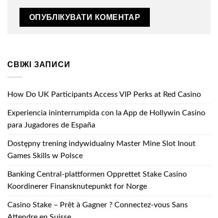
СВІЖІ ЗАПИСИ
How Do UK Participants Access VIP Perks at Red Casino
Experiencia ininterrumpida con la App de Hollywin Casino
para Jugadores de España
Dostępny trening indywidualny Master Mine Slot Inout
Games Skills w Polsce
Banking Central-plattformen Opprettet Stake Casino
Koordinerer Finansknutepunkt for Norge
Casino Stake – Prêt à Gagner ? Connectez-vous Sans
Attendre en Suisse