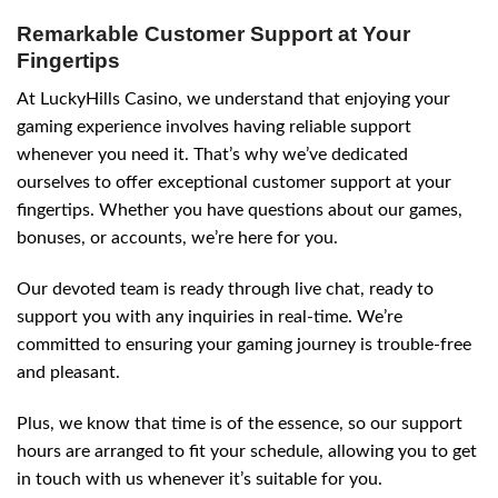
Remarkable Customer Support at Your
Fingertips
At LuckyHills Casino, we understand that enjoying your
gaming experience involves having reliable support
whenever you need it. That’s why we’ve dedicated
ourselves to offer exceptional customer support at your
fingertips. Whether you have questions about our games,
bonuses, or accounts, we’re here for you.
Our devoted team is ready through live chat, ready to
support you with any inquiries in real-time. We’re
committed to ensuring your gaming journey is trouble-free
and pleasant.
Plus, we know that time is of the essence, so our support
hours are arranged to fit your schedule, allowing you to get
in touch with us whenever it’s suitable for you.