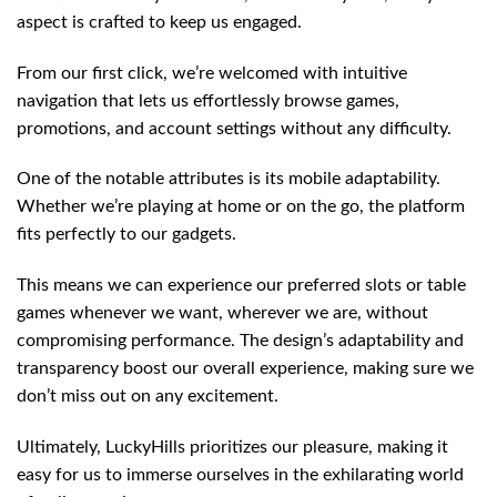
aspect is crafted to keep us engaged.
From our first click, we’re welcomed with intuitive
navigation that lets us effortlessly browse games,
promotions, and account settings without any difficulty.
One of the notable attributes is its mobile adaptability.
Whether we’re playing at home or on the go, the platform
fits perfectly to our gadgets.
This means we can experience our preferred slots or table
games whenever we want, wherever we are, without
compromising performance. The design’s adaptability and
transparency boost our overall experience, making sure we
don’t miss out on any excitement.
Ultimately, LuckyHills prioritizes our pleasure, making it
easy for us to immerse ourselves in the exhilarating world