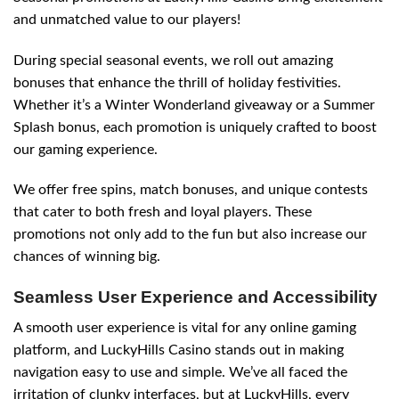
and unmatched value to our players!
During special seasonal events, we roll out amazing
bonuses that enhance the thrill of holiday festivities.
Whether it’s a Winter Wonderland giveaway or a Summer
Splash bonus, each promotion is uniquely crafted to boost
our gaming experience.
We offer free spins, match bonuses, and unique contests
that cater to both fresh and loyal players. These
promotions not only add to the fun but also increase our
chances of winning big.
Seamless User Experience and Accessibility
A smooth user experience is vital for any online gaming
platform, and LuckyHills Casino stands out in making
navigation easy to use and simple. We’ve all faced the
irritation of clunky interfaces, but at LuckyHills, every