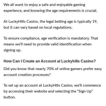
We all want to enjoy a safe and enjoyable gaming
experience, and knowing the age requirements is crucial.
At LuckyHills Casino, the legal betting age is typically 19,
but it can vary based on local regulations.
To ensure compliance, age verification is mandatory. That
means we’ll need to provide valid identification when
signing up.
How Can I Create an Account at Luckyhills Casino?
Did you know that nearly 70% of online gamers prefer easy
account creation processes?
To set up an account at LuckyHills Casino, we’ll commence
by accessing their website and selecting the “Sign Up”
button.