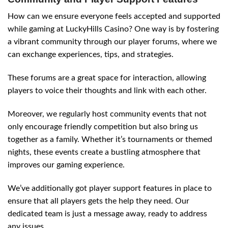
How can we ensure everyone feels accepted and supported
while gaming at LuckyHills Casino? One way is by fostering
a vibrant community through our player forums, where we
can exchange experiences, tips, and strategies.
These forums are a great space for interaction, allowing
players to voice their thoughts and link with each other.
Moreover, we regularly host community events that not
only encourage friendly competition but also bring us
together as a family. Whether it’s tournaments or themed
nights, these events create a bustling atmosphere that
improves our gaming experience.
We’ve additionally got player support features in place to
ensure that all players gets the help they need. Our
dedicated team is just a message away, ready to address
any issues.