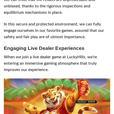
unbiased, thanks to the rigorous inspections and
equilibrium mechanisms in place.
In this secure and protected environment, we can fully
engage ourselves in our favorite games, assured that our
safety and fair play are of utmost importance.
Engaging Live Dealer Experiences
When we join a live dealer game at LuckyHills, we’re
entering an immersive gaming atmosphere that truly
improves our experience.