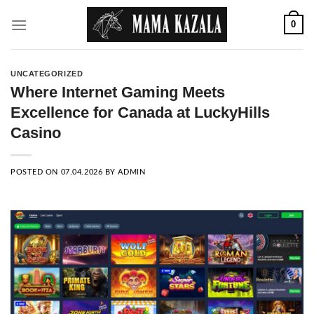
Skip
0
to
content
UNCATEGORIZED
Where Internet Gaming Meets
Excellence for Canada at LuckyHills
Casino
POSTED ON
07.04.2026
BY
ADMIN