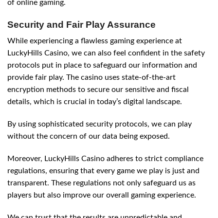
of online gaming.
Security and Fair Play Assurance
While experiencing a flawless gaming experience at
LuckyHills Casino, we can also feel confident in the safety
protocols put in place to safeguard our information and
provide fair play. The casino uses state-of-the-art
encryption methods to secure our sensitive and fiscal
details, which is crucial in today’s digital landscape.
By using sophisticated security protocols, we can play
without the concern of our data being exposed.
Moreover, LuckyHills Casino adheres to strict compliance
regulations, ensuring that every game we play is just and
transparent. These regulations not only safeguard us as
players but also improve our overall gaming experience.
We can trust that the results are unpredictable and