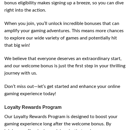
bonus eligibility makes signing up a breeze, so you can dive
right into the action.
When you join, you’ll unlock incredible bonuses that can
amplify your gaming adventures. This means more chances
to explore our wide variety of games and potentially hit
that big win!
We believe that everyone deserves an extraordinary start,
and our welcome bonus is just the first step in your thrilling
journey with us.
Don’t miss out—let’s get started and enhance your online
gaming experience today!
Loyalty Rewards Program
Our Loyalty Rewards Program is designed to boost your
gaming experience long after the welcome bonus. By