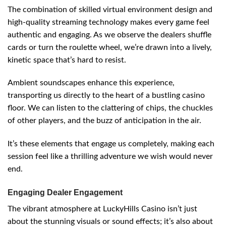
The combination of skilled virtual environment design and
high-quality streaming technology makes every game feel
authentic and engaging. As we observe the dealers shuffle
cards or turn the roulette wheel, we’re drawn into a lively,
kinetic space that’s hard to resist.
Ambient soundscapes enhance this experience,
transporting us directly to the heart of a bustling casino
floor. We can listen to the clattering of chips, the chuckles
of other players, and the buzz of anticipation in the air.
It’s these elements that engage us completely, making each
session feel like a thrilling adventure we wish would never
end.
Engaging Dealer Engagement
The vibrant atmosphere at LuckyHills Casino isn’t just
about the stunning visuals or sound effects; it’s also about