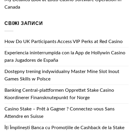
Canada
СВІЖІ ЗАПИСИ
How Do UK Participants Access VIP Perks at Red Casino
Experiencia ininterrumpida con la App de Hollywin Casino
para Jugadores de España
Dostępny trening indywidualny Master Mine Slot Inout
Games Skills w Polsce
Banking Central-plattformen Opprettet Stake Casino
Koordinerer Finansknutepunkt for Norge
Casino Stake – Prêt à Gagner ? Connectez-vous Sans
Attendre en Suisse
Îți Împlinești Banca cu Promoțiile de Cashback de la Stake