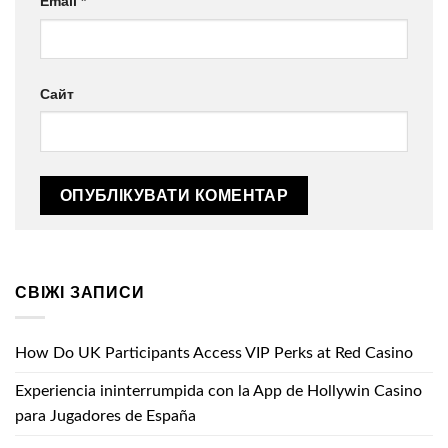
Email
*
Сайт
СВІЖІ ЗАПИСИ
How Do UK Participants Access VIP Perks at Red Casino
Experiencia ininterrumpida con la App de Hollywin Casino
para Jugadores de España