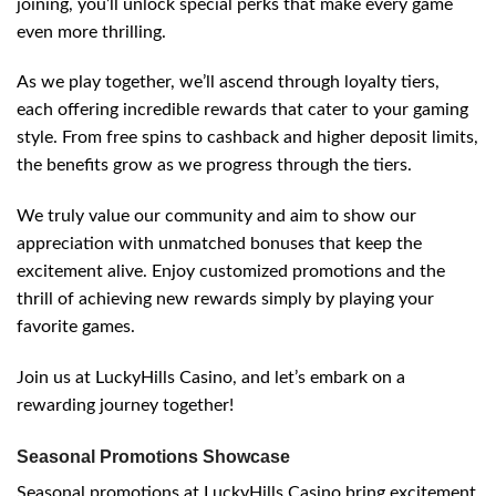
joining, you’ll unlock special perks that make every game
even more thrilling.
As we play together, we’ll ascend through loyalty tiers,
each offering incredible rewards that cater to your gaming
style. From free spins to cashback and higher deposit limits,
the benefits grow as we progress through the tiers.
We truly value our community and aim to show our
appreciation with unmatched bonuses that keep the
excitement alive. Enjoy customized promotions and the
thrill of achieving new rewards simply by playing your
favorite games.
Join us at LuckyHills Casino, and let’s embark on a
rewarding journey together!
Seasonal Promotions Showcase
Seasonal promotions at LuckyHills Casino bring excitement