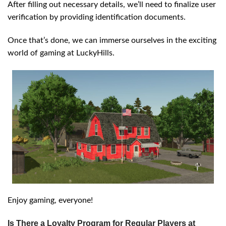
After filling out necessary details, we’ll need to finalize user
verification by providing identification documents.
Once that’s done, we can immerse ourselves in the exciting
world of gaming at LuckyHills.
Enjoy gaming, everyone!
Is There a Loyalty Program for Regular Players at