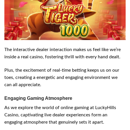
The interactive dealer interaction makes us feel like we’re
inside a real casino, fostering thrill with every hand dealt.
Plus, the excitement of real-time betting keeps us on our
toes, creating a energetic and engaging environment we
can all appreciate.
Engaging Gaming Atmosphere
As we explore the world of online gaming at LuckyHills
Casino, captivating live dealer experiences form an
engaging atmosphere that genuinely sets it apart.