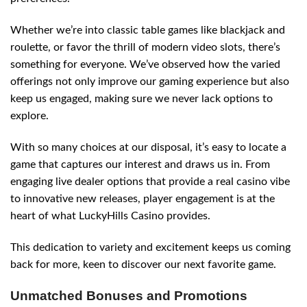
Whether we’re into classic table games like blackjack and
roulette, or favor the thrill of modern video slots, there’s
something for everyone. We’ve observed how the varied
offerings not only improve our gaming experience but also
keep us engaged, making sure we never lack options to
explore.
With so many choices at our disposal, it’s easy to locate a
game that captures our interest and draws us in. From
engaging live dealer options that provide a real casino vibe
to innovative new releases, player engagement is at the
heart of what LuckyHills Casino provides.
This dedication to variety and excitement keeps us coming
back for more, keen to discover our next favorite game.
Unmatched Bonuses and Promotions