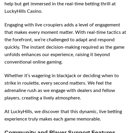
help but get immersed in the real-time betting thrill at
LuckyHills Casino.
Engaging with live croupiers adds a level of engagement
that makes every moment matter. With real-time tactics at
the forefront, we’re challenged to adapt and respond
quickly. The instant decision-making required as the game
unfolds enhances our experience, raising it beyond
conventional online gaming.
Whether it’s wagering in blackjack or deciding when to
strike in roulette, every second matters. We feel the
adrenaline rush as we engage with dealers and fellow
players, creating a lively atmosphere.
At LuckyHills, we discover that this dynamic, live betting
experience truly makes each game memorable.
Community and Player Support Features