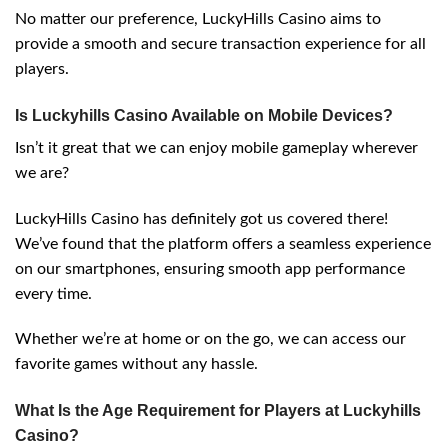
No matter our preference, LuckyHills Casino aims to
provide a smooth and secure transaction experience for all
players.
Is Luckyhills Casino Available on Mobile Devices?
Isn’t it great that we can enjoy mobile gameplay wherever
we are?
LuckyHills Casino has definitely got us covered there!
We’ve found that the platform offers a seamless experience
on our smartphones, ensuring smooth app performance
every time.
Whether we’re at home or on the go, we can access our
favorite games without any hassle.
What Is the Age Requirement for Players at Luckyhills
Casino?