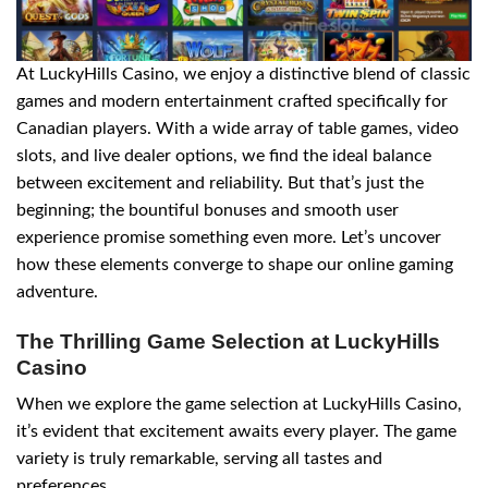
At
LuckyHills Casino
, we enjoy a distinctive blend of classic
games and modern entertainment crafted specifically for
Canadian players. With a wide array of table games, video
slots, and live dealer options, we find the ideal balance
between excitement and reliability. But that’s just the
beginning; the bountiful bonuses and smooth user
experience promise something even more. Let’s uncover
how these elements converge to shape our online gaming
adventure.
The Thrilling Game Selection at LuckyHills
Casino
When we explore the game selection at LuckyHills Casino,
it’s evident that excitement awaits every player. The game
variety is truly remarkable, serving all tastes and
preferences.