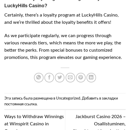
LuckyHills Casino?
Certainly, there’s a loyalty program at LuckyHills Casino,
and we’re thrilled about the loyalty benefits it offers!
As we participate regularly, we can progress through
various rewards tiers, which means the more we play, the
better the perks. From special bonuses to customized
promotions, this program elevates our gaming experience.
Эта запись была размещена в
Uncategorized
. Добавить в закладки
постоянная ссылка
.
Ways to Withdraw Winnings
Jackburst Casino 2026 –
at Winspirit Casino in
Osallistuminen,