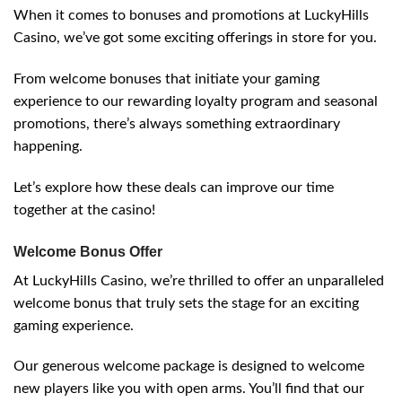
When it comes to bonuses and promotions at LuckyHills
Casino, we’ve got some exciting offerings in store for you.
From welcome bonuses that initiate your gaming
experience to our rewarding loyalty program and seasonal
promotions, there’s always something extraordinary
happening.
Let’s explore how these deals can improve our time
together at the casino!
Welcome Bonus Offer
At LuckyHills Casino, we’re thrilled to offer an unparalleled
welcome bonus that truly sets the stage for an exciting
gaming experience.
Our generous welcome package is designed to welcome
new players like you with open arms. You’ll find that our