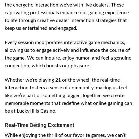
the energetic interaction we’ve with live dealers. These
captivating professionals enhance our gaming experience
to life through creative dealer interaction strategies that
keep us entertained and engaged.
Every session incorporates interactive game mechanics,
allowing us to engage actively and influence the course of
the game. We can inquire, enjoy humor, and feel a genuine
connection, which boosts our pleasure.
Whether we’re playing 21 or the wheel, the real-time
interaction fosters a sense of community, making us feel
like we’re part of something bigger. Together, we create
memorable moments that redefine what online gaming can
be at LuckyHills Casino.
Real-Time Betting Excitement
While enjoying the thrill of our favorite games, we can’t