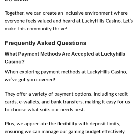
Together, we can create an inclusive environment where
everyone feels valued and heard at LuckyHills Casino. Let’s
make this community thrive!
Frequently Asked Questions
What Payment Methods Are Accepted at Luckyhills
Casino?
When exploring payment methods at LuckyHills Casino,
we’ve got you covered!
They offer a variety of payment options, including credit
cards, e-wallets, and bank transfers, making it easy for us
to choose what suits our needs best.
Plus, we appreciate the flexibility with deposit limits,
ensuring we can manage our gaming budget effectively.