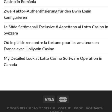
Casino în România
Zwei-Faktor-Authentifizierung für den Bwin Login
konfigurieren
Le Sfide Settimanali Esclusive ti Aspettano al Lotto Casino in
Svizzera
Où le plaisir rencontre la fortune pour les amateurs en
France avec Hollywin Casino
My Detailed Look at Lotto Casino Software Operation in
Canada
ОФОРМЛЕННЯ ЗАМОВЛЕННЯ
ОБРАНЕ
БЛОГ
КОНТАКТИ
ОФЕРТА