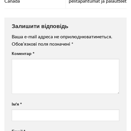
Canada
pelitapahtumat ja palautteet
Залишити відповідь
Ваша e-mail адреса не оприлюднюватиметься.
Обов’язкові поля позначені
*
Коментар
*
Ім'я
*