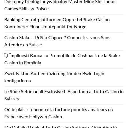
Dostępny trening indywidualny Master Mine Slot Inout
Games Skills w Polsce
Banking Central-plattformen Opprettet Stake Casino
Koordinerer Finansknutepunkt for Norge
Casino Stake – Prêt à Gagner ? Connectez-vous Sans
Attendre en Suisse
Îți Împlinești Banca cu Promoțiile de Cashback de la Stake
Casino în România
Zwei-Faktor-Authentifizierung für den Bwin Login
konfigurieren
Le Sfide Settimanali Esclusive ti Aspettano al Lotto Casino in
Svizzera
Où le plaisir rencontre la fortune pour les amateurs en
France avec Hollywin Casino
My Detailed Look at Lotto Casino Software Operation in