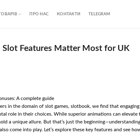
ТОВАРІВ
ПРО НАС
КОНТАКТИ
TELEGRAM
 Slot Features Matter Most for UK
ers in the domain of slot games,
slotbook
, we find that engaging
tal role in their choices. While superior animations can elevate 
old a unique allure. But that’s just the beginning—understandin
also come into play. Let’s explore these key features and see ho