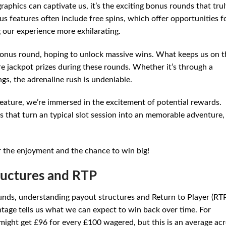
phics can captivate us, it’s the exciting bonus rounds that trul
us features often include free spins, which offer opportunities f
g our experience more exhilarating.
 bonus round, hoping to unlock massive wins. What keeps us on t
re jackpot prizes during these rounds. Whether it’s through a
ngs, the adrenaline rush is undeniable.
feature, we’re immersed in the excitement of potential rewards.
s that turn an typical slot session into an memorable adventure,
for the enjoyment and the chance to win big!
ructures and RTP
ounds, understanding payout structures and Return to Player (RT
tage tells us what we can expect to win back over time. For
ight get £96 for every £100 wagered, but this is an average ac