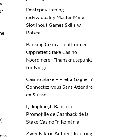
y
Dostępny trening
or
indywidualny Master Mine
Slot Inout Games Skills w
Polsce
he
Banking Central-plattformen
Opprettet Stake Casino
Koordinerer Finansknutepunkt
for Norge
Casino Stake – Prêt à Gagner ?
Connectez-vous Sans Attendre
en Suisse
Îți Împlinești Banca cu
Promoțiile de Cashback de la
P)
Stake Casino în România
Zwei-Faktor-Authentifizierung
ross