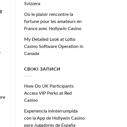
Svizzera
g
Où le plaisir rencontre la
fortune pour les amateurs en
France avec Hollywin Casino
My Detailed Look at Lotto
Casino Software Operation in
.
Canada
СВІЖІ ЗАПИСИ
How Do UK Participants
Access VIP Perks at Red
ere
Casino
Experiencia ininterrumpida
con la App de Hollywin Casino
para Jugadores de España