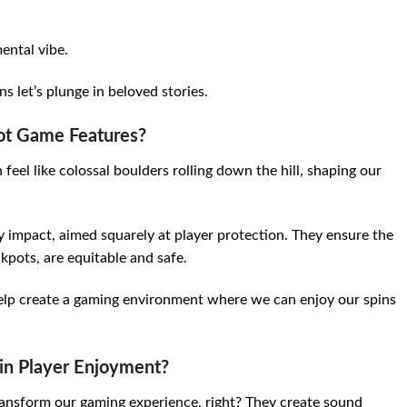
ental vibe.
s let’s plunge in beloved stories.
ot Game Features?
 feel like colossal boulders rolling down the hill, shaping our
y impact, aimed squarely at player protection. They ensure the
kpots, are equitable and safe.
 help create a gaming environment where we can enjoy our spins
in Player Enjoyment?
ransform our gaming experience, right? They create sound