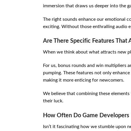
immersion that draws us deeper into the g
The right sounds enhance our emotional co
exciting. Without those enthralling audio el
Are There Specific Features That 
When we think about what attracts new play
For us, bonus rounds and win multipliers a
pumping. These features not only enhance t
making it more enticing for newcomers.
We believe that combining these elements w
their luck.
How Often Do Game Developers U
Isn’t it fascinating how we stumble upon n