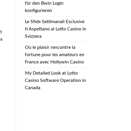
für den Bwin Login
konfigurieren
Le Sfide Settimanali Esclusive
ti Aspettano al Lotto Casino in
t
Svizzera
us
Où le plaisir rencontre la
fortune pour les amateurs en
France avec Hollywin Casino
My Detailed Look at Lotto
Casino Software Operation in
Canada
t