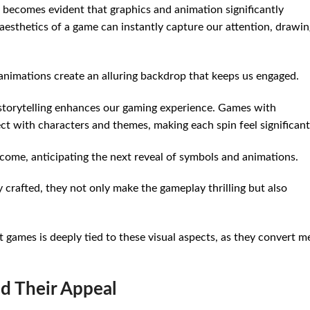
t becomes evident that graphics and animation significantly
aesthetics of a game can instantly capture our attention, drawin
animations create an alluring backdrop that keeps us engaged.
storytelling enhances our gaming experience. Games with
ct with characters and themes, making each spin feel significant
come, anticipating the next reveal of symbols and animations.
 crafted, they not only make the gameplay thrilling but also
ot games is deeply tied to these visual aspects, as they convert m
d Their Appeal