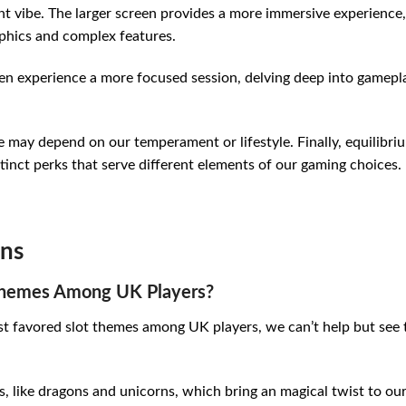
nt vibe. The larger screen provides a more immersive experience,
aphics and complex features.
n experience a more focused session, delving deep into gamepl
e may depend on our temperament or lifestyle. Finally, equilibri
nct perks that serve different elements of our gaming choices.
ons
 Themes Among UK Players?
t favored slot themes among UK players, we can’t help but see 
, like dragons and unicorns, which bring an magical twist to ou