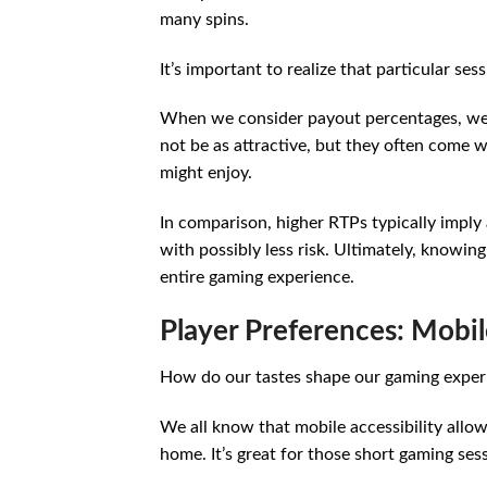
many spins.
It’s important to realize that particular sess
When we consider payout percentages, we 
not be as attractive, but they often come 
might enjoy.
In comparison, higher RTPs typically imply 
with possibly less risk. Ultimately, knowi
entire gaming experience.
Player Preferences: Mobi
How do our tastes shape our gaming exper
We all know that mobile accessibility allow
home. It’s great for those short gaming se