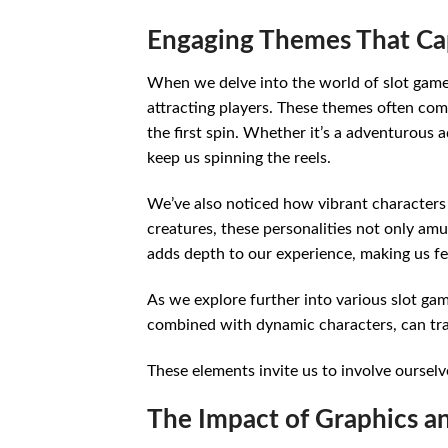
Engaging Themes That Ca
When we delve into the world of slot games,
attracting players. These themes often come
the first spin. Whether it’s a adventurous a
keep us spinning the reels.
We’ve also noticed how vibrant characters
creatures, these personalities not only am
adds depth to our experience, making us f
As we explore further into various slot ga
combined with dynamic characters, can tr
These elements invite us to involve oursel
The Impact of Graphics a