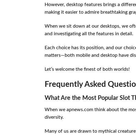
However, desktop features brings a differe
making it easier to admire breathtaking gr
When we sit down at our desktops, we ofte
and investigating all the features in detail.
Each choice has its position, and our choic
matters—both mobile and desktop have disti
Let’s welcome the finest of both worlds!
Frequently Asked Questi
What Are the Most Popular Slot
When we
apnews.com
think about the mos
diversity.
Many of us are drawn to mythical creatures