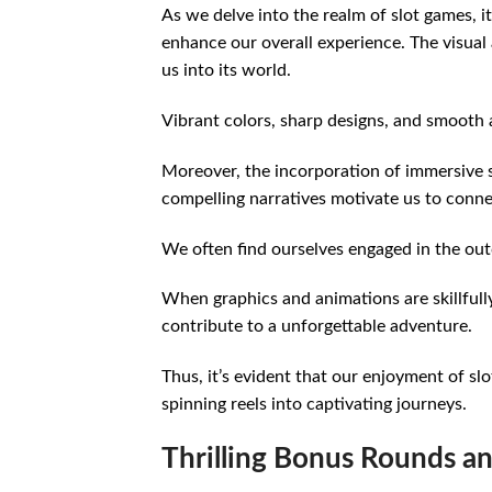
As we delve into the realm of slot games, i
enhance our overall experience. The visual 
us into its world.
Vibrant colors, sharp designs, and smooth 
Moreover, the incorporation of immersive 
compelling narratives motivate us to conne
We often find ourselves engaged in the out
When graphics and animations are skillfully
contribute to a unforgettable adventure.
Thus, it’s evident that our enjoyment of sl
spinning reels into captivating journeys.
Thrilling Bonus Rounds an