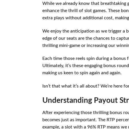
While we already know that breathtaking gra
enhance the thrill of slot games. These bon
extra plays without additional cost, makin
We enjoy the anticipation as we trigger a
edge of our seats are the chances to captu
thrilling mini-game or increasing our winni
Each time those reels spin during a bonus 
Ultimately, it’s these engaging bonus round
making us keen to spin again and again.
Isn’t that what it’s all about? We’re here 
Understanding Payout St
After experiencing those thrilling bonus r
becomes just as important. The RTP percen
example, a slot with a 96% RTP means we m