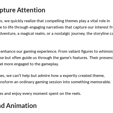
pture Attention
 we quickly realize that compelling themes play a vital role in
 to life through engaging narratives that capture our interest f
dventure, a magical realm, or a nostalgic journey, the storyline c
 enhance our gaming experience. From valiant figures to whimsic
use but often guide us through the game’s features. Their presen
eel more engaged to the gameplay.
mes, we can’t help but admire how a expertly created theme,
ansform an ordinary gaming session into something memorable.
ves and enjoy every moment spent on the reels.
nd Animation