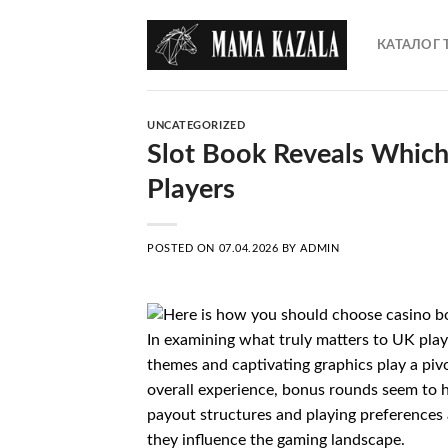
Skip
to
КАТАЛОГ 
content
UNCATEGORIZED
Slot Book Reveals Which
Players
POSTED ON
07.04.2026
BY
ADMIN
In examining what truly matters to UK play
themes and captivating graphics play a pivo
overall experience, bonus rounds seem to h
payout structures and playing preferences 
they influence the gaming landscape.