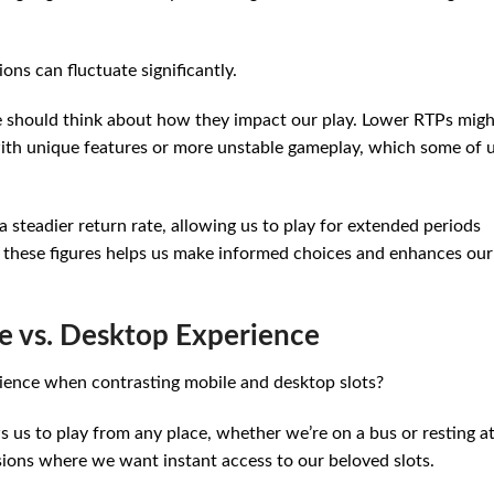
ions can fluctuate significantly.
should think about how they impact our play. Lower RTPs migh
with unique features or more unstable gameplay, which some of 
a steadier return rate, allowing us to play for extended periods
ng these figures helps us make informed choices and enhances our
le vs. Desktop Experience
ience when contrasting mobile and desktop slots?
s us to play from any place, whether we’re on a bus or resting a
ssions where we want instant access to our beloved slots.