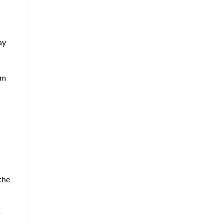
ay
um
the
r