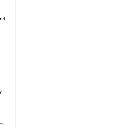
and
y
ers