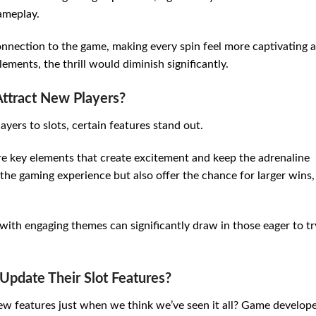
ameplay.
nnection to the game, making every spin feel more captivating 
ements, the thrill would diminish significantly.
Attract New Players?
ers to slots, certain features stand out.
re key elements that create excitement and keep the adrenaline
he gaming experience but also offer the chance for larger wins,
ith engaging themes can significantly draw in those eager to tr
pdate Their Slot Features?
ew features just when we think we’ve seen it all? Game develop