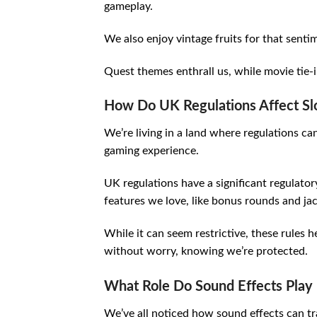
gameplay.
We also enjoy vintage fruits for that sentim
Quest themes enthrall us, while movie tie-in
How Do UK Regulations Affect Sl
We’re living in a land where regulations can
gaming experience.
UK regulations have a significant regulator
features we love, like bonus rounds and jac
While it can seem restrictive, these rules
without worry, knowing we’re protected.
What Role Do Sound Effects Play 
We’ve all noticed how sound effects can t