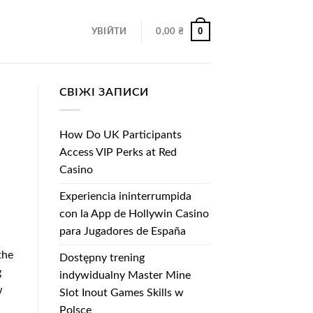
0
УВІЙТИ
0,00
₴
СВІЖІ ЗАПИСИ
How Do UK Participants
Access VIP Perks at Red
Casino
Experiencia ininterrumpida
con la App de Hollywin Casino
para Jugadores de España
the
Dostępny trening
g
indywidualny Master Mine
w
Slot Inout Games Skills w
Polsce