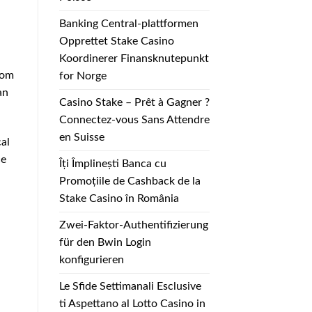
Banking Central-plattformen
Opprettet Stake Casino
Koordinerer Finansknutepunkt
rom
for Norge
an
Casino Stake – Prêt à Gagner ?
Connectez-vous Sans Attendre
en Suisse
al
ce
Îți Împlinești Banca cu
Promoțiile de Cashback de la
Stake Casino în România
Zwei-Faktor-Authentifizierung
für den Bwin Login
konfigurieren
Le Sfide Settimanali Esclusive
ti Aspettano al Lotto Casino in