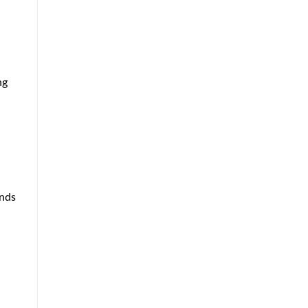
ng
unds