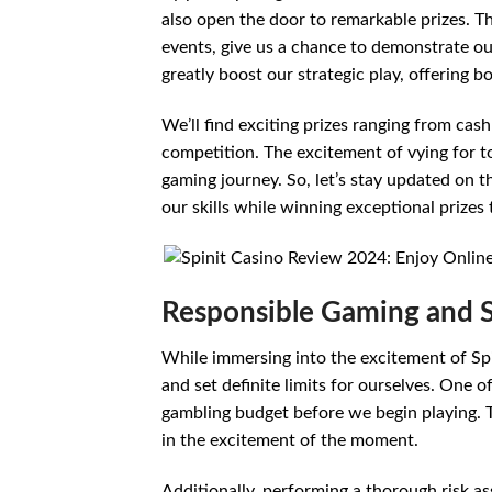
also open the door to remarkable prizes. T
events, give us a chance to demonstrate our
greatly boost our strategic play, offering b
We’ll find exciting prizes ranging from cash
competition. The excitement of vying for 
gaming journey. So, let’s stay updated on 
our skills while winning exceptional prizes 
Responsible Gaming and S
While immersing into the excitement of Spi
and set definite limits for ourselves. One o
gambling budget before we begin playing. T
in the excitement of the moment.
Additionally, performing a thorough risk 