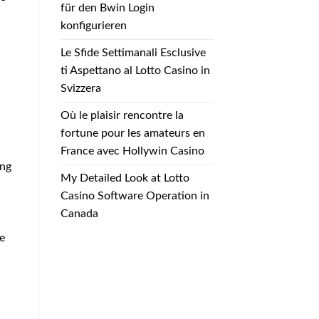
für den Bwin Login
konfigurieren
Le Sfide Settimanali Esclusive
ti Aspettano al Lotto Casino in
Svizzera
Où le plaisir rencontre la
fortune pour les amateurs en
France avec Hollywin Casino
ing
My Detailed Look at Lotto
Casino Software Operation in
Canada
l
e