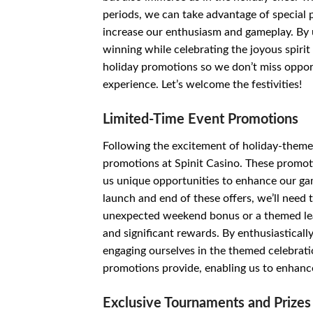
periods, we can take advantage of special 
increase our enthusiasm and gameplay. By 
winning while celebrating the joyous spirit
holiday promotions so we don’t miss opportu
experience. Let’s welcome the festivities!
Limited-Time Event Promotions
Following the excitement of holiday-themed
promotions at Spinit Casino. These promotio
us unique opportunities to enhance our g
launch and end of these offers, we’ll need t
unexpected weekend bonus or a themed lead
and significant rewards. By enthusiastical
engaging ourselves in the themed celebrati
promotions provide, enabling us to enhance
Exclusive Tournaments and Prizes