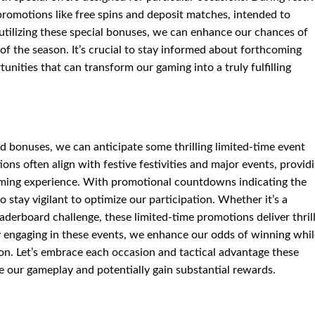
promotions like free spins and deposit matches, intended to
utilizing these special bonuses, we can enhance our chances of
 of the season. It’s crucial to stay informed about forthcoming
nities that can transform our gaming into a truly fulfilling
 bonuses, we can anticipate some thrilling limited-time event
ns often align with festive festivities and major events, provid
aming experience. With promotional countdowns indicating the
o stay vigilant to optimize our participation. Whether it’s a
erboard challenge, these limited-time promotions deliver thril
ly engaging in these events, we enhance our odds of winning whil
on. Let’s embrace each occasion and tactical advantage these
 our gameplay and potentially gain substantial rewards.