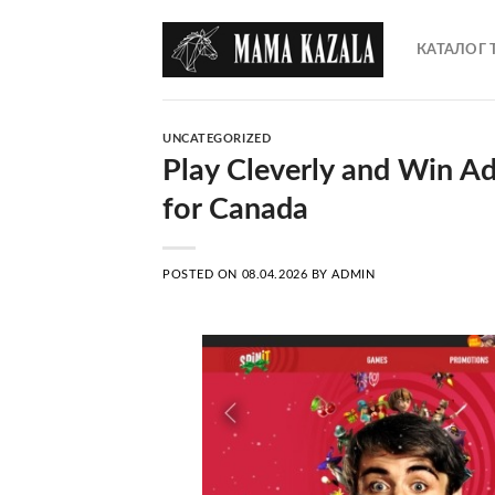
Skip
to
КАТАЛОГ 
content
UNCATEGORIZED
Play Cleverly and Win Ad
for Canada
POSTED ON
08.04.2026
BY
ADMIN