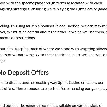
lves with the specific playthrough terms associated with each
gering strategies, ensuring we’re playing the right slots or gam
.
tacking. By using multiple bonuses in conjunction, we can maximi
ver, we must be careful about the order in which we use them, 
ents or restrictions.
 our play. Keeping track of where we stand with wagering allows
nces of withdrawing. With these tactics in mind, we’ll be well o
ngs.
No Deposit Offers
me to discuss another exciting way Spinit Casino enhances our
it offers. These bonuses are perfect for enhancing our gamepla
nd options like generic free spins available on various slots or