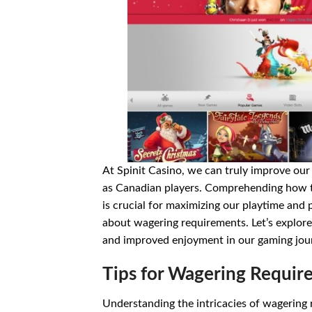
At Spinit Casino, we can truly improve our 
as Canadian players. Comprehending how t
is crucial for maximizing our playtime and 
about wagering requirements. Let’s explo
and improved enjoyment in our gaming jou
Tips for Wagering Requi
Understanding the intricacies of wagering 