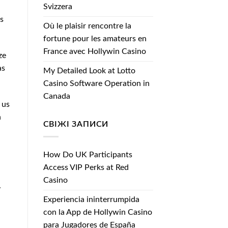
Svizzera
es
Où le plaisir rencontre la
fortune pour les amateurs en
France avec Hollywin Casino
ze
as
My Detailed Look at Lotto
Casino Software Operation in
Canada
 us
n
СВІЖІ ЗАПИСИ
How Do UK Participants
Access VIP Perks at Red
Casino
y
Experiencia ininterrumpida
con la App de Hollywin Casino
para Jugadores de España