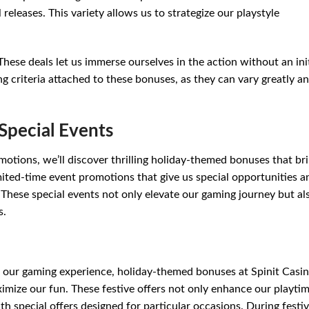
releases. This variety allows us to strategize our playstyle
hese deals let us immerse ourselves in the action without an init
ng criteria attached to these bonuses, as they can vary greatly a
Special Events
motions, we’ll discover thrilling holiday-themed bonuses that br
limited-time event promotions that give us special opportunities a
These special events not only elevate our gaming journey but al
s.
 our gaming experience, holiday-themed bonuses at Spinit Casi
ximize our fun. These festive offers not only enhance our playti
th special offers designed for particular occasions. During festi