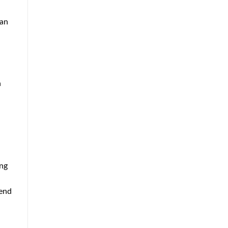
can
n
ing
pend