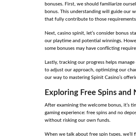
bonuses. First, we should familiarize ourse
bonus. This understanding will guide our wa
that fully contribute to those requirements
Next,
casino spinit
, let’s consider bonus s
our playtime and potential winnings. Howe
some bonuses may have conflicting requirem
Lastly, tracking our progress helps manage
to adjust our approach, optimizing our cha
our way to mastering Spinit Casino’s offeri
Exploring Free Spins and 
After examining the welcome bonus, it’s ti
gaming experience: free spins and no depos
without risking our own funds.
When we talk about free spin types, we’ll fi