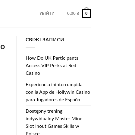
0
УВІЙТИ
0,00
₴
СВІЖІ ЗАПИСИ
no
How Do UK Participants
Access VIP Perks at Red
Casino
Experiencia ininterrumpida
con la App de Hollywin Casino
para Jugadores de España
Dostępny trening
indywidualny Master Mine
Slot Inout Games Skills w
Polsce