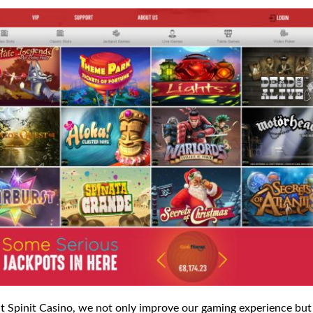
at Spinit Casino, we not only improve our gaming experience but