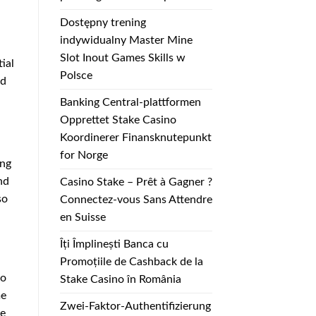
Dostępny trening
indywidualny Master Mine
Slot Inout Games Skills w
ial
Polsce
nd
Banking Central-plattformen
Opprettet Stake Casino
Koordinerer Finansknutepunkt
for Norge
ing
nd
Casino Stake – Prêt à Gagner ?
so
Connectez-vous Sans Attendre
en Suisse
Îți Împlinești Banca cu
Promoțiile de Cashback de la
no
Stake Casino în România
me
Zwei-Faktor-Authentifizierung
ve