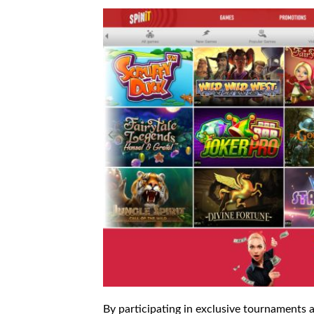
By participating in exclusive tournaments 