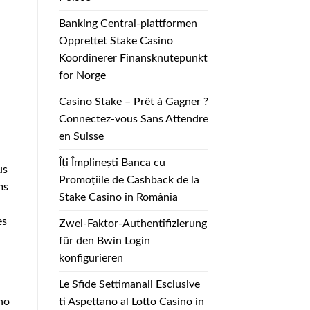
Banking Central-plattformen
Opprettet Stake Casino
Koordinerer Finansknutepunkt
for Norge
Casino Stake – Prêt à Gagner ?
Connectez-vous Sans Attendre
en Suisse
Îți Împlinești Banca cu
us
Promoțiile de Cashback de la
ms
Stake Casino în România
es
Zwei-Faktor-Authentifizierung
für den Bwin Login
konfigurieren
Le Sfide Settimanali Esclusive
ti Aspettano al Lotto Casino in
no