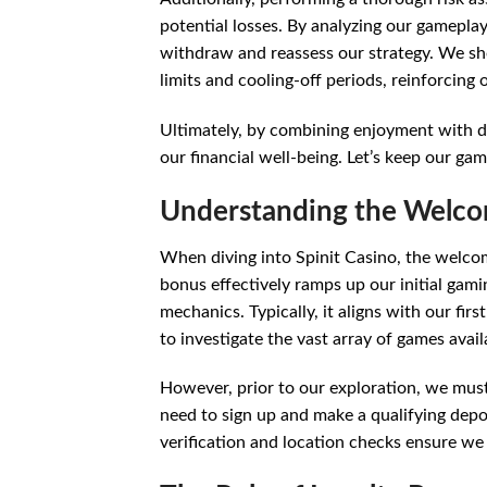
potential losses. By analyzing our gamepl
withdraw and reassess our strategy. We shou
limits and cooling-off periods, reinforcin
Ultimately, by combining enjoyment with d
our financial well-being. Let’s keep our ga
Understanding the Welcom
When diving into Spinit Casino, the welcom
bonus effectively ramps up our initial gam
mechanics. Typically, it aligns with our fir
to investigate the vast array of games avail
However, prior to our exploration, we must 
need to sign up and make a qualifying depos
verification and location checks ensure we 