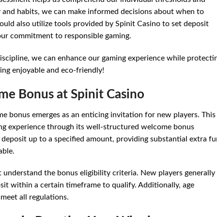
ay and habits, we can make informed decisions about when to
ld also utilize tools provided by Spinit Casino to set deposit
g our commitment to responsible gaming.
iscipline, we can enhance our gaming experience while protecti
ming enjoyable and eco-friendly!
e Bonus at Spinit Casino
e bonus emerges as an enticing invitation for new players. This
ing experience through its well-structured welcome bonus
st deposit up to a specified amount, providing substantial extra f
able.
understand the bonus eligibility criteria. New players generally
it within a certain timeframe to qualify. Additionally, age
meet all regulations.