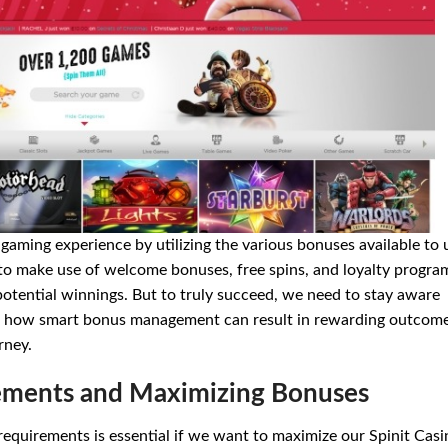
gaming experience by utilizing the various bonuses available to 
o make use of welcome bonuses, free spins, and loyalty progra
potential winnings. But to truly succeed, we need to stay aware
re how smart bonus management can result in rewarding outcom
rney.
rements and Maximizing Bonuses
requirements is essential if we want to maximize our Spinit Casi