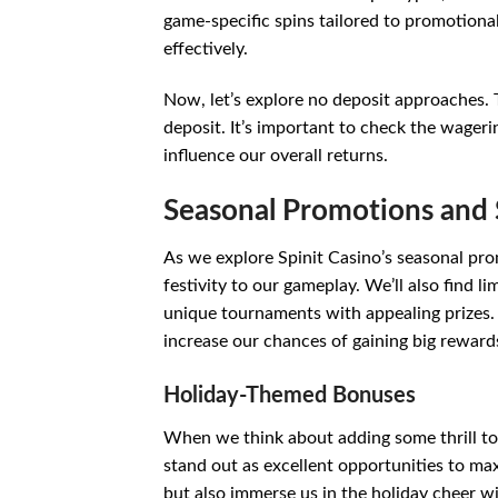
game-specific spins tailored to promotional 
effectively.
Now, let’s explore no deposit approaches. T
deposit. It’s important to check the wageri
influence our overall returns.
Seasonal Promotions and 
As we explore Spinit Casino’s seasonal pro
festivity to our gameplay. We’ll also find 
unique tournaments with appealing prizes. 
increase our chances of gaining big reward
Holiday-Themed Bonuses
When we think about adding some thrill to
stand out as excellent opportunities to ma
but also immerse us in the holiday cheer wi