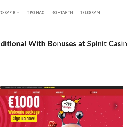
ТОВАРІВ
ПРО НАС
КОНТАКТИ
TELEGRAM
ditional With Bonuses at Spinit Casi