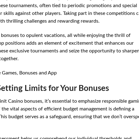
hese tournaments, often tied to periodic promotions and special
 skills against other players. Taking part in these competitions 
oth thrilling challenges and rewarding rewards.
 bonuses to opulent vacations, all while enjoying the thrill of
top positions adds an element of excitement that enhances our
these exclusive tournaments and seize the opportunity to sharpe
together.
etting Limits for Your Bonuses
nit Casino bonuses, it’s essential to emphasize responsible gam
f the vital aspects of efficient budget management is defining a
his budget serves as a safeguard, ensuring that we don’t overs
assessment helps us comprehend our individual thresholds and