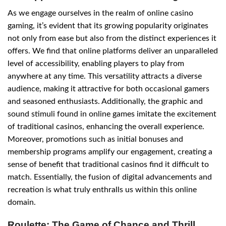
As we engage ourselves in the realm of online casino
gaming, it’s evident that its growing popularity originates
not only from ease but also from the distinct experiences it
offers. We find that online platforms deliver an unparalleled
level of accessibility, enabling players to play from
anywhere at any time. This versatility attracts a diverse
audience, making it attractive for both occasional gamers
and seasoned enthusiasts. Additionally, the graphic and
sound stimuli found in online games imitate the excitement
of traditional casinos, enhancing the overall experience.
Moreover, promotions such as initial bonuses and
membership programs amplify our engagement, creating a
sense of benefit that traditional casinos find it difficult to
match. Essentially, the fusion of digital advancements and
recreation is what truly enthralls us within this online
domain.
Roulette: The Game of Chance and Thrill