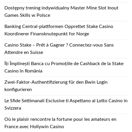
Dostępny trening indywidualny Master Mine Slot Inout
Games Skills w Polsce
Banking Central-plattformen Opprettet Stake Casino
Koordinerer Finansknutepunkt for Norge
Casino Stake – Prêt à Gagner ? Connectez-vous Sans
Attendre en Suisse
Îți Împlinești Banca cu Promoțiile de Cashback de la Stake
Casino în România
Zwei-Faktor-Authentifizierung für den Bwin Login
konfigurieren
Le Sfide Settimanali Esclusive ti Aspettano al Lotto Casino in
Svizzera
Où le plaisir rencontre la fortune pour les amateurs en
France avec Hollywin Casino