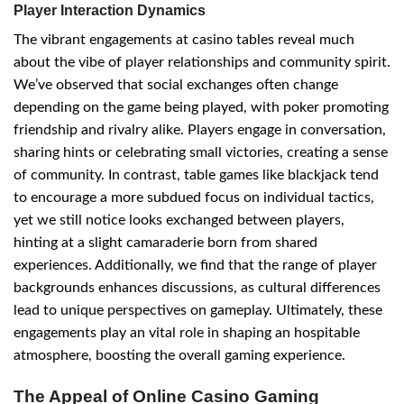
Player Interaction Dynamics
The vibrant engagements at casino tables reveal much
about the vibe of player relationships and community spirit.
We’ve observed that social exchanges often change
depending on the game being played, with poker promoting
friendship and rivalry alike. Players engage in conversation,
sharing hints or celebrating small victories, creating a sense
of community. In contrast, table games like blackjack tend
to encourage a more subdued focus on individual tactics,
yet we still notice looks exchanged between players,
hinting at a slight camaraderie born from shared
experiences. Additionally, we find that the range of player
backgrounds enhances discussions, as cultural differences
lead to unique perspectives on gameplay. Ultimately, these
engagements play an vital role in shaping an hospitable
atmosphere, boosting the overall gaming experience.
The Appeal of Online Casino Gaming