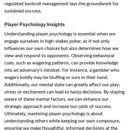
regulated bankroll management lays the groundwork for
sustained success.
Player Psychology Insights
Understanding player psychology is essential when we
engage ourselves in high-stakes poker, as it not only
influences our own choices but also determines how we
view and respond to opponents. Observing behavioral
cues, such as wagering patterns, can provide knowledge
into an adversary’s mindset. For instance, a gambler who
wagers boldly may be bluffing or sure in their hand.
Additionally, our mental state can greatly affect our play;
stress or excitement can lead to hasty decisions. By staying
aware of these mental factors, we can enhance our
strategic approach and increase our odds of success.
Ultimately, mastering player psychology is about
understanding others while keeping our own composure,
ensuring we make thoughtful, informed decisions at the