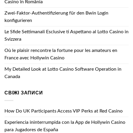
Casino în România
Zwei-Faktor-Authentifizierung für den Bwin Login
konfigurieren
Le Sfide Settimanali Esclusive ti Aspettano al Lotto Casino in
Svizzera
Où le plaisir rencontre la fortune pour les amateurs en
France avec Hollywin Casino
My Detailed Look at Lotto Casino Software Operation in
Canada
СВІЖІ ЗАПИСИ
How Do UK Participants Access VIP Perks at Red Casino
Experiencia ininterrumpida con la App de Hollywin Casino
para Jugadores de España