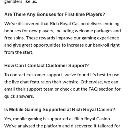
gamblers like us.
Are There Any Bonuses for First-time Players?
We’ve discovered that Rich Royal Casino delivers enticing
bonuses for new players, including welcome packages and
free spins. These rewards improve our gaming experience
and give great opportunities to increase our bankroll right
from the start.
How Can I Contact Customer Support?
To contact customer support, we’ve found it’s best to use
the live chat feature on their website. Otherwise, we can
email their support team or check out the FAQ section for
quick answers.
Is Mobile Gaming Supported at Rich Royal Casino?
Yes, mobile gaming is supported at Rich Royal Casino.
We’ve analyzed the platform and discovered it tailored for