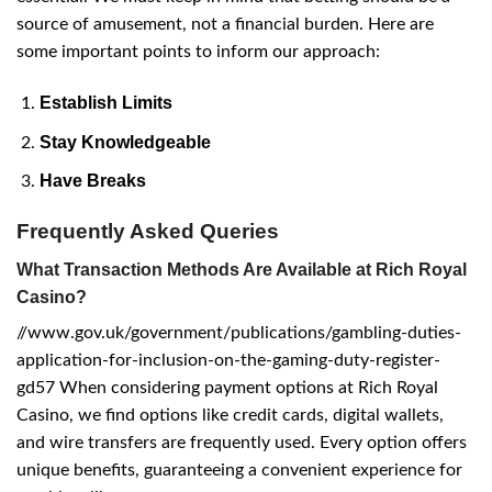
source of amusement, not a financial burden. Here are
some important points to inform our approach:
Establish Limits
Stay Knowledgeable
Have Breaks
Frequently Asked Queries
What Transaction Methods Are Available at Rich Royal
Casino?
//www.gov.uk/government/publications/gambling-duties-
application-for-inclusion-on-the-gaming-duty-register-
gd57
When considering payment options at Rich Royal
Casino, we find options like credit cards, digital wallets,
and wire transfers are frequently used. Every option offers
unique benefits, guaranteeing a convenient experience for