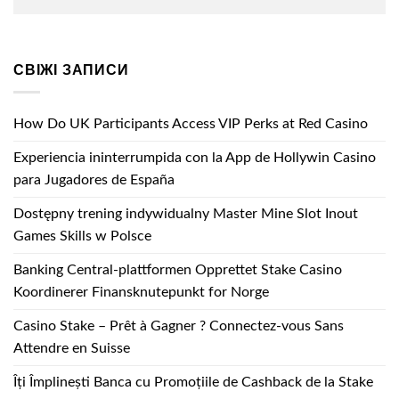
СВІЖІ ЗАПИСИ
How Do UK Participants Access VIP Perks at Red Casino
Experiencia ininterrumpida con la App de Hollywin Casino
para Jugadores de España
Dostępny trening indywidualny Master Mine Slot Inout
Games Skills w Polsce
Banking Central-plattformen Opprettet Stake Casino
Koordinerer Finansknutepunkt for Norge
Casino Stake – Prêt à Gagner ? Connectez-vous Sans
Attendre en Suisse
Îți Împlinești Banca cu Promoțiile de Cashback de la Stake