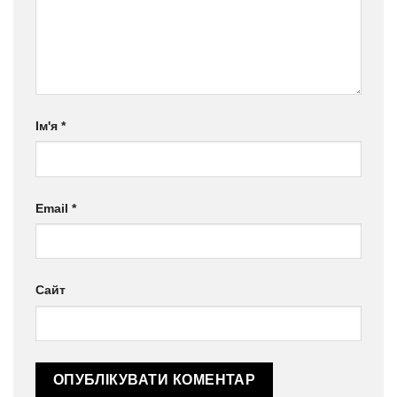
Ім'я
*
Email
*
Сайт