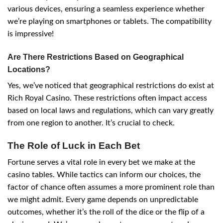
various devices, ensuring a seamless experience whether
we’re playing on smartphones or tablets. The compatibility
is impressive!
Are There Restrictions Based on Geographical
Locations?
Yes, we’ve noticed that geographical restrictions do exist at
Rich Royal Casino. These restrictions often impact access
based on local laws and regulations, which can vary greatly
from one region to another. It’s crucial to check.
The Role of Luck in Each Bet
Fortune serves a vital role in every bet we make at the
casino tables. While tactics can inform our choices, the
factor of chance often assumes a more prominent role than
we might admit. Every game depends on unpredictable
outcomes, whether it’s the roll of the dice or the flip of a