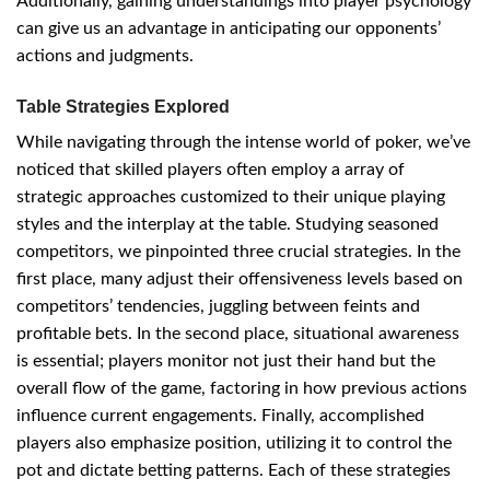
Additionally, gaining understandings into player psychology
can give us an advantage in anticipating our opponents’
actions and judgments.
Table Strategies Explored
While navigating through the intense world of poker, we’ve
noticed that skilled players often employ a array of
strategic approaches customized to their unique playing
styles and the interplay at the table. Studying seasoned
competitors, we pinpointed three crucial strategies. In the
first place, many adjust their offensiveness levels based on
competitors’ tendencies, juggling between feints and
profitable bets. In the second place, situational awareness
is essential; players monitor not just their hand but the
overall flow of the game, factoring in how previous actions
influence current engagements. Finally, accomplished
players also emphasize position, utilizing it to control the
pot and dictate betting patterns. Each of these strategies