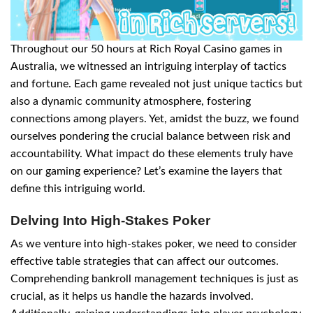
Throughout our 50 hours at
Rich Royal Casino
games in
Australia, we witnessed an intriguing interplay of tactics
and fortune. Each game revealed not just unique tactics but
also a dynamic community atmosphere, fostering
connections among players. Yet, amidst the buzz, we found
ourselves pondering the crucial balance between risk and
accountability. What impact do these elements truly have
on our gaming experience? Let’s examine the layers that
define this intriguing world.
Delving Into High-Stakes Poker
As we venture into high-stakes poker, we need to consider
effective table strategies that can affect our outcomes.
Comprehending bankroll management techniques is just as
crucial, as it helps us handle the hazards involved.