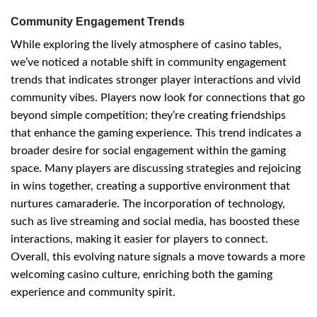
Community Engagement Trends
While exploring the lively atmosphere of casino tables,
we’ve noticed a notable shift in community engagement
trends that indicates stronger player interactions and vivid
community vibes. Players now look for connections that go
beyond simple competition; they’re creating friendships
that enhance the gaming experience. This trend indicates a
broader desire for social engagement within the gaming
space. Many players are discussing strategies and rejoicing
in wins together, creating a supportive environment that
nurtures camaraderie. The incorporation of technology,
such as live streaming and social media, has boosted these
interactions, making it easier for players to connect.
Overall, this evolving nature signals a move towards a more
welcoming casino culture, enriching both the gaming
experience and community spirit.