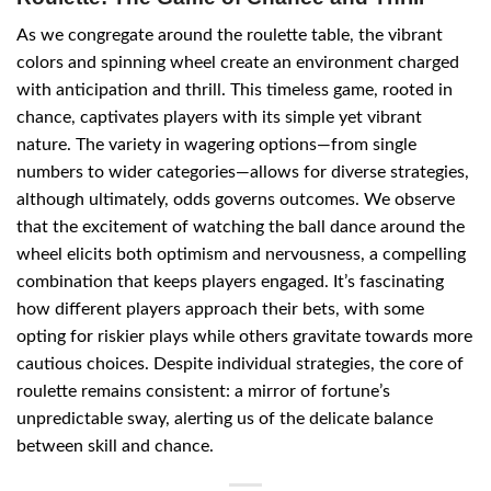
As we congregate around the roulette table, the vibrant
colors and spinning wheel create an environment charged
with anticipation and thrill. This timeless game, rooted in
chance, captivates players with its simple yet vibrant
nature. The variety in wagering options—from single
numbers to wider categories—allows for diverse strategies,
although ultimately, odds governs outcomes. We observe
that the excitement of watching the ball dance around the
wheel elicits both optimism and nervousness, a compelling
combination that keeps players engaged. It’s fascinating
how different players approach their bets, with some
opting for riskier plays while others gravitate towards more
cautious choices. Despite individual strategies, the core of
roulette remains consistent: a mirror of fortune’s
unpredictable sway, alerting us of the delicate balance
between skill and chance.