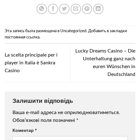
Эта запись была размещена в
Uncategorized
. Добавить в закладки
постоянная ссылка
.
Lucky Dreams Casino – Die
La scelta principale per i
Unterhaltung ganz nach
player in Italia è Sankra
euren Wünschen in
Casino
Deutschland
Залишити відповідь
Ваша e-mail адреса не оприлюднюватиметься.
Обов’язкові поля позначені
*
Коментар
*