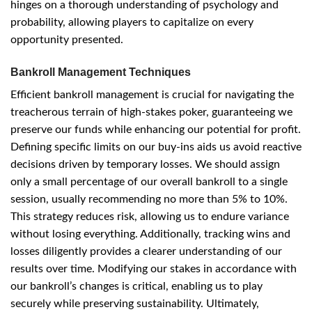
hinges on a thorough understanding of psychology and
probability, allowing players to capitalize on every
opportunity presented.
Bankroll Management Techniques
Efficient bankroll management is crucial for navigating the
treacherous terrain of high-stakes poker, guaranteeing we
preserve our funds while enhancing our potential for profit.
Defining specific limits on our buy-ins aids us avoid reactive
decisions driven by temporary losses. We should assign
only a small percentage of our overall bankroll to a single
session, usually recommending no more than 5% to 10%.
This strategy reduces risk, allowing us to endure variance
without losing everything. Additionally, tracking wins and
losses diligently provides a clearer understanding of our
results over time. Modifying our stakes in accordance with
our bankroll’s changes is critical, enabling us to play
securely while preserving sustainability. Ultimately,