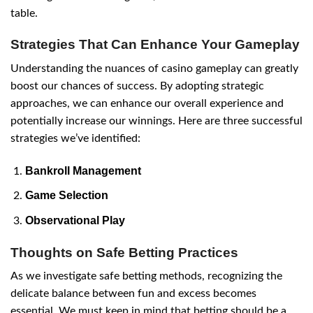
table.
Strategies That Can Enhance Your Gameplay
Understanding the nuances of casino gameplay can greatly
boost our chances of success. By adopting strategic
approaches, we can enhance our overall experience and
potentially increase our winnings. Here are three successful
strategies we’ve identified:
Bankroll Management
Game Selection
Observational Play
Thoughts on Safe Betting Practices
As we investigate safe betting methods, recognizing the
delicate balance between fun and excess becomes
essential. We must keep in mind that betting should be a