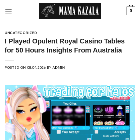
Skip
0
to
content
UNCATEGORIZED
I Played Opulent Royal Casino Tables
for 50 Hours Insights From Australia
POSTED ON
08.04.2026
BY
ADMIN