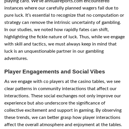
playing card. We’ve
annualreports.com
encountered
instances where our carefully planned wagers fail due to
pure luck. It’s essential to recognize that no computation or
strategy can remove the intrinsic uncertainty of gambling.
In our studies, we noted how rapidly fates can shift,
highlighting the fickle nature of luck. Thus, while we engage
with skill and tactics, we must always keep in mind that
luck is an unquestionable partner in our gambling
adventures.
Player Engagements and Social Vibes
As we engage with co players at the casino tables, we see
clear patterns in community interactions that affect our
interactions. These social exchanges not only improve our
experience but also underscore the significance of
collective excitement and support in gaming. By observing
these trends, we can better grasp how player interactions
affect the overall atmosphere and enjoyment at the tables.