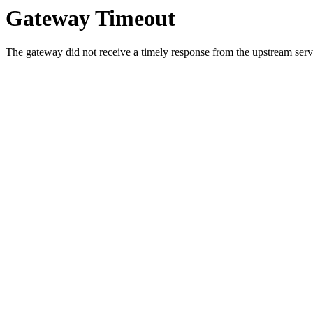
Gateway Timeout
The gateway did not receive a timely response from the upstream serve