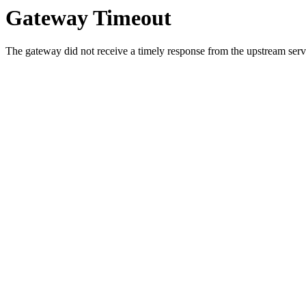
Gateway Timeout
The gateway did not receive a timely response from the upstream serve