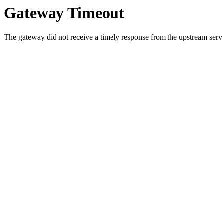
Gateway Timeout
The gateway did not receive a timely response from the upstream serve