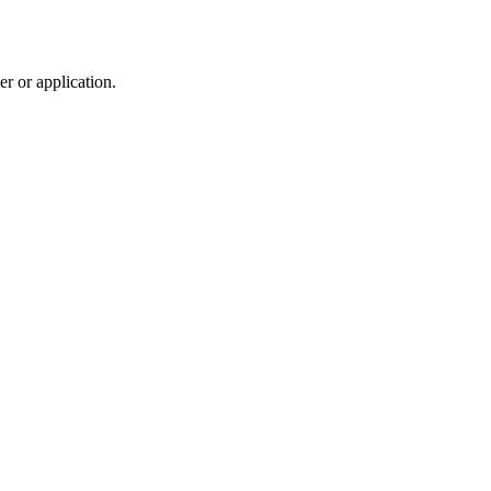
r or application.