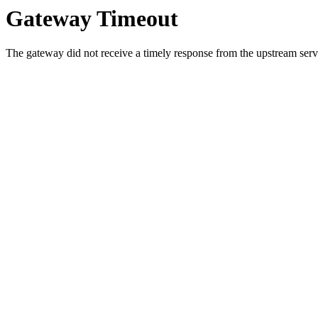
Gateway Timeout
The gateway did not receive a timely response from the upstream serve