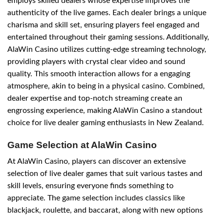
employs skilled dealers whose expertise improves the
authenticity of the live games. Each dealer brings a unique
charisma and skill set, ensuring players feel engaged and
entertained throughout their gaming sessions. Additionally,
AlaWin Casino utilizes cutting-edge streaming technology,
providing players with crystal clear video and sound
quality. This smooth interaction allows for a engaging
atmosphere, akin to being in a physical casino. Combined,
dealer expertise and top-notch streaming create an
engrossing experience, making AlaWin Casino a standout
choice for live dealer gaming enthusiasts in New Zealand.
Game Selection at AlaWin Casino
At AlaWin Casino, players can discover an extensive
selection of live dealer games that suit various tastes and
skill levels, ensuring everyone finds something to
appreciate. The game selection includes classics like
blackjack, roulette, and baccarat, along with new options