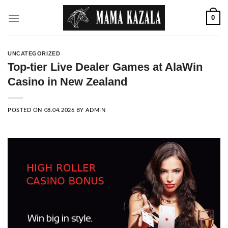
Skip
0
to
content
UNCATEGORIZED
Top-tier Live Dealer Games at AlaWin
Casino in New Zealand
POSTED ON
08.04.2026
BY
ADMIN