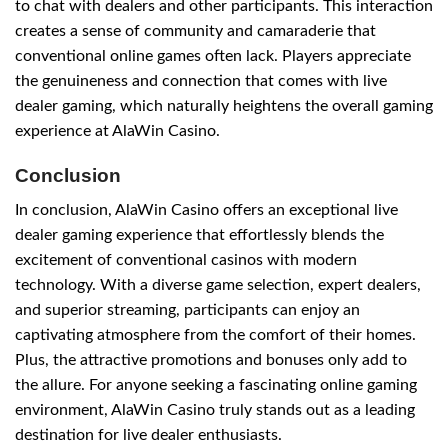
to chat with dealers and other participants. This interaction
creates a sense of community and camaraderie that
conventional online games often lack. Players appreciate
the genuineness and connection that comes with live
dealer gaming, which naturally heightens the overall gaming
experience at AlaWin Casino.
Conclusion
In conclusion, AlaWin Casino offers an exceptional live
dealer gaming experience that effortlessly blends the
excitement of conventional casinos with modern
technology. With a diverse game selection, expert dealers,
and superior streaming, participants can enjoy an
captivating atmosphere from the comfort of their homes.
Plus, the attractive promotions and bonuses only add to
the allure. For anyone seeking a fascinating online gaming
environment, AlaWin Casino truly stands out as a leading
destination for live dealer enthusiasts.