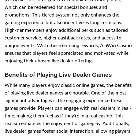
which can be redeemed for special bonuses and
promotions. This tiered system not only enhances the
gaming experience but also incentivizes long-term play.
High-tier members enjoy additional perks such as tailored
customer service, higher cashback rates, and access to
unique events. With these enticing rewards, AlaWin Casino
ensures that players feel appreciated and motivated while
enjoying their chosen live dealer offerings.
Benefits of Playing Live Dealer Games
While many players enjoy classic online games, the benefits
of playing live dealer games are notable. One of the most
significant advantages is the engaging experience these
games provide. Players can engage with real dealers in real-
time, making them feel as if they’re in a real casino. This
realism enhances the enjoyment of gameplay. Additionally,
live dealer games foster social interaction, allowing players