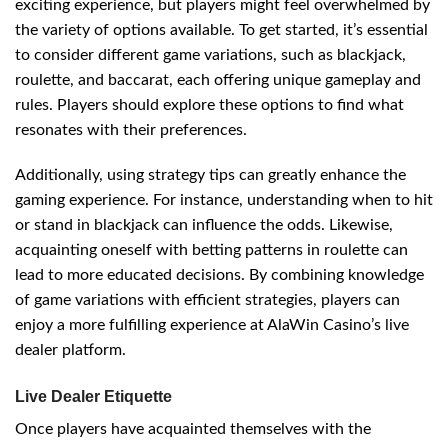
exciting experience, but players might feel overwhelmed by
the variety of options available. To get started, it’s essential
to consider different game variations, such as blackjack,
roulette, and baccarat, each offering unique gameplay and
rules. Players should explore these options to find what
resonates with their preferences.
Additionally, using strategy tips can greatly enhance the
gaming experience. For instance, understanding when to hit
or stand in blackjack can influence the odds. Likewise,
acquainting oneself with betting patterns in roulette can
lead to more educated decisions. By combining knowledge
of game variations with efficient strategies, players can
enjoy a more fulfilling experience at AlaWin Casino’s live
dealer platform.
Live Dealer Etiquette
Once players have acquainted themselves with the