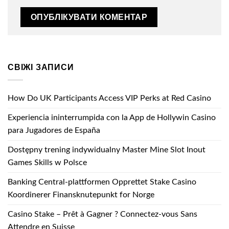
СВІЖІ ЗАПИСИ
How Do UK Participants Access VIP Perks at Red Casino
Experiencia ininterrumpida con la App de Hollywin Casino
para Jugadores de España
Dostępny trening indywidualny Master Mine Slot Inout
Games Skills w Polsce
Banking Central-plattformen Opprettet Stake Casino
Koordinerer Finansknutepunkt for Norge
Casino Stake – Prêt à Gagner ? Connectez-vous Sans
Attendre en Suisse