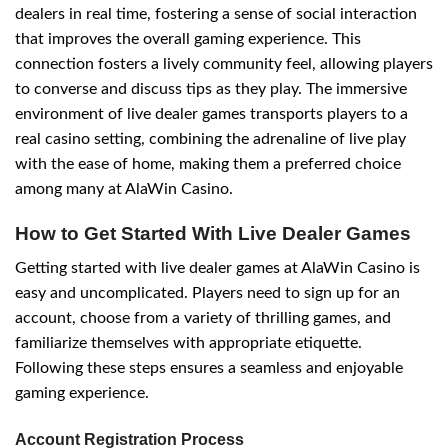
dealers in real time, fostering a sense of social interaction
that improves the overall gaming experience. This
connection fosters a lively community feel, allowing players
to converse and discuss tips as they play. The immersive
environment of live dealer games transports players to a
real casino setting, combining the adrenaline of live play
with the ease of home, making them a preferred choice
among many at AlaWin Casino.
How to Get Started With Live Dealer Games
Getting started with live dealer games at AlaWin Casino is
easy and uncomplicated. Players need to sign up for an
account, choose from a variety of thrilling games, and
familiarize themselves with appropriate etiquette.
Following these steps ensures a seamless and enjoyable
gaming experience.
Account Registration Process