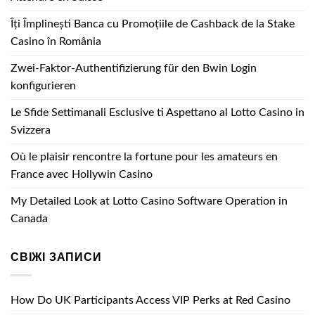
Îți Împlinești Banca cu Promoțiile de Cashback de la Stake
Casino în România
Zwei-Faktor-Authentifizierung für den Bwin Login
konfigurieren
Le Sfide Settimanali Esclusive ti Aspettano al Lotto Casino in
Svizzera
Où le plaisir rencontre la fortune pour les amateurs en
France avec Hollywin Casino
My Detailed Look at Lotto Casino Software Operation in
Canada
СВІЖІ ЗАПИСИ
How Do UK Participants Access VIP Perks at Red Casino