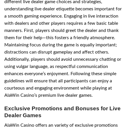
different live dealer game choices and strategies,
understanding live dealer etiquette becomes important for
a smooth gaming experience. Engaging in live interaction
with dealers and other players requires a few basic table
manners. First, players should greet the dealer and thank
them for their help—this fosters a friendly atmosphere.
Maintaining focus during the game is equally important;
distractions can disrupt gameplay and affect others.
Additionally, players should avoid unnecessary chatting or
using vulgar language, as respectful communication
enhances everyone’s enjoyment. Following these simple
guidelines will ensure that all participants can enjoy a
courteous and engaging environment while playing at
AlaWin Casino’s premium live dealer games.
Exclusive Promotions and Bonuses for Live
Dealer Games
AlaWin Casino offers an variety of exclusive promotions