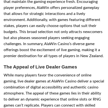
that maintain the gaming experience fresh. Encouraging
player preferences, AlaWin offers personalized gameplay
that allows for strategic interactions and a lively
environment. Additionally, with games featuring different
stakes, players can easily choose options that suit their
budgets. This broad selection not only attracts newcomers
but also pleases seasoned players seeking engaging
challenges. In summary, AlaWin Casino’s diverse game
offerings boost the excitement of live gaming, making it a
premier destination for all types of players in New Zealand.
The Appeal of Live Dealer Games
While many players favor the convenience of online
gaming, live dealer games at AlaWin Casino deliver a special
combination of digital accessibility and authentic casino
atmosphere. The appeal of these games lies in their ability
to deliver an dynamic experience that online slots or RNG
games can’t replicate. Players can connect with skilled