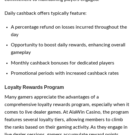
Daily cashback offers typically feature:
A percentage refund on losses incurred throughout the
day
Opportunity to boost daily rewards, enhancing overall
gameplay
Monthly cashback bonuses for dedicated players
Promotional periods with increased cashback rates
Loyalty Rewards Program
Many gamers appreciate the advantages of a
comprehensive loyalty rewards program, especially when it
comes to live dealer games. At AlaWin Casino, the program
features several loyalty tiers, allowing members to climb
the ranks based on their gaming activity. As they engage in
live dealer sessions, gamers accumulate reward points,