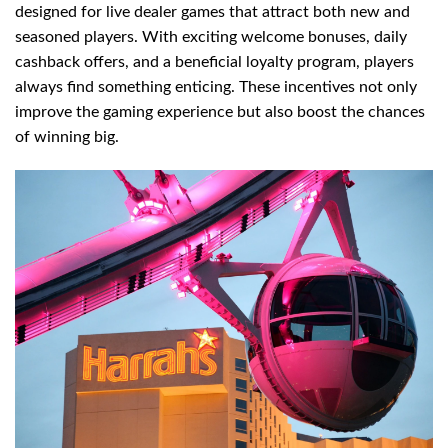
designed for live dealer games that attract both new and
seasoned players. With exciting welcome bonuses, daily
cashback offers, and a beneficial loyalty program, players
always find something enticing. These incentives not only
improve the gaming experience but also boost the chances
of winning big.