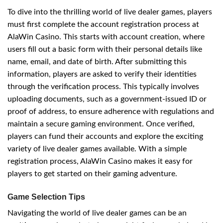
To dive into the thrilling world of live dealer games, players
must first complete the account registration process at
AlaWin Casino. This starts with account creation, where
users fill out a basic form with their personal details like
name, email, and date of birth. After submitting this
information, players are asked to verify their identities
through the verification process. This typically involves
uploading documents, such as a government-issued ID or
proof of address, to ensure adherence with regulations and
maintain a secure gaming environment. Once verified,
players can fund their accounts and explore the exciting
variety of live dealer games available. With a simple
registration process, AlaWin Casino makes it easy for
players to get started on their gaming adventure.
Game Selection Tips
Navigating the world of live dealer games can be an