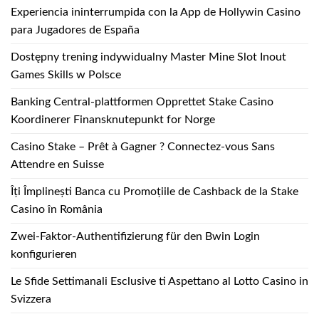
Experiencia ininterrumpida con la App de Hollywin Casino
para Jugadores de España
Dostępny trening indywidualny Master Mine Slot Inout
Games Skills w Polsce
Banking Central-plattformen Opprettet Stake Casino
Koordinerer Finansknutepunkt for Norge
Casino Stake – Prêt à Gagner ? Connectez-vous Sans
Attendre en Suisse
Îți Împlinești Banca cu Promoțiile de Cashback de la Stake
Casino în România
Zwei-Faktor-Authentifizierung für den Bwin Login
konfigurieren
Le Sfide Settimanali Esclusive ti Aspettano al Lotto Casino in
Svizzera