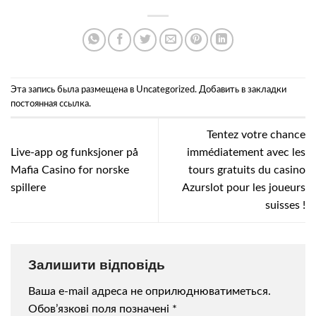
Эта запись была размещена в
Uncategorized
. Добавить в закладки
постоянная ссылка
.
Tentez votre chance
Live-app og funksjoner på
immédiatement avec les
Mafia Casino for norske
tours gratuits du casino
spillere
Azurslot pour les joueurs
suisses !
Залишити відповідь
Ваша e-mail адреса не оприлюднюватиметься.
Обов’язкові поля позначені
*