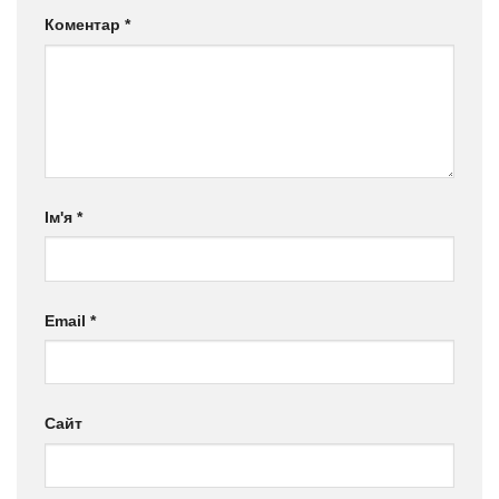
Коментар
*
Ім'я
*
Email
*
Сайт