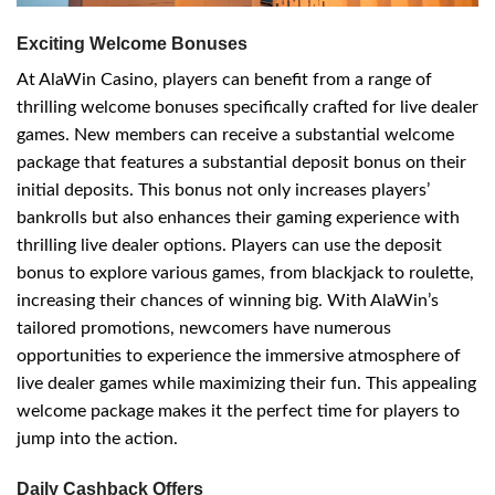
Exciting Welcome Bonuses
At AlaWin Casino, players can benefit from a range of
thrilling welcome bonuses specifically crafted for live dealer
games. New members can receive a substantial welcome
package that features a substantial deposit bonus on their
initial deposits. This bonus not only increases players’
bankrolls but also enhances their gaming experience with
thrilling live dealer options. Players can use the deposit
bonus to explore various games, from blackjack to roulette,
increasing their chances of winning big. With AlaWin’s
tailored promotions, newcomers have numerous
opportunities to experience the immersive atmosphere of
live dealer games while maximizing their fun. This appealing
welcome package makes it the perfect time for players to
jump into the action.
Daily Cashback Offers