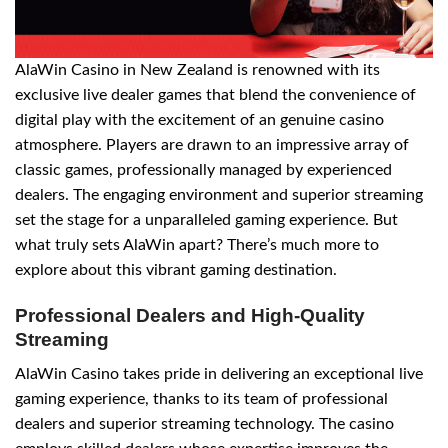
AlaWin Casino
in New Zealand is renowned with its
exclusive live dealer games that blend the convenience of
digital play with the excitement of an genuine casino
atmosphere. Players are drawn to an impressive array of
classic games, professionally managed by experienced
dealers. The engaging environment and superior streaming
set the stage for a unparalleled gaming experience. But
what truly sets AlaWin apart? There’s much more to
explore about this vibrant gaming destination.
Professional Dealers and High-Quality
Streaming
AlaWin Casino takes pride in delivering an exceptional live
gaming experience, thanks to its team of professional
dealers and superior streaming technology. The casino