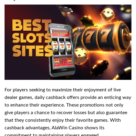
For players seeking to maximize their enjoyment of live
dealer games, daily cashback offers provide an enticing way
to enhance their experience. These promotions not only
give players a chance to recover losses but also guarantee
that they consistently enjoy their favorite games. With
cashback advantages, AlaWin Casino shows its
commitment to maintaining players engaged.