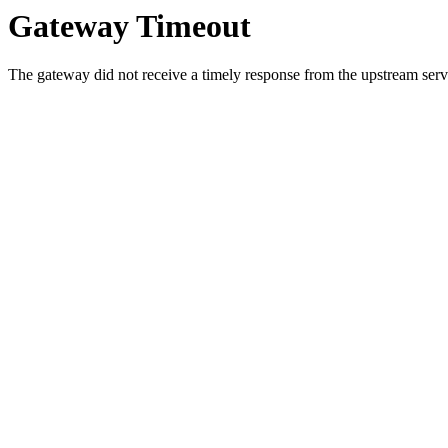
Gateway Timeout
The gateway did not receive a timely response from the upstream serve