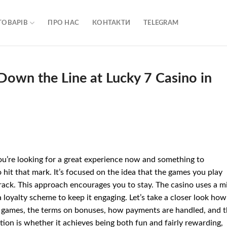
ТОВАРІВ
ПРО НАС
КОНТАКТИ
TELEGRAM
own the Line at Lucky 7 Casino in
you’re looking for a great experience now and something to
o hit that mark. It’s focused on the idea that the games you play
ack. This approach encourages you to stay. The casino uses a m
loyalty scheme to keep it engaging. Let’s take a closer look how
he games, the terms on bonuses, how payments are handled, and 
stion is whether it achieves being both fun and fairly rewarding,