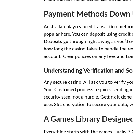
Payment Methods Down U
Australian players need transaction metho
popular here. You can deposit using credit 
Deposits go through right away, as you’d e
how long the casino takes to handle the re
account. Clear policies on any fees and tran
Understanding Verification and Se
Any secure casino will ask you to verify y
Your Customer) process requires sending in a
security step, not a hurdle. Getting it don
uses SSL encryption to secure your data, w
A Games Library Designed
Everything starts with the games. Lucky 7 