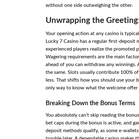
without one side outweighing the other.
Unwrapping the Greeting
Your opening action at any casino is typi
Lucky 7 Casino has a regular first-deposit 
experienced players realize the promoted pe
Wagering requirements are the main factor
ahead of you can withdraw any winnings. A s
the same. Slots usually contribute 100% of
less. That shifts how you should use your b
only way to know what the welcome offer i
Breaking Down the Bonus Terms
You absolutely can’t skip reading the bonu
bet caps during the bonus is active, and ga
deposit methods qualify, as some e-wallets 
trouble later. A dependable casino makes th