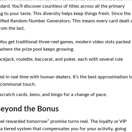
dard. You’ll discover countless of titles across all the primary
 to your taste. This diversity helps keep things fresh. Since the
ertified Random Number Generators. This means every card dealt 
rom the last.
 You get traditional three-reel games, modern video slots packed
 where the prize pool keeps growing.
ckjack, roulette, baccarat, and poker, each with several rule
ed in real time with human dealers. It’s the best approximation t
a communal touch.
 scratch cards, keno, and bingo for a change of pace.
Beyond the Bonus
feel rewarded tomorrow” promise turns real. The loyalty or VIP
s a tiered system that compensates you for your activity, going