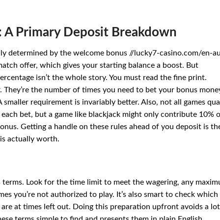
: A Primary Deposit Breakdown
cally determined by the welcome bonus
//lucky7-casino.com/en-a
match offer, which gives your starting balance a boost. But
rcentage isn’t the whole story. You must read the fine print.
. They’re the number of times you need to bet your bonus mone
maller requirement is invariably better. Also, not all games qua
 each bet, but a game like blackjack might only contribute 10% o
onus. Getting a handle on these rules ahead of you deposit is th
s actually worth.
s terms. Look for the time limit to meet the wagering, any maxi
mes you’re not authorized to play. It’s also smart to check which
are at times left out. Doing this preparation upfront avoids a lot
ese terms simple to find and presents them in plain English.