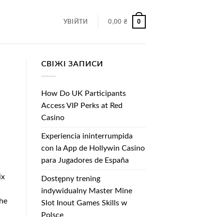
0
УВІЙТИ
0,00
₴
СВІЖІ ЗАПИСИ
How Do UK Participants
Access VIP Perks at Red
Casino
Experiencia ininterrumpida
con la App de Hollywin Casino
para Jugadores de España
ix
Dostępny trening
indywidualny Master Mine
the
Slot Inout Games Skills w
Polsce