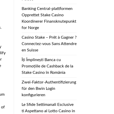
Banking Central-plattformen
Opprettet Stake Casino
Koordinerer Finansknutepunkt
u
.
for Norge
Casino Stake – Prêt à Gagner ?
Connectez-vous Sans Attendre
y
en Suisse
lify
r
Îți Împlinești Banca cu
e
Promoțiile de Cashback de la
Stake Casino în România
Zwei-Faktor-Authentifizierung
für den Bwin Login
mum
konfigurieren
Le Sfide Settimanali Esclusive
 of
ti Aspettano al Lotto Casino in