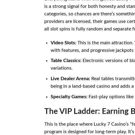
is a strong signal for both honesty and stan
categories, so chances are there’s something
providers are licensed, their games use c
all slot spins is fully random and separate f
Video Slots:
This is the main attraction.
with features, and progressive jackpots
Table Classics:
Electronic versions of bla
variations.
Live Dealer Arena:
Real tables transmitt
being in a land-based casino and adds 
Specialty Games:
Fast-play options like
The VIP Ladder: Earning 
This is the place where Lucky 7 Casino’s “
program is designed for long-term play. It’