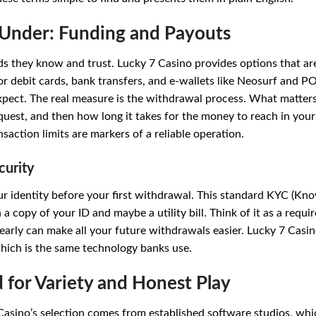
nder: Funding and Payouts
ds they know and trust. Lucky 7 Casino provides options that ar
or debit cards, bank transfers, and e-wallets like Neosurf and PO
xpect. The real measure is the withdrawal process. What matters
quest, and then how long it takes for the money to reach in your
saction limits are markers of a reliable operation.
curity
our identity before your first withdrawal. This standard KYC (Kn
 copy of your ID and maybe a utility bill. Think of it as a requi
e early can make all your future withdrawals easier. Lucky 7 Casi
hich is the same technology banks use.
 for Variety and Honest Play
Casino’s selection comes from established software studios, whi