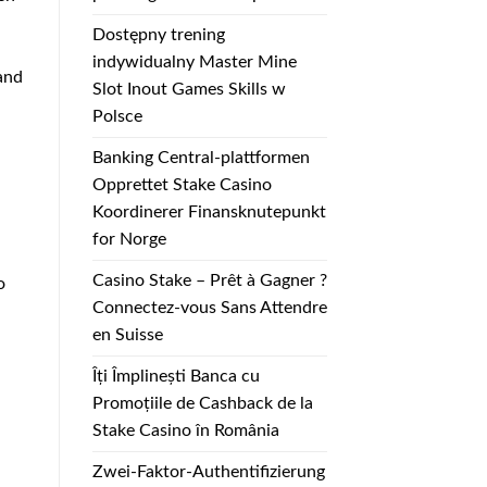
Dostępny trening
indywidualny Master Mine
and
Slot Inout Games Skills w
Polsce
Banking Central-plattformen
Opprettet Stake Casino
Koordinerer Finansknutepunkt
for Norge
Casino Stake – Prêt à Gagner ?
o
Connectez-vous Sans Attendre
en Suisse
Îți Împlinești Banca cu
Promoțiile de Cashback de la
Stake Casino în România
Zwei-Faktor-Authentifizierung