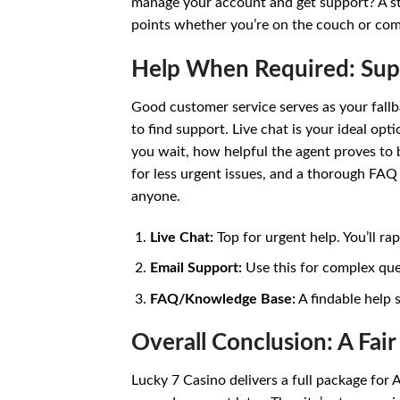
manage your account and get support? A s
points whether you’re on the couch or co
Help When Required: Su
Good customer service serves as your fal
to find support. Live chat is your ideal op
you wait, how helpful the agent proves to 
for less urgent issues, and a thorough FAQ
anyone.
Live Chat:
Top for urgent help. You’ll r
Email Support:
Use this for complex qu
FAQ/Knowledge Base:
A findable help 
Overall Conclusion: A Fai
Lucky 7 Casino delivers a full package for 