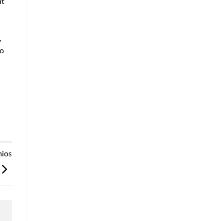
at
,
no
mios