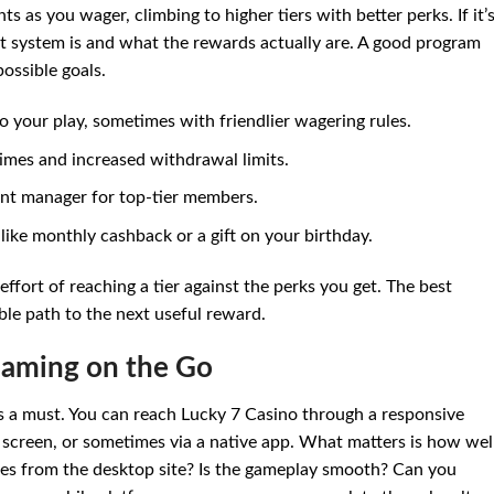
 as you wager, climbing to higher tiers with better perks. If it’
 system is and what the rewards actually are. A good program
ossible goals.
 your play, sometimes with friendlier wagering rules.
imes and increased withdrawal limits.
nt manager for top-tier members.
like monthly cashback or a gift on your birthday.
ffort of reaching a tier against the perks you get. The best
ble path to the next useful reward.
Gaming on the Go
t’s a must. You can reach Lucky 7 Casino through a responsive
 screen, or sometimes via a native app. What matters is how well
mes from the desktop site? Is the gameplay smooth? Can you