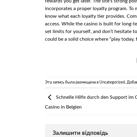
rewards you get later. The site’s strong po
incorporates a proper loyalty program. To 
know what each loyalty tier provides. Com
access. While the casino is built for long
set limits for yourself, and don’t hesitate 
could be a solid choice where “play today,
Эта запись была размещена в
Uncategorized
. Доба
Schnelle Hilfe durch den Support im 
Casino in Belgien
Залишити відповідь