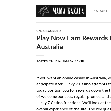
Skip
to
КАТАЛОГ 
content
UNCATEGORIZED
Play Now Earn Rewards D
Australia
POSTED ON
15.06.2026
BY
ADMIN
If you want an online casino in Australia, 
anticipate later. Lucky 7 Casino attempts t
today position you for rewards down the tr
of welcome bonuses, regular promos, and a 
Lucky 7 Casino functions. We’ll look at t
overall experience of the site. The key que