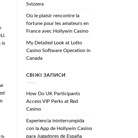
Svizzera
Où le plaisir rencontre la
fortune pour les amateurs en
e
France avec Hollywin Casino
Li.
My Detailed Look at Lotto
 is
Casino Software Operation in
Canada
СВІЖІ ЗАПИСИ
ow
red
How Do UK Participants
no
Access VIP Perks at Red
Casino
Experiencia ininterrumpida
con la App de Hollywin Casino
para Jugadores de España
ch