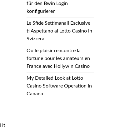
für den Bwin Login
s
konfigurieren
Le Sfide Settimanali Esclusive
ti Aspettano al Lotto Casino in
Svizzera
Où le plaisir rencontre la
fortune pour les amateurs en
France avec Hollywin Casino
My Detailed Look at Lotto
Casino Software Operation in
Canada
 it