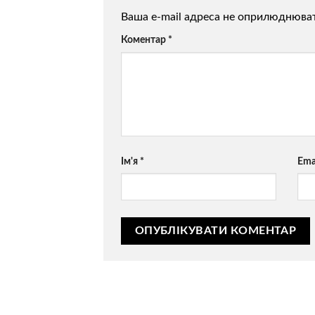
Ваша e-mail адреса не оприлюднюва
Коментар
*
Ім'я
*
Ema