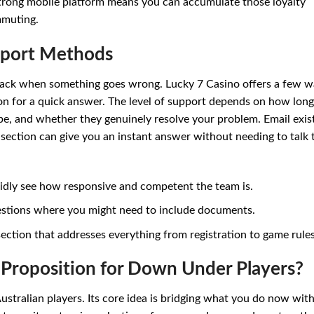
trong mobile platform means you can accumulate those loyalty
mmuting.
pport Methods
lback when something goes wrong. Lucky 7 Casino offers a few w
tion for a quick answer. The level of support depends on how long
be, and whether they genuinely resolve your problem. Email exis
 section can give you an instant answer without needing to talk 
apidly see how responsive and competent the team is.
estions where you might need to include documents.
section that addresses everything from registration to game rules
r Proposition for Down Under Players?
Australian players. Its core idea is bridging what you do now wit