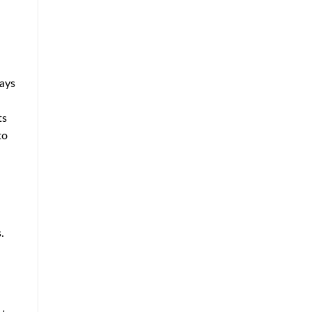
ays
ts
to
.
h