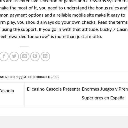
ints are its extensive selection of games and a rewards system th
make the most of it, you need to understand the bonus rules and
mon payment options and a reliable mobile site make it easy to
-term play, you should always do your own checks. Read the terms
to using the support. If you go in with that attitude, Lucky 7 Casi
 feel rewarded tomorrow” is more than just a motto.
вить в закладки
постоянная ссылка
.
El casino Casoola Presenta Enormes Juegos y Pre
Casoola
Superiores en España