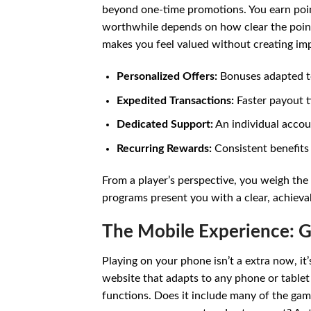
beyond one-time promotions. You earn points
worthwhile depends on how clear the point
makes you feel valued without creating imp
Personalized Offers:
Bonuses adapted to
Expedited Transactions:
Faster payout t
Dedicated Support:
An individual accou
Recurring Rewards:
Consistent benefits 
From a player’s perspective, you weigh the e
programs present you with a clear, achieva
The Mobile Experience: 
Playing on your phone isn’t a extra now, i
website that adapts to any phone or tablet
functions. Does it include many of the ga