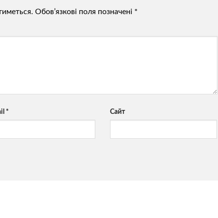
тиметься.
Обов’язкові поля позначені
*
il
*
Сайт