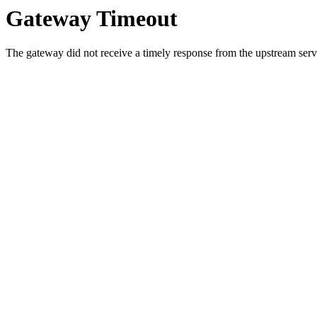
Gateway Timeout
The gateway did not receive a timely response from the upstream serve