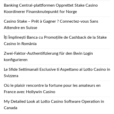
Banking Central-plattformen Opprettet Stake Casino
Koordinerer Finansknutepunkt for Norge
Casino Stake – Prêt à Gagner ? Connectez-vous Sans
Attendre en Suisse
Îți Împlinești Banca cu Promoțiile de Cashback de la Stake
Casino în România
Zwei-Faktor-Authentifizierung für den Bwin Login
konfigurieren
Le Sfide Settimanali Esclusive ti Aspettano al Lotto Casino in
Svizzera
Où le plaisir rencontre la fortune pour les amateurs en
France avec Hollywin Casino
My Detailed Look at Lotto Casino Software Operation in
Canada