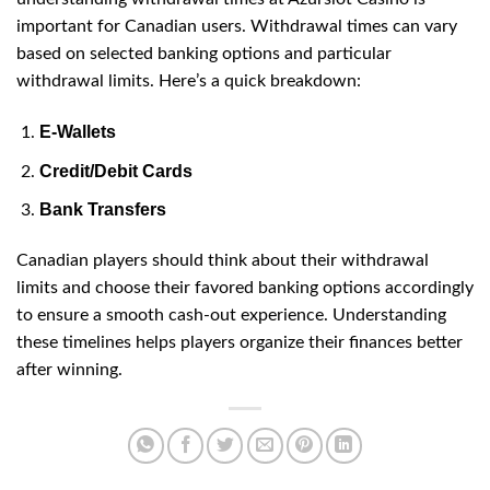
important for Canadian users. Withdrawal times can vary
based on selected banking options and particular
withdrawal limits. Here’s a quick breakdown:
E-Wallets
Credit/Debit Cards
Bank Transfers
Canadian players should think about their withdrawal
limits and choose their favored banking options accordingly
to ensure a smooth cash-out experience. Understanding
these timelines helps players organize their finances better
after winning.