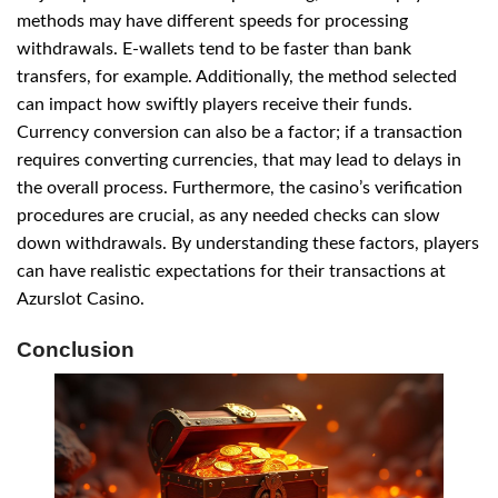
methods may have different speeds for processing
withdrawals. E-wallets tend to be faster than bank
transfers, for example. Additionally, the method selected
can impact how swiftly players receive their funds.
Currency conversion can also be a factor; if a transaction
requires converting currencies, that may lead to delays in
the overall process. Furthermore, the casino’s verification
procedures are crucial, as any needed checks can slow
down withdrawals. By understanding these factors, players
can have realistic expectations for their transactions at
Azurslot Casino.
Conclusion