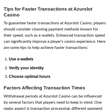
Tips for Faster Transactions at Azurslot
Casino
To guarantee faster transactions at Azurslot Casino, players
should consider choosing payment methods known for
their speed, such as e-wallets. Enhanced transaction speed
can significantly improve a player’s casino experience. Here
are some tips to help achieve faster transactions:
Use e-wallets
Verify your identity
Choose optimal hours
Factors Affecting Transaction Times
Withdrawal periods at Azurslot Casino can be influenced
by several factors that players need to keep in mind. One
major aspect is transaction processing; different payment