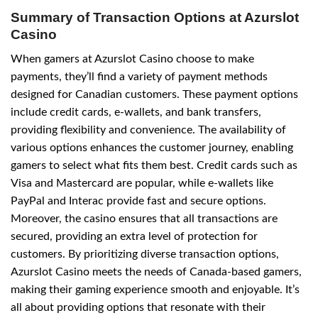
Summary of Transaction Options at Azurslot
Casino
When gamers at Azurslot Casino choose to make
payments, they’ll find a variety of payment methods
designed for Canadian customers. These payment options
include credit cards, e-wallets, and bank transfers,
providing flexibility and convenience. The availability of
various options enhances the customer journey, enabling
gamers to select what fits them best. Credit cards such as
Visa and Mastercard are popular, while e-wallets like
PayPal and Interac provide fast and secure options.
Moreover, the casino ensures that all transactions are
secured, providing an extra level of protection for
customers. By prioritizing diverse transaction options,
Azurslot Casino meets the needs of Canada-based gamers,
making their gaming experience smooth and enjoyable. It’s
all about providing options that resonate with their