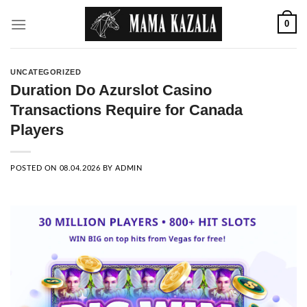
Skip
0
to
content
UNCATEGORIZED
Duration Do Azurslot Casino
Transactions Require for Canada
Players
POSTED ON
08.04.2026
BY
ADMIN