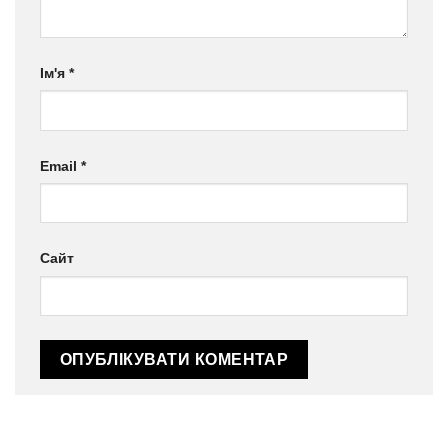
Ім'я
*
Email
*
Сайт