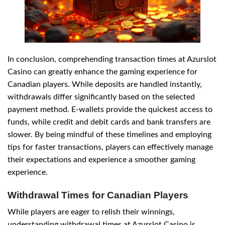
In conclusion, comprehending transaction times at Azurslot
Casino can greatly enhance the gaming experience for
Canadian players. While deposits are handled instantly,
withdrawals differ significantly based on the selected
payment method. E-wallets provide the quickest access to
funds, while credit and debit cards and bank transfers are
slower. By being mindful of these timelines and employing
tips for faster transactions, players can effectively manage
their expectations and experience a smoother gaming
experience.
Withdrawal Times for Canadian Players
While players are eager to relish their winnings,
understanding withdrawal times at Azurslot Casino is