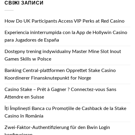
СВІЖІ ЗАПИСИ
How Do UK Participants Access VIP Perks at Red Casino
Experiencia ininterrumpida con la App de Hollywin Casino
para Jugadores de España
Dostępny trening indywidualny Master Mine Slot Inout
Games Skills w Polsce
Banking Central-plattformen Opprettet Stake Casino
Koordinerer Finansknutepunkt for Norge
Casino Stake – Prêt à Gagner ? Connectez-vous Sans
Attendre en Suisse
Îți Împlinești Banca cu Promoțiile de Cashback de la Stake
Casino în România
Zwei-Faktor-Authentifizierung für den Bwin Login