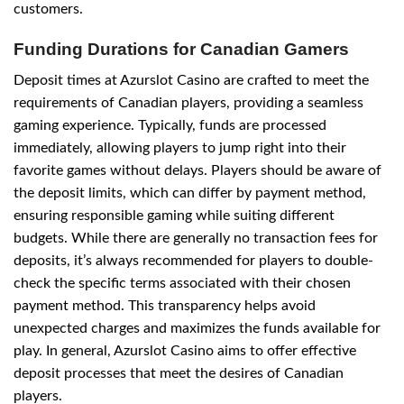
customers.
Funding Durations for Canadian Gamers
Deposit times at Azurslot Casino are crafted to meet the
requirements of Canadian players, providing a seamless
gaming experience. Typically, funds are processed
immediately, allowing players to jump right into their
favorite games without delays. Players should be aware of
the deposit limits, which can differ by payment method,
ensuring responsible gaming while suiting different
budgets. While there are generally no transaction fees for
deposits, it’s always recommended for players to double-
check the specific terms associated with their chosen
payment method. This transparency helps avoid
unexpected charges and maximizes the funds available for
play. In general, Azurslot Casino aims to offer effective
deposit processes that meet the desires of Canadian
players.