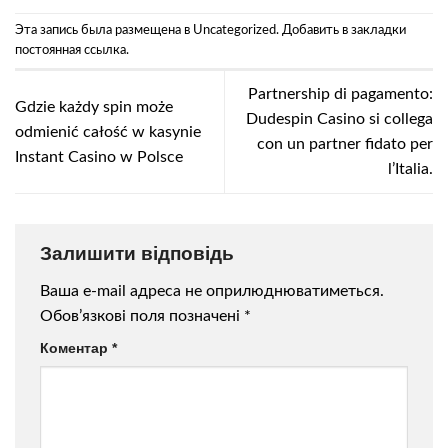
Эта запись была размещена в
Uncategorized
. Добавить в закладки
постоянная ссылка
.
Partnership di pagamento:
Gdzie każdy spin może
Dudespin Casino si collega
odmienić całość w kasynie
con un partner fidato per
Instant Casino w Polsce
l’Italia.
Залишити відповідь
Ваша e-mail адреса не оприлюднюватиметься.
Обов’язкові поля позначені
*
Коментар
*