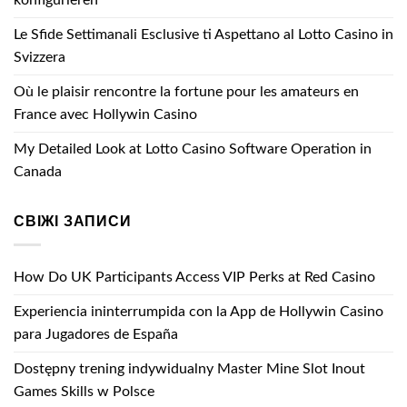
konfigurieren
Le Sfide Settimanali Esclusive ti Aspettano al Lotto Casino in
Svizzera
Où le plaisir rencontre la fortune pour les amateurs en
France avec Hollywin Casino
My Detailed Look at Lotto Casino Software Operation in
Canada
СВІЖІ ЗАПИСИ
How Do UK Participants Access VIP Perks at Red Casino
Experiencia ininterrumpida con la App de Hollywin Casino
para Jugadores de España
Dostępny trening indywidualny Master Mine Slot Inout
Games Skills w Polsce