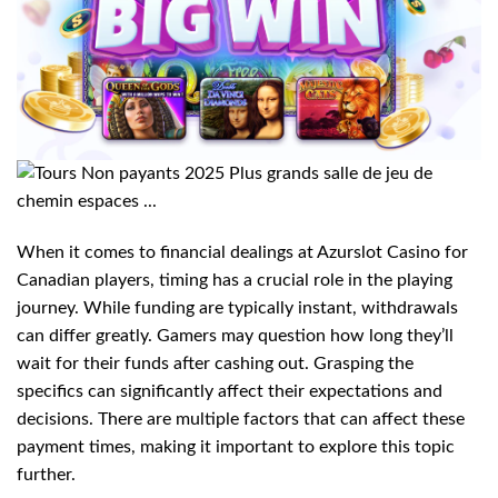
When it comes to financial dealings at
Azurslot Casino
for
Canadian players, timing has a crucial role in the playing
journey. While funding are typically instant, withdrawals
can differ greatly. Gamers may question how long they’ll
wait for their funds after cashing out. Grasping the
specifics can significantly affect their expectations and
decisions. There are multiple factors that can affect these
payment times, making it important to explore this topic
further.