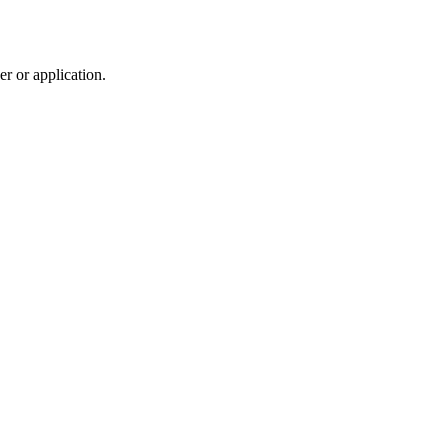
r or application.