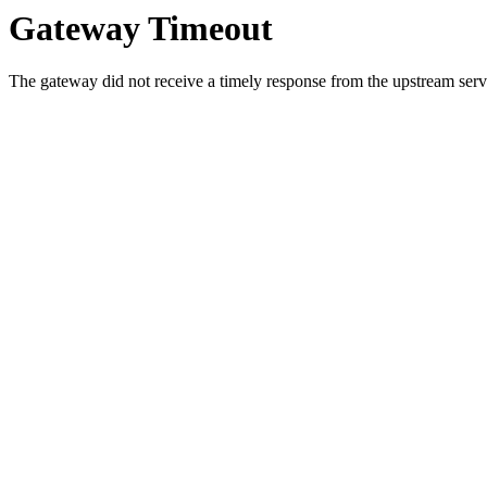
Gateway Timeout
The gateway did not receive a timely response from the upstream serve