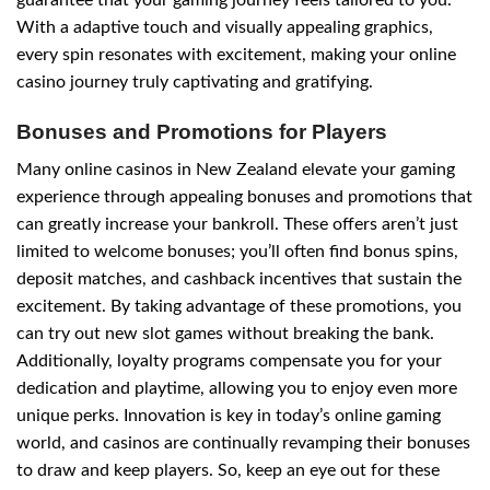
guarantee that your gaming journey feels tailored to you.
With a adaptive touch and visually appealing graphics,
every spin resonates with excitement, making your online
casino journey truly captivating and gratifying.
Bonuses and Promotions for Players
Many online casinos in New Zealand elevate your gaming
experience through appealing bonuses and promotions that
can greatly increase your bankroll. These offers aren’t just
limited to welcome bonuses; you’ll often find bonus spins,
deposit matches, and cashback incentives that sustain the
excitement. By taking advantage of these promotions, you
can try out new slot games without breaking the bank.
Additionally, loyalty programs compensate you for your
dedication and playtime, allowing you to enjoy even more
unique perks. Innovation is key in today’s online gaming
world, and casinos are continually revamping their bonuses
to draw and keep players. So, keep an eye out for these