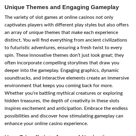
Unique Themes and Engaging Gameplay
The variety of slot games at online casinos not only
captivates players with different play styles but also offers
an array of unique themes that make each experience
distinct. You will find everything from ancient civilizations
to futuristic adventures, ensuring a fresh twist to every
spin. These innovative themes don’t just look great; they
often incorporate compelling storylines that draw you
deeper into the gameplay. Engaging graphics, dynamic
soundtracks, and interactive elements create an immersive
environment that keeps you coming back for more.
Whether you’re battling mythical creatures or exploring
hidden treasures, the depth of creativity in these slots
inspires excitement and anticipation. Embrace the endless
possibilities and discover how stimulating gameplay can
enhance your online casino experience.