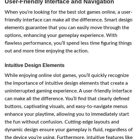
User-Friendly Interface and Navigation
When you’re looking for the best slot games online, a user-
friendly interface can make all the difference. Smart design
elements guarantee that you can easily move through the
options, enhancing your gameplay experience. With
flawless performance, you’ll spend less time figuring things
out and more time enjoying the action.
Intuitive Design Elements
While enjoying online slot games, you’ll quickly recognize
the importance of intuitive design elements that create a
uninterrupted gaming experience. A user-friendly interface
can make all the difference. You’ll find that clearly defined
buttons, captivating visuals, and easy-to-navigate menus
enhance your playtime, allowing you to immediately start
the fun without confusion. Cutting-edge layouts and
dynamic design ensure your gameplay is fluid, regardless of
the device you’re using. Furthermore, intuitive features like