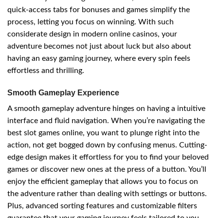
quick-access tabs for bonuses and games simplify the
process, letting you focus on winning. With such
considerate design in modern online casinos, your
adventure becomes not just about luck but also about
having an easy gaming journey, where every spin feels
effortless and thrilling.
Smooth Gameplay Experience
A smooth gameplay adventure hinges on having a intuitive
interface and fluid navigation. When you’re navigating the
best slot games online, you want to plunge right into the
action, not get bogged down by confusing menus. Cutting-
edge design makes it effortless for you to find your beloved
games or discover new ones at the press of a button. You’ll
enjoy the efficient gameplay that allows you to focus on
the adventure rather than dealing with settings or buttons.
Plus, advanced sorting features and customizable filters