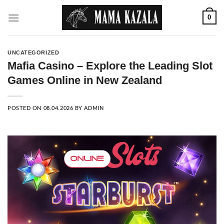
Skip
0
to
content
UNCATEGORIZED
Mafia Casino – Explore the Leading Slot
Games Online in New Zealand
POSTED ON
08.04.2026
BY
ADMIN