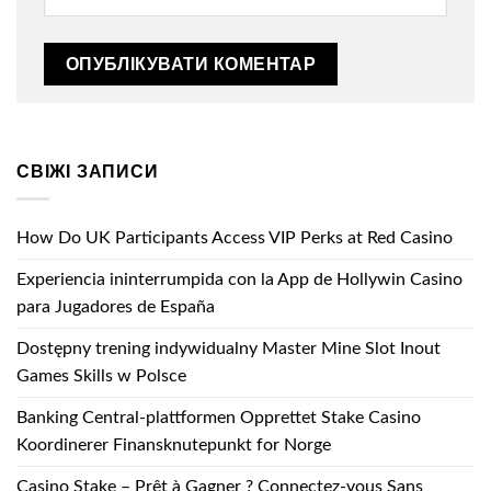
СВІЖІ ЗАПИСИ
How Do UK Participants Access VIP Perks at Red Casino
Experiencia ininterrumpida con la App de Hollywin Casino
para Jugadores de España
Dostępny trening indywidualny Master Mine Slot Inout
Games Skills w Polsce
Banking Central-plattformen Opprettet Stake Casino
Koordinerer Finansknutepunkt for Norge
Casino Stake – Prêt à Gagner ? Connectez-vous Sans