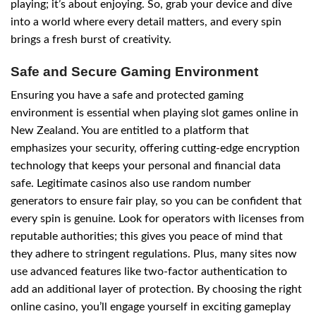
playing; it’s about enjoying. So, grab your device and dive
into a world where every detail matters, and every spin
brings a fresh burst of creativity.
Safe and Secure Gaming Environment
Ensuring you have a safe and protected gaming
environment is essential when playing slot games online in
New Zealand. You are entitled to a platform that
emphasizes your security, offering cutting-edge encryption
technology that keeps your personal and financial data
safe. Legitimate casinos also use random number
generators to ensure fair play, so you can be confident that
every spin is genuine. Look for operators with licenses from
reputable authorities; this gives you peace of mind that
they adhere to stringent regulations. Plus, many sites now
use advanced features like two-factor authentication to
add an additional layer of protection. By choosing the right
online casino, you’ll engage yourself in exciting gameplay