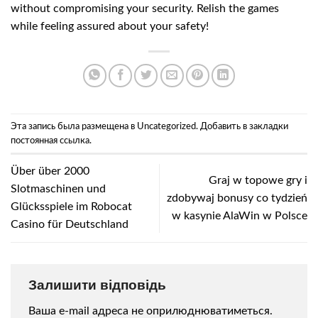
without compromising your security. Relish the games
while feeling assured about your safety!
Эта запись была размещена в
Uncategorized
. Добавить в закладки
постоянная ссылка
.
Über über 2000
Graj w topowe gry i
Slotmaschinen und
zdobywaj bonusy co tydzień
Glücksspiele im Robocat
w kasynie AlaWin w Polsce
Casino für Deutschland
Залишити відповідь
Ваша e-mail адреса не оприлюднюватиметься.