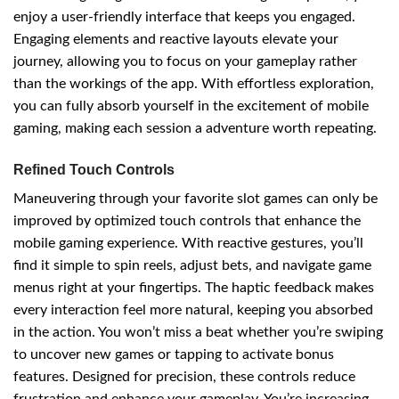
enjoy a user-friendly interface that keeps you engaged.
Engaging elements and reactive layouts elevate your
journey, allowing you to focus on your gameplay rather
than the workings of the app. With effortless exploration,
you can fully absorb yourself in the excitement of mobile
gaming, making each session a adventure worth repeating.
Refined Touch Controls
Maneuvering through your favorite slot games can only be
improved by optimized touch controls that enhance the
mobile gaming experience. With reactive gestures, you’ll
find it simple to spin reels, adjust bets, and navigate game
menus right at your fingertips. The haptic feedback makes
every interaction feel more natural, keeping you absorbed
in the action. You won’t miss a beat whether you’re swiping
to uncover new games or tapping to activate bonus
features. Designed for precision, these controls reduce
frustration and enhance your gameplay. You’re increasing