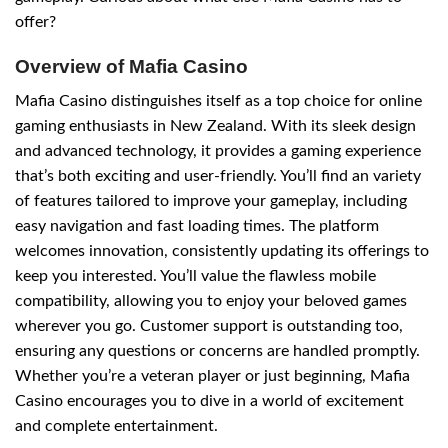
offer?
Overview of Mafia Casino
Mafia Casino distinguishes itself as a top choice for online
gaming enthusiasts in New Zealand. With its sleek design
and advanced technology, it provides a gaming experience
that’s both exciting and user-friendly. You’ll find an variety
of features tailored to improve your gameplay, including
easy navigation and fast loading times. The platform
welcomes innovation, consistently updating its offerings to
keep you interested. You’ll value the flawless mobile
compatibility, allowing you to enjoy your beloved games
wherever you go. Customer support is outstanding too,
ensuring any questions or concerns are handled promptly.
Whether you’re a veteran player or just beginning, Mafia
Casino encourages you to dive in a world of excitement
and complete entertainment.