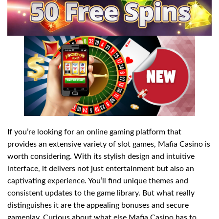
If you’re looking for an online gaming platform that
provides an extensive variety of slot games, Mafia
Casino
is
worth considering. With its stylish design and intuitive
interface, it delivers not just entertainment but also an
captivating experience. You’ll find unique themes and
consistent updates to the game library. But what really
distinguishes it are the appealing bonuses and secure
gameplay. Curious about what else Mafia Casino has to