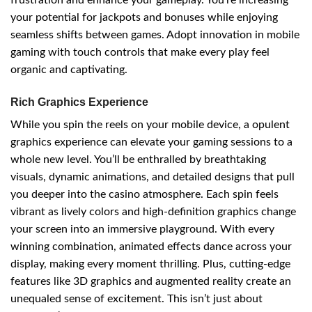
your potential for jackpots and bonuses while enjoying
seamless shifts between games. Adopt innovation in mobile
gaming with touch controls that make every play feel
organic and captivating.
Rich Graphics Experience
While you spin the reels on your mobile device, a opulent
graphics experience can elevate your gaming sessions to a
whole new level. You’ll be enthralled by breathtaking
visuals, dynamic animations, and detailed designs that pull
you deeper into the casino atmosphere. Each spin feels
vibrant as lively colors and high-definition graphics change
your screen into an immersive playground. With every
winning combination, animated effects dance across your
display, making every moment thrilling. Plus, cutting-edge
features like 3D graphics and augmented reality create an
unequaled sense of excitement. This isn’t just about