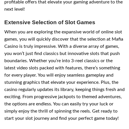
profitable offers that elevate your gaming adventure to the
next level!
Extensive Selection of Slot Games
When you are exploring the expansive world of online slot
games, you will quickly discover that the selection at Mafia
Casino is truly impressive. With a diverse array of games,
you won’t just find classics but innovative slots that push
boundaries. Whether you’re into 3-reel classics or the
latest video slots packed with features, there’s something
for every player. You will enjoy seamless gameplay and
stunning graphics that elevate your experience. Plus, the
casino regularly updates its library, keeping things fresh and
exciting. From progressive jackpots to themed adventures,
the options are endless. You can easily try your luck or
simply enjoy the thrill of spinning the reels. Get ready to
start your slot journey and find your perfect game today!