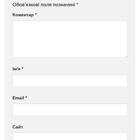
Обов’язкові поля позначені
*
Коментар
*
Ім'я
*
Email
*
Сайт