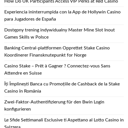
How Do UK Participants Access VIP Perks at Red Casino
Experiencia ininterrumpida con la App de Hollywin Casino
para Jugadores de España
Dostępny trening indywidualny Master Mine Slot Inout
Games Skills w Polsce
Banking Central-plattformen Opprettet Stake Casino
Koordinerer Finansknutepunkt for Norge
Casino Stake – Prêt à Gagner ? Connectez-vous Sans
Attendre en Suisse
Îți Împlinești Banca cu Promoțiile de Cashback de la Stake
Casino în România
Zwei-Faktor-Authentifizierung für den Bwin Login
konfigurieren
Le Sfide Settimanali Esclusive ti Aspettano al Lotto Casino in
Svizzera