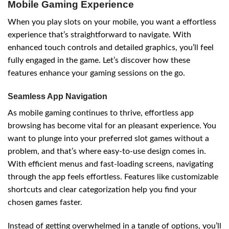
Mobile Gaming Experience
When you play slots on your mobile, you want a effortless
experience that’s straightforward to navigate. With
enhanced touch controls and detailed graphics, you’ll feel
fully engaged in the game. Let’s discover how these
features enhance your gaming sessions on the go.
Seamless App Navigation
As mobile gaming continues to thrive, effortless app
browsing has become vital for an pleasant experience. You
want to plunge into your preferred slot games without a
problem, and that’s where easy-to-use design comes in.
With efficient menus and fast-loading screens, navigating
through the app feels effortless. Features like customizable
shortcuts and clear categorization help you find your
chosen games faster.
Instead of getting overwhelmed in a tangle of options, you’ll