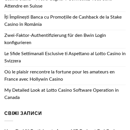
Attendre en Suisse
Îți Împlinești Banca cu Promoțiile de Cashback de la Stake
Casino în România
Zwei-Faktor-Authentifizierung für den Bwin Login
konfigurieren
Le Sfide Settimanali Esclusive ti Aspettano al Lotto Casino in
Svizzera
Où le plaisir rencontre la fortune pour les amateurs en
France avec Hollywin Casino
My Detailed Look at Lotto Casino Software Operation in
Canada
СВІЖІ ЗАПИСИ