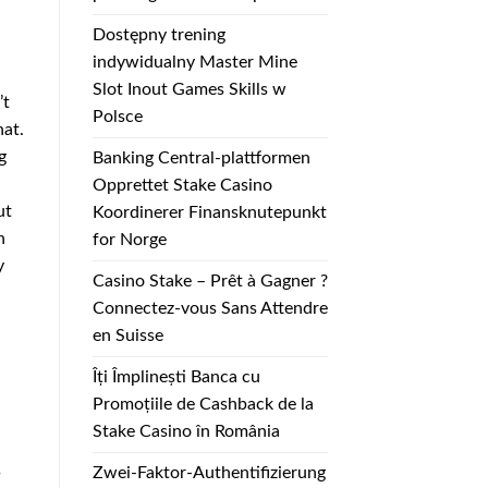
Dostępny trening
indywidualny Master Mine
Slot Inout Games Skills w
’t
Polsce
hat.
g
Banking Central-plattformen
Opprettet Stake Casino
ut
Koordinerer Finansknutepunkt
h
for Norge
y
Casino Stake – Prêt à Gagner ?
Connectez-vous Sans Attendre
en Suisse
Îți Împlinești Banca cu
Promoțiile de Cashback de la
Stake Casino în România
s
Zwei-Faktor-Authentifizierung