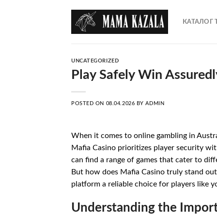
Skip
to
КАТАЛОГ 
content
UNCATEGORIZED
Play Safely Win Assuredl
POSTED ON
08.04.2026
BY
ADMIN
When it comes to online gambling in Australi
Mafia
Casino
prioritizes player security wi
can find a range of games that cater to dif
But how does Mafia Casino truly stand out
platform a reliable choice for players like y
Understanding the Importa