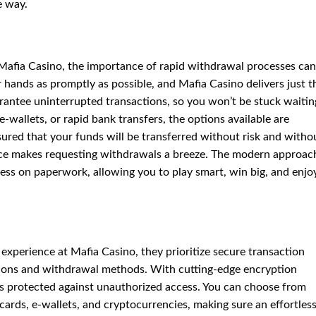
e way.
Mafia Casino, the importance of rapid withdrawal processes can
 hands as promptly as possible, and Mafia Casino delivers just t
rantee uninterrupted transactions, so you won’t be stuck waitin
-wallets, or rapid bank transfers, the options available are
sured that your funds will be transferred without risk and witho
face makes requesting withdrawals a breeze. The modern approac
ss on paperwork, allowing you to play smart, win big, and enjo
experience at Mafia Casino, they prioritize secure transaction
ions and withdrawal methods. With cutting-edge encryption
ys protected against unauthorized access. You can choose from
cards, e-wallets, and cryptocurrencies, making sure an effortles