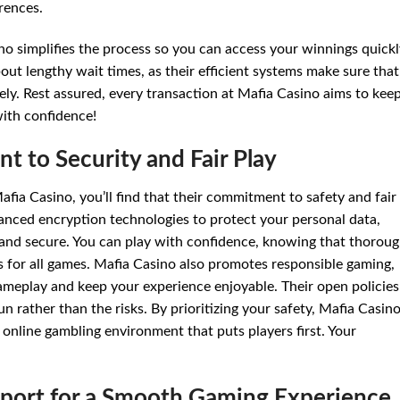
rences.
o simplifies the process so you can access your winnings quickl
out lengthy wait times, as their efficient systems make sure that
ly. Rest assured, every transaction at Mafia Casino aims to kee
ith confidence!
 to Security and Fair Play
fia Casino, you’ll find that their commitment to safety and fair
anced encryption technologies to protect your personal data,
 and secure. You can play with confidence, knowing that thorou
 for all games. Mafia Casino also promotes responsible gaming,
ameplay and keep your experience enjoyable. Their open policies
un rather than the risks. By prioritizing your safety, Mafia Casin
 online gambling environment that puts players first. Your
port for a Smooth Gaming Experience