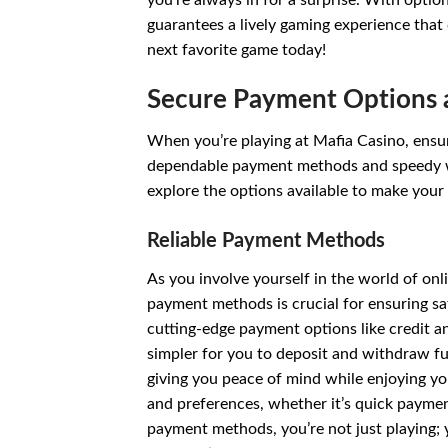
guarantees a lively gaming experience that 
next favorite game today!
Secure Payment Options a
When you’re playing at Mafia Casino, ensurin
dependable payment methods and speedy wi
explore the options available to make you
Reliable Payment Methods
As you involve yourself in the world of onl
payment methods is crucial for ensuring sa
cutting-edge payment options like credit an
simpler for you to deposit and withdraw fu
giving you peace of mind while enjoying you
and preferences, whether it’s quick paymen
payment methods, you’re not just playing; y