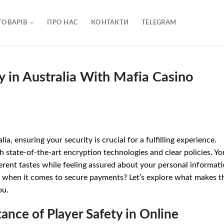
ТОВАРІВ
ПРО НАС
КОНТАКТИ
TELEGRAM
y in Australia With Mafia Casino
a, ensuring your security is crucial for a fulfilling experience.
th state-of-the-art encryption technologies and clear policies. Yo
ferent tastes while feeling assured about your personal informati
 when it comes to secure payments? Let’s explore what makes t
ou.
nce of Player Safety in Online