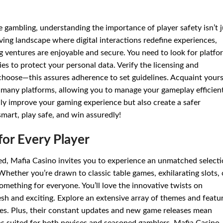
 gambling, understanding the importance of player safety isn’t j
lving landscape where digital interactions redefine experiences,
g ventures are enjoyable and secure. You need to look for platfo
es to protect your personal data. Verify the licensing and
 choose—this assures adherence to set guidelines. Acquaint yours
 many platforms, allowing you to manage your gameplay efficient
nly improve your gaming experience but also create a safer
mart, play safe, and win assuredly!
or Every Player
shed, Mafia Casino invites you to experience an unmatched select
 Whether you’re drawn to classic table games, exhilarating slots, 
something for everyone. You’ll love the innovative twists on
esh and exciting. Explore an extensive array of themes and featu
des. Plus, their constant updates and new game releases mean
ons suited for both novices and seasoned gamblers, Mafia Casino