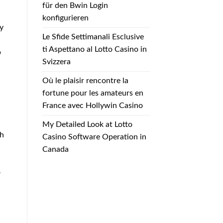
für den Bwin Login
konfigurieren
y
Le Sfide Settimanali Esclusive
ti Aspettano al Lotto Casino in
p
Svizzera
Où le plaisir rencontre la
fortune pour les amateurs en
France avec Hollywin Casino
My Detailed Look at Lotto
gh
Casino Software Operation in
Canada
o