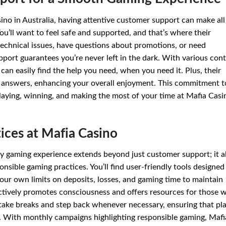
no in Australia, having attentive customer support can make all
ou’ll want to feel safe and supported, and that’s where their
echnical issues, have questions about promotions, or need
pport guarantees you’re never left in the dark. With various con
n easily find the help you need, when you need it. Plus, their
te answers, enhancing your overall enjoyment. This commitment t
ying, winning, and making the most of your time at Mafia Casi
ices at Mafia Casino
ty gaming experience extends beyond just customer support; it a
ible gaming practices. You’ll find user-friendly tools designed
our own limits on deposits, losses, and gaming time to maintain
actively promotes consciousness and offers resources for those 
take breaks and step back whenever necessary, ensuring that pl
ty. With monthly campaigns highlighting responsible gaming, Mafi