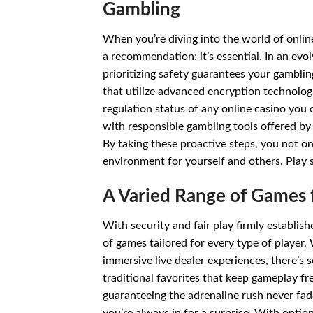
Gambling
When you’re diving into the world of online
a recommendation; it’s essential. In an evo
prioritizing safety guarantees your gamblin
that utilize advanced encryption technologi
regulation status of any online casino you
with responsible gambling tools offered by
By taking these proactive steps, you not o
environment for yourself and others. Play s
A Varied Range of Games f
With security and fair play firmly establi
of games tailored for every type of player.
immersive live dealer experiences, there’s 
traditional favorites that keep gameplay fr
guaranteeing the adrenaline rush never fa
you’re always in for a surprise. With opti