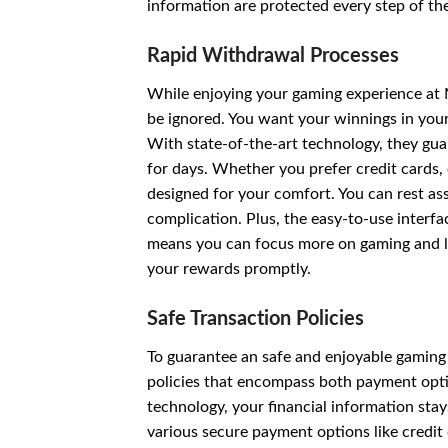
information are protected every step of th
Rapid Withdrawal Processes
While enjoying your gaming experience at 
be ignored. You want your winnings in your
With state-of-the-art technology, they gua
for days. Whether you prefer credit cards, e
designed for your comfort. You can rest as
complication. Plus, the easy-to-use inter
means you can focus more on gaming and le
your rewards promptly.
Safe Transaction Policies
To guarantee an safe and enjoyable gaming 
policies that encompass both payment opt
technology, your financial information sta
various secure payment options like credit 