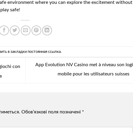
safe environment where you can explore the excitement without
play safe!
вить в закладки
постоянная ссылка
.
App Evolution NV Casino met à niveau son logi
giochi con
mobile pour les utilisateurs suisses
a
тиметься.
Обов’язкові поля позначені
*