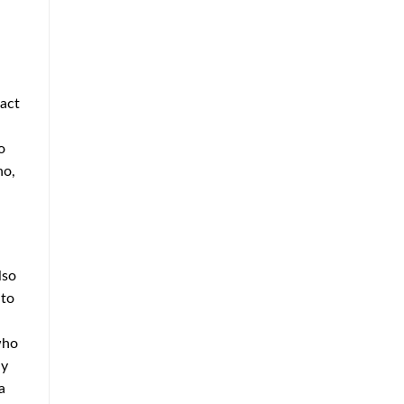
tact
o
no,
lso
 to
who
ay
a