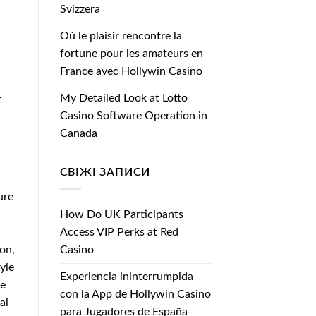
Svizzera
Où le plaisir rencontre la
fortune pour les amateurs en
France avec Hollywin Casino
My Detailed Look at Lotto
r
Casino Software Operation in
Canada
СВІЖІ ЗАПИСИ
ure
How Do UK Participants
Access VIP Perks at Red
Casino
on,
yle
Experiencia ininterrumpida
re
con la App de Hollywin Casino
al
para Jugadores de España