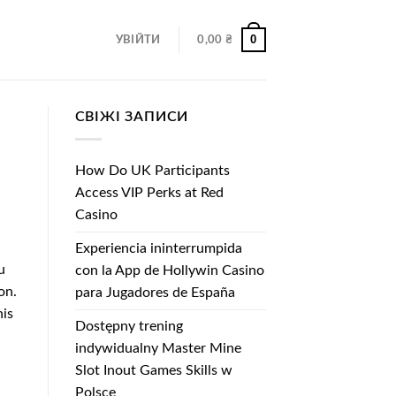
0
УВІЙТИ
0,00
₴
СВІЖІ ЗАПИСИ
How Do UK Participants
Access VIP Perks at Red
Casino
Experiencia ininterrumpida
u
con la App de Hollywin Casino
on.
para Jugadores de España
his
Dostępny trening
indywidualny Master Mine
Slot Inout Games Skills w
Polsce