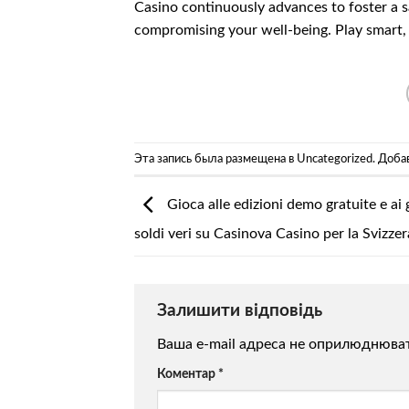
Casino continuously advances to foster a 
compromising your well-being. Play smart, 
Эта запись была размещена в
Uncategorized
. Доба
Gioca alle edizioni demo gratuite e ai 
soldi veri su Casinova Casino per la Svizzer
Залишити відповідь
Ваша e-mail адреса не оприлюднюва
Коментар
*