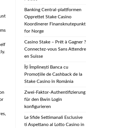
Banking Central-plattformen
ust
Opprettet Stake Casino
Koordinerer Finansknutepunkt
rms
for Norge
Casino Stake – Prêt à Gagner ?
elf
Connectez-vous Sans Attendre
ly.
en Suisse
Îți Împlinești Banca cu
Promoțiile de Cashback de la
Stake Casino în România
Zwei-Faktor-Authentifizierung
ion
für den Bwin Login
or
konfigurieren
res,
Le Sfide Settimanali Esclusive
ti Aspettano al Lotto Casino in