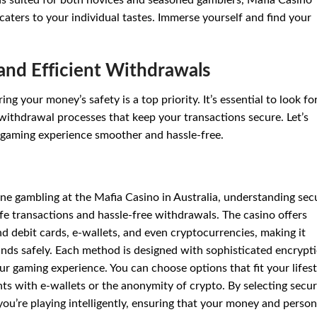
caters to your individual tastes. Immerse yourself and find your
nd Efficient Withdrawals
g your money’s safety is a top priority. It’s essential to look fo
thdrawal processes that keep your transactions secure. Let’s
r gaming experience smoother and hassle-free.
ine gambling at the Mafia Casino in Australia, understanding sec
fe transactions and hassle-free withdrawals. The casino offers
d debit cards, e-wallets, and even cryptocurrencies, making it
nds safely. Each method is designed with sophisticated encrypti
r gaming experience. You can choose options that fit your lifest
ts with e-wallets or the anonymity of crypto. By selecting secu
ou’re playing intelligently, ensuring that your money and person