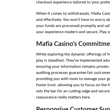
checkout experience tailored to your prefe
When it comes to withdrawals, Mafia Casin
and effectively. You won’t have to worry ab
your funds are processed promptly and safe
your experience modern and secure. Play w
Mafia Casino’s Commitment
While exploring the dynamic offerings of Ma
play is steadfast. They’ve implemented adv
ensuring your information remains private
auditing processes guarantee fair outcomes
providing you with tools to manage your g
foster trust, allowing you to focus on the f
sets the bar for an cutting-edge and secure
reassurance really matters here.
Responsive Customer Sup