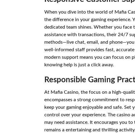
When you dive into the world of Mafia Casi
the difference in your gaming experience. Y
dedicated team shines. Whether you face t
assistance with transactions, their 24/7 su
methods—live chat, email, and phone—you ca
well-informed staff provides fast, accura
modern support means you can focus on pla
knowing help is just a click away.
Responsible Gaming Pract
At Mafia Casino, the focus on a high-quali
encompasses a strong commitment to respons
keep your gaming enjoyable and safe. Set y
control over your experience. The casino 
may need assistance. It encourages you to 
remains a entertaining and thrilling activi