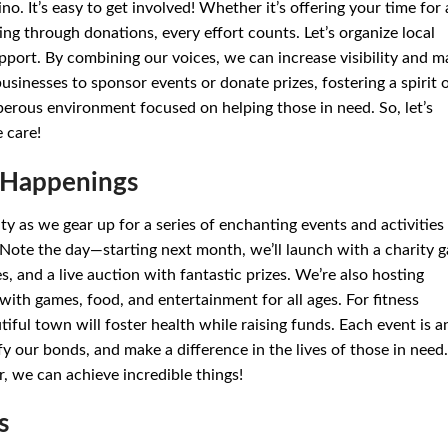
o. It’s easy to get involved! Whether it’s offering your time for
ng through donations, every effort counts. Let’s organize local
pport. By combining our voices, we can increase visibility and m
usinesses to sponsor events or donate prizes, fostering a spirit 
sperous environment focused on helping those in need. So, let’s
 care!
 Happenings
y as we gear up for a series of enchanting events and activities
Note the day—starting next month, we’ll launch with a charity g
s, and a live auction with fantastic prizes. We’re also hosting
d with games, food, and entertainment for all ages. For fitness
tiful town will foster health while raising funds. Each event is a
fy our bonds, and make a difference in the lives of those in need.
r, we can achieve incredible things!
s