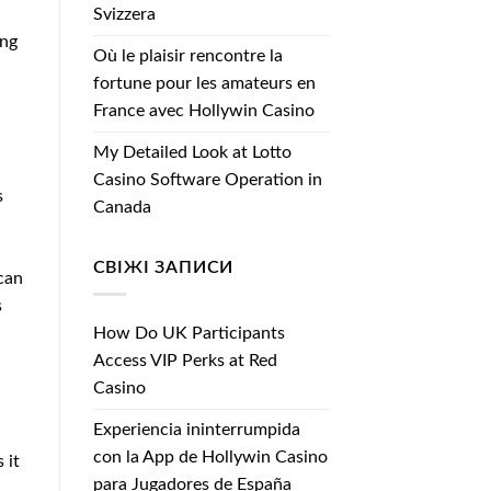
Svizzera
ing
Où le plaisir rencontre la
fortune pour les amateurs en
France avec Hollywin Casino
My Detailed Look at Lotto
Casino Software Operation in
s
Canada
СВІЖІ ЗАПИСИ
 can
s
How Do UK Participants
Access VIP Perks at Red
Casino
Experiencia ininterrumpida
con la App de Hollywin Casino
 it
para Jugadores de España