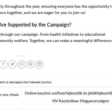
y throughout the year, ensuring everyone has the opportunity 
ence together, and we are eager for you to join us!
 Are Supported by the Campaign?
through our campaign. From health initiatives to educational
munity welfare. Together, we can make a meaningful difference
вить в закладки
постоянная ссылка
.
Online kaszinó szoftverfejlesztők és játékfejlesztő
e vos choix
NV Kaszinóban Magyarországon