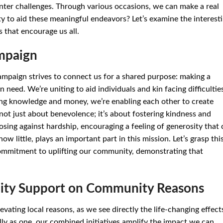
ter challenges. Through various occasions, we can make a real
 to aid these meaningful endeavors? Let’s examine the interest
that encourage us all.
ampaign
campaign strives to connect us for a shared purpose: making a
n need. We’re uniting to aid individuals and kin facing difficultie
ng knowledge and money, we’re enabling each other to create
’s not just about benevolence; it’s about fostering kindness and
osing against hardship, encouraging a feeling of generosity that
ow little, plays an important part in this mission. Let’s grasp thi
ommitment to uplifting our community, demonstrating that
ity Support on Community Reasons
vating local reasons, as we see directly the life-changing effects
y as one, our combined initiatives amplify the impact we can