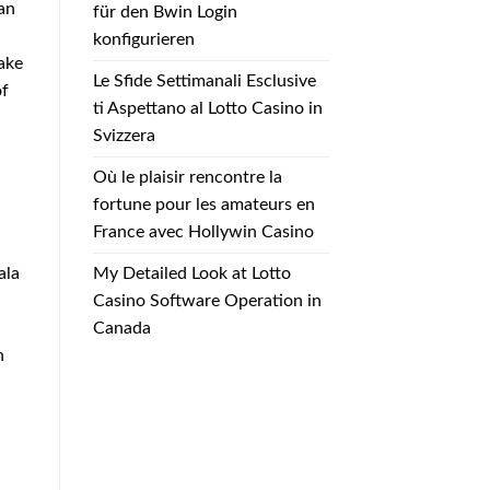
 an
für den Bwin Login
konfigurieren
ake
Le Sfide Settimanali Esclusive
of
ti Aspettano al Lotto Casino in
Svizzera
Où le plaisir rencontre la
fortune pour les amateurs en
France avec Hollywin Casino
ala
My Detailed Look at Lotto
Casino Software Operation in
Canada
n