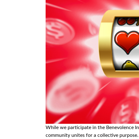
While we participate in the Benevolence In
community unites for a collective purpose. 