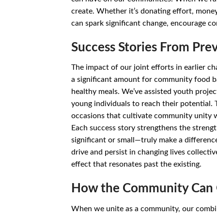
create. Whether it’s donating effort, money
can spark significant change, encourage c
Success Stories From Pre
The impact of our joint efforts in earlier c
a significant amount for community food ba
healthy meals. We’ve assisted youth project
young individuals to reach their potential.
occasions that cultivate community unity w
Each success story strengthens the streng
significant or small—truly make a differenc
drive and persist in changing lives collectiv
effect that resonates past the existing.
How the Community Can 
When we unite as a community, our combine