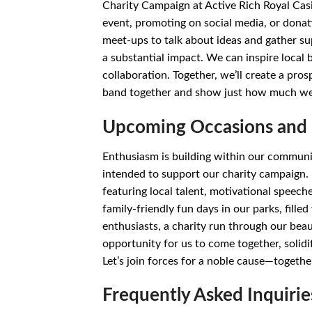
Charity Campaign at Active Rich Royal Casin
event, promoting on social media, or donati
meet-ups to talk about ideas and gather su
a substantial impact. We can inspire local b
collaboration. Together, we’ll create a pro
band together and show just how much we
Upcoming Occasions and
Enthusiasm is building within our communit
intended to support our charity campaign. 
featuring local talent, motivational speeche
family-friendly fun days in our parks, fille
enthusiasts, a charity run through our beau
opportunity for us to come together, solidi
Let’s join forces for a noble cause—togethe
Frequently Asked Inquirie