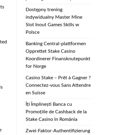
ts
Dostępny trening
indywidualny Master Mine
Slot Inout Games Skills w
Polsce
cted
Banking Central-plattformen
Opprettet Stake Casino
Koordinerer Finansknutepunkt
for Norge
Casino Stake – Prêt à Gagner ?
Connectez-vous Sans Attendre
is
en Suisse
Îți Împlinești Banca cu
Promoțiile de Cashback de la
Stake Casino în România
e
Zwei-Faktor-Authentifizierung