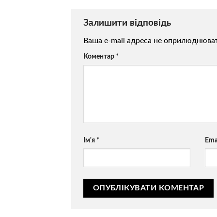
Залишити відповідь
Ваша e-mail адреса не оприлюднюва
Коментар
*
Ім'я
*
Ema