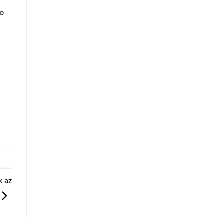
to
k az