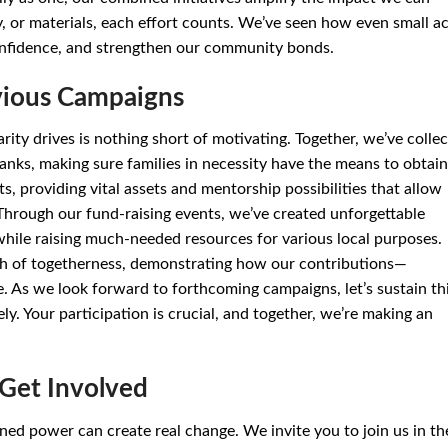
, or materials, each effort counts. We’ve seen how even small ac
onfidence, and strengthen our community bonds.
vious Campaigns
harity drives is nothing short of motivating. Together, we’ve colle
nks, making sure families in necessity have the means to obtain
s, providing vital assets and mentorship possibilities that allow
 Through our fund-raising events, we’ve created unforgettable
hile raising much-needed resources for various local purposes.
th of togetherness, demonstrating how our contributions—
e. As we look forward to forthcoming campaigns, let’s sustain th
ely. Your participation is crucial, and together, we’re making an
Get Involved
d power can create real change. We invite you to join us in th