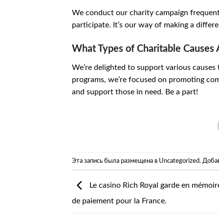
We conduct our charity campaign frequentl
participate. It’s our way of making a differ
What Types of Charitable Causes
We’re delighted to support various causes 
programs, we’re focused on promoting com
and support those in need. Be a part!
Эта запись была размещена в
Uncategorized
. Доба
Le casino Rich Royal garde en mémoir
de paiement pour la France.