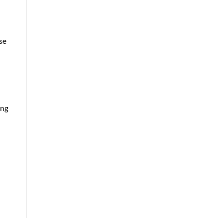
se
ing