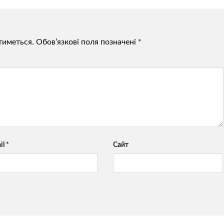
тиметься.
Обов’язкові поля позначені
*
il
*
Сайт