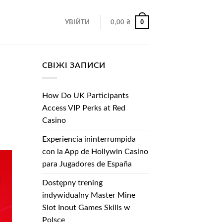
0
УВІЙТИ
0,00
₴
СВІЖІ ЗАПИСИ
How Do UK Participants
Access VIP Perks at Red
Casino
Experiencia ininterrumpida
con la App de Hollywin Casino
para Jugadores de España
Dostępny trening
indywidualny Master Mine
Slot Inout Games Skills w
Polsce