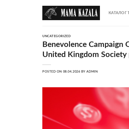
Skip
to
КАТАЛОГ 
content
UNCATEGORIZED
Benevolence Campaign O
United Kingdom Society p
POSTED ON
08.04.2026
BY
ADMIN