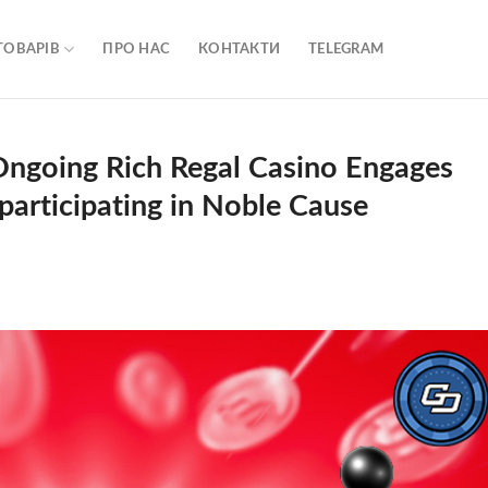
ТОВАРІВ
ПРО НАС
КОНТАКТИ
TELEGRAM
ngoing Rich Regal Casino Engages
articipating in Noble Cause