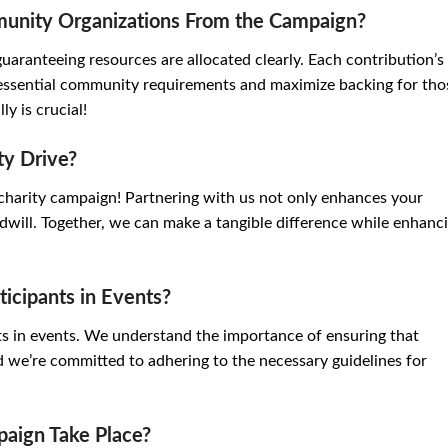
unity Organizations From the Campaign?
guaranteeing resources are allocated clearly. Each contribution’s
n essential community requirements and maximize backing for tho
ly is crucial!
ty Drive?
charity campaign! Partnering with us not only enhances your
will. Together, we can make a tangible difference while enhanc
ticipants in Events?
ants in events. We understand the importance of ensuring that
d we’re committed to adhering to the necessary guidelines for
aign Take Place?