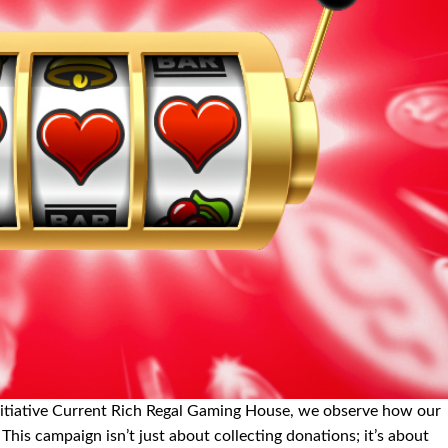
itiative Current
Rich
Regal Gaming House, we observe how our
This campaign isn’t just about collecting donations; it’s about