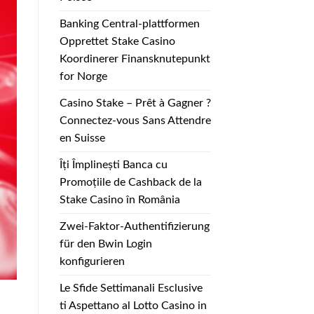
Banking Central-plattformen
Opprettet Stake Casino
Koordinerer Finansknutepunkt
for Norge
Casino Stake – Prêt à Gagner ?
Connectez-vous Sans Attendre
en Suisse
Îți Împlinești Banca cu
Promoțiile de Cashback de la
Stake Casino în România
Zwei-Faktor-Authentifizierung
für den Bwin Login
konfigurieren
Le Sfide Settimanali Esclusive
ti Aspettano al Lotto Casino in