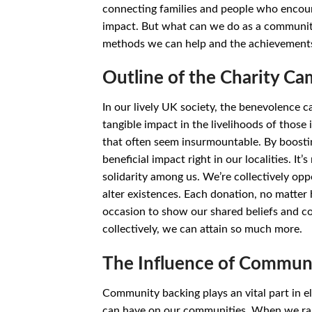
connecting families and people who encoun
impact. But what can we do as a community
methods we can help and the achievements 
Outline of the Charity C
In our lively UK society, the benevolence 
tangible impact in the livelihoods of those i
that often seem insurmountable. By boosti
beneficial impact right in our localities. It
solidarity among us. We’re collectively opp
alter existences. Each donation, no matter h
occasion to show our shared beliefs and c
collectively, we can attain so much more.
The Influence of Commun
Community backing plays an vital part in ele
can have on our communities. When we rall