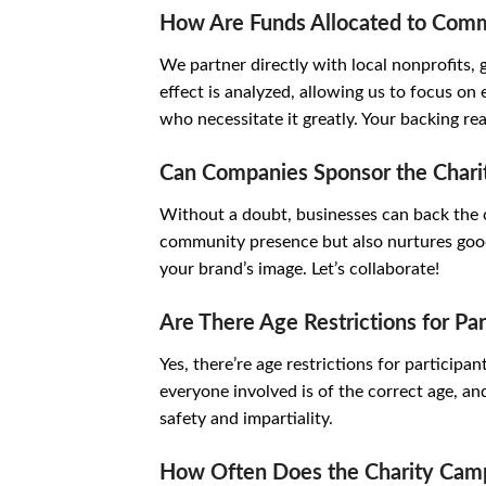
How Are Funds Allocated to Comm
We partner directly with local nonprofits, 
effect is analyzed, allowing us to focus o
who necessitate it greatly. Your backing real
Can Companies Sponsor the Chari
Without a doubt, businesses can back the 
community presence but also nurtures good
your brand’s image. Let’s collaborate!
Are There Age Restrictions for Par
Yes, there’re age restrictions for particip
everyone involved is of the correct age, an
safety and impartiality.
How Often Does the Charity Camp