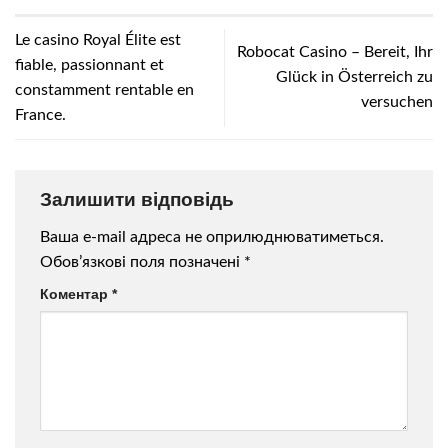
Le casino Royal Élite est
Robocat Casino – Bereit, Ihr
fiable, passionnant et
Glück in Österreich zu
constamment rentable en
versuchen
France.
Залишити відповідь
Ваша e-mail адреса не оприлюднюватиметься.
Обов’язкові поля позначені
*
Коментар
*