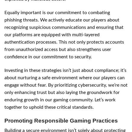
Equally important is our commitment to combating
phishing threats. We actively educate our players about
recognizing suspicious communications and ensuring that
our platforms are equipped with multi-layered
authentication processes. This not only protects accounts
from unauthorized access but also strengthens user
confidence in our commitment to security.
Investing in these strategies isn’t just about compliance; it’s
about nurturing a safe environment where our players can
engage without fear. By prioritizing cybersecurity, we’re not
only enhancing trust but also laying the groundwork for
enduring growth in our gaming community. Let’s work
together to uphold these critical standards.
Promoting Responsible Gaming Practices
Building a secure environment isn’t solely about protecting