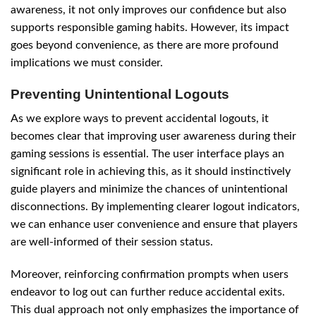
awareness, it not only improves our confidence but also
supports responsible gaming habits. However, its impact
goes beyond convenience, as there are more profound
implications we must consider.
Preventing Unintentional Logouts
As we explore ways to prevent accidental logouts, it
becomes clear that improving user awareness during their
gaming sessions is essential. The user interface plays an
significant role in achieving this, as it should instinctively
guide players and minimize the chances of unintentional
disconnections. By implementing clearer logout indicators,
we can enhance user convenience and ensure that players
are well-informed of their session status.
Moreover, reinforcing confirmation prompts when users
endeavor to log out can further reduce accidental exits.
This dual approach not only emphasizes the importance of