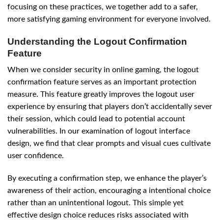
focusing on these practices, we together add to a safer,
more satisfying gaming environment for everyone involved.
Understanding the Logout Confirmation
Feature
When we consider security in online gaming, the logout
confirmation feature serves as an important protection
measure. This feature greatly improves the logout user
experience by ensuring that players don’t accidentally sever
their session, which could lead to potential account
vulnerabilities. In our examination of logout interface
design, we find that clear prompts and visual cues cultivate
user confidence.
By executing a confirmation step, we enhance the player’s
awareness of their action, encouraging a intentional choice
rather than an unintentional logout. This simple yet
effective design choice reduces risks associated with