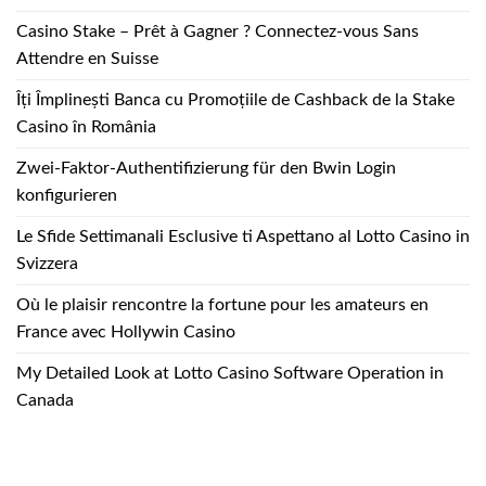
Casino Stake – Prêt à Gagner ? Connectez-vous Sans
Attendre en Suisse
Îți Împlinești Banca cu Promoțiile de Cashback de la Stake
Casino în România
Zwei-Faktor-Authentifizierung für den Bwin Login
konfigurieren
Le Sfide Settimanali Esclusive ti Aspettano al Lotto Casino in
Svizzera
Où le plaisir rencontre la fortune pour les amateurs en
France avec Hollywin Casino
My Detailed Look at Lotto Casino Software Operation in
Canada