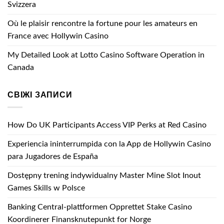
Svizzera
Où le plaisir rencontre la fortune pour les amateurs en
France avec Hollywin Casino
My Detailed Look at Lotto Casino Software Operation in
Canada
СВІЖІ ЗАПИСИ
How Do UK Participants Access VIP Perks at Red Casino
Experiencia ininterrumpida con la App de Hollywin Casino
para Jugadores de España
Dostępny trening indywidualny Master Mine Slot Inout
Games Skills w Polsce
Banking Central-plattformen Opprettet Stake Casino
Koordinerer Finansknutepunkt for Norge