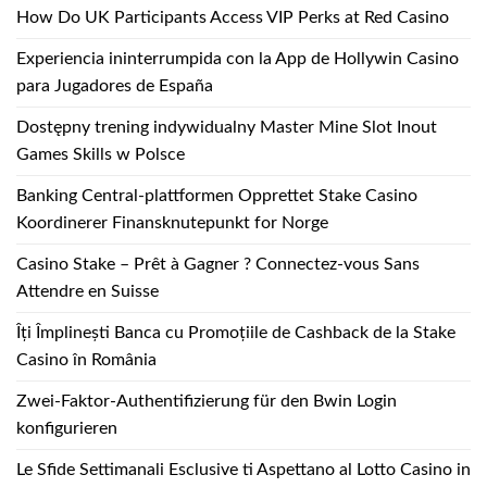
How Do UK Participants Access VIP Perks at Red Casino
Experiencia ininterrumpida con la App de Hollywin Casino
para Jugadores de España
Dostępny trening indywidualny Master Mine Slot Inout
Games Skills w Polsce
Banking Central-plattformen Opprettet Stake Casino
Koordinerer Finansknutepunkt for Norge
Casino Stake – Prêt à Gagner ? Connectez-vous Sans
Attendre en Suisse
Îți Împlinești Banca cu Promoțiile de Cashback de la Stake
Casino în România
Zwei-Faktor-Authentifizierung für den Bwin Login
konfigurieren
Le Sfide Settimanali Esclusive ti Aspettano al Lotto Casino in