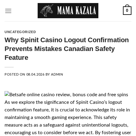
Skip
0
to
content
UNCATEGORIZED
Why Spinit Casino Logout Confirmation
Prevents Mistakes Canadian Safety
Feature
POSTED ON
08.04.2026
BY
ADMIN
As we explore the significance of
Spinit Casino
‘s logout
confirmation feature, it is crucial to acknowledge its role in
maintaining a smooth gaming experience. This safety
measure acts as a safeguard against unintentional logouts,
encouraging us to consider before we act. By fostering user