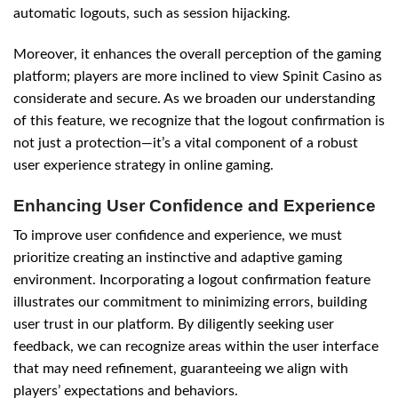
automatic logouts, such as session hijacking.
Moreover, it enhances the overall perception of the gaming
platform; players are more inclined to view Spinit Casino as
considerate and secure. As we broaden our understanding
of this feature, we recognize that the logout confirmation is
not just a protection—it’s a vital component of a robust
user experience strategy in online gaming.
Enhancing User Confidence and Experience
To improve user confidence and experience, we must
prioritize creating an instinctive and adaptive gaming
environment. Incorporating a logout confirmation feature
illustrates our commitment to minimizing errors, building
user trust in our platform. By diligently seeking user
feedback, we can recognize areas within the user interface
that may need refinement, guaranteeing we align with
players’ expectations and behaviors.