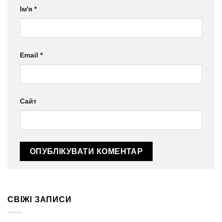
Ім'я
*
Email
*
Сайт
СВІЖІ ЗАПИСИ