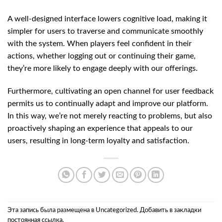
A well-designed interface lowers cognitive load, making it
simpler for users to traverse and communicate smoothly
with the system. When players feel confident in their
actions, whether logging out or continuing their game,
they’re more likely to engage deeply with our offerings.
Furthermore, cultivating an open channel for user feedback
permits us to continually adapt and improve our platform.
In this way, we’re not merely reacting to problems, but also
proactively shaping an experience that appeals to our
users, resulting in long-term loyalty and satisfaction.
Эта запись была размещена в
Uncategorized
. Добавить в закладки
постоянная ссылка
.