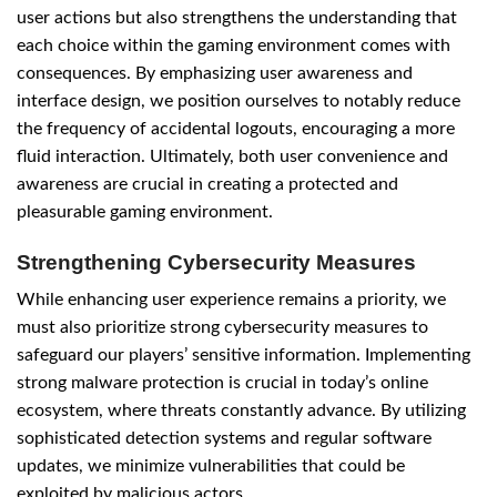
user actions but also strengthens the understanding that
each choice within the gaming environment comes with
consequences. By emphasizing user awareness and
interface design, we position ourselves to notably reduce
the frequency of accidental logouts, encouraging a more
fluid interaction. Ultimately, both user convenience and
awareness are crucial in creating a protected and
pleasurable gaming environment.
Strengthening Cybersecurity Measures
While enhancing user experience remains a priority, we
must also prioritize strong cybersecurity measures to
safeguard our players’ sensitive information. Implementing
strong malware protection is crucial in today’s online
ecosystem, where threats constantly advance. By utilizing
sophisticated detection systems and regular software
updates, we minimize vulnerabilities that could be
exploited by malicious actors.