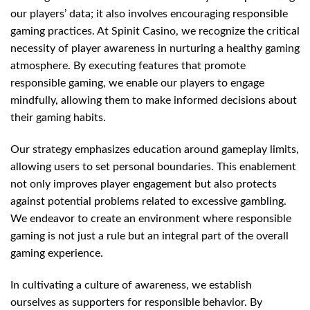
our players’ data; it also involves encouraging responsible
gaming practices. At Spinit Casino, we recognize the critical
necessity of player awareness in nurturing a healthy gaming
atmosphere. By executing features that promote
responsible gaming, we enable our players to engage
mindfully, allowing them to make informed decisions about
their gaming habits.
Our strategy emphasizes education around gameplay limits,
allowing users to set personal boundaries. This enablement
not only improves player engagement but also protects
against potential problems related to excessive gambling.
We endeavor to create an environment where responsible
gaming is not just a rule but an integral part of the overall
gaming experience.
In cultivating a culture of awareness, we establish
ourselves as supporters for responsible behavior. By